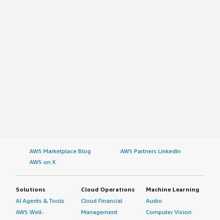
AWS Marketplace Blog
AWS Partners LinkedIn
AWS on X
Solutions
Cloud Operations
Machine Learning
AI Agents & Tools
Cloud Financial
Audio
AWS Well-
Management
Computer Vision