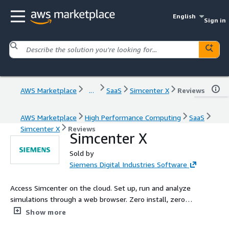
English
Sign in
AWS Marketplace
...
SaaS
Simcenter X
Reviews
AWS Marketplace
High Performance Computing
SaaS
Simcenter X
Reviews
Simcenter X
Sold by
Siemens Digital Industries Software
Access Simcenter on the cloud. Set up, run and analyze
simulations through a web browser. Zero install, zero
configuration and simple pricing makes it easy to run
Show more
demanding simulations and scale out on the cloud.