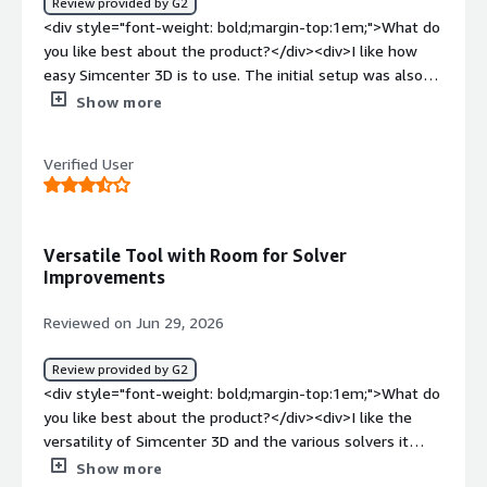
Review provided by G2
<div style="font-weight: bold;margin-top:1em;">What do
you like best about the product?</div><div>I like how
easy Simcenter 3D is to use. The initial setup was also
easy.</div><div style="font-weight: bold;margin-
Show more
top:1em;">What do you dislike about the product?</div>
<div>hard to pick up as beginner</div><div style="font-
Verified User
weight: bold;margin-top:1em;">What problems is the
product solving and how is that benefiting you?</div>
<div>I use Simcenter 3D for structural and thermal FEA,
solving problems related to our materials efficiently.
Versatile Tool with Room for Solver
</div>
Improvements
Reviewed on Jun 29, 2026
Review provided by G2
<div style="font-weight: bold;margin-top:1em;">What do
you like best about the product?</div><div>I like the
versatility of Simcenter 3D and the various solvers it
offers for structural simulations. The initial setup was
Show more