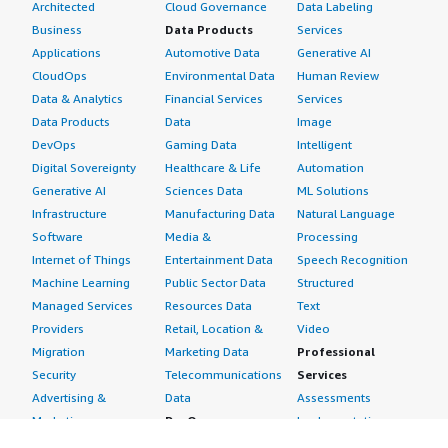
Architected
Cloud Governance
Data Labeling
Business
Data Products
Services
Applications
Automotive Data
Generative AI
CloudOps
Environmental Data
Human Review
Data & Analytics
Financial Services
Services
Data Products
Data
Image
DevOps
Gaming Data
Intelligent
Digital Sovereignty
Healthcare & Life
Automation
Generative AI
Sciences Data
ML Solutions
Infrastructure
Manufacturing Data
Natural Language
Software
Media &
Processing
Internet of Things
Entertainment Data
Speech Recognition
Machine Learning
Public Sector Data
Structured
Managed Services
Resources Data
Text
Providers
Retail, Location &
Video
Migration
Marketing Data
Professional
Security
Telecommunications
Services
Advertising &
Data
Assessments
Marketing
DevOps
Implementation
Energy
Agile Lifecycle
Managed Services