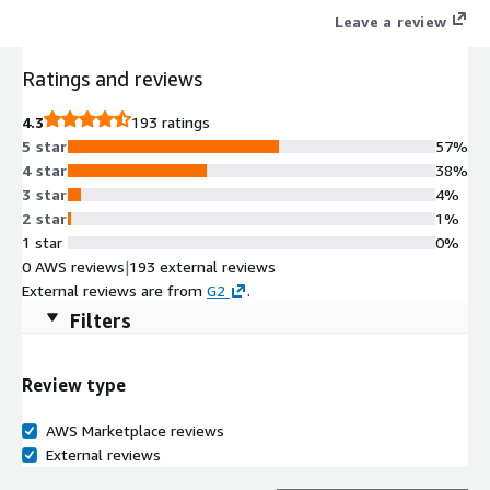
Leave a review
Ratings and reviews
4.3
193 ratings
5 star
57%
4 star
38%
3 star
4%
2 star
1%
1 star
0%
0 AWS reviews
|
193 external reviews
External reviews are from
G2
.
Filters
Review type
AWS Marketplace reviews
External reviews