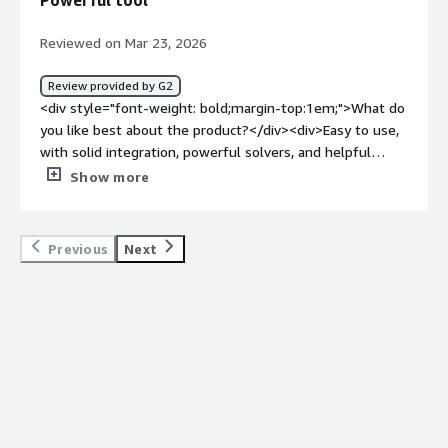
Powerful tool
product solving and how is that benefiting you?</div>
<div>Structure simulation and motion simulation</div>
Reviewed on Mar 23, 2026
Review provided by G2
<div style="font-weight: bold;margin-top:1em;">What do
you like best about the product?</div><div>Easy to use,
with solid integration, powerful solvers, and helpful
support.</div><div style="font-weight: bold;margin-
Show more
top:1em;">What do you dislike about the product?</div>
<div>The price is high, and I’ve also run into bugs that
affect the software’s overall quality.</div><div
Previous
Next
style="font-weight: bold;margin-top:1em;">What
problems is the product solving and how is that
benefiting you?</div><div>long development time,
disconnecting tools and slow processes. Simcenter
improved all that with its powerful UI, CAD integration
and solvers</div>