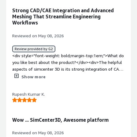
how is that benefiting you?</div><div>reduced physical
Strong CAD/CAE Integration and Advanced
prototyping costs and accelerated product validation
Meshing That Streamline Engineering
through virtual testing and performance prediction</div>
Workflows
Reviewed on May 08, 2026
Review provided by G2
<div style="font-weight: bold;margin-top:1em;">What do
you like best about the product?</div><div>The helpful
aspects of simcenter 3D is its strong integration of CAD
and CAE within single environment, which significantly
Show more
improves the overall engineering workflow. The
advanced meshing capabilites and solver integration help
Rupesh Kumar K.
achieve accurate results while reducing preprocessing
time</div><div style="font-weight: bold;margin-
top:1em;">What do you dislike about the product?</div>
<div>The Simcenter 3D has a steep learning curve for
Wow ... SimCenter3D, Awesome platform
new users it is one of the challenging points to adopt
the software. Some workflows and settings can feel
Reviewed on May 08, 2026
complex initially, requiring proper training and experience