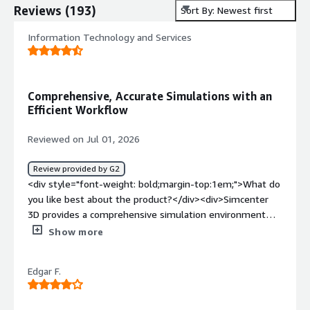
Reviews
(
193
)
Sort By: Newest first
Information Technology and Services
Comprehensive, Accurate Simulations with an
Efficient Workflow
Reviewed on Jul 01, 2026
Review provided by G2
<div style="font-weight: bold;margin-top:1em;">What do
you like best about the product?</div><div>Simcenter
3D provides a comprehensive simulation environment
with powerful analysis tools, accurate results, and an
Show more
efficient workflow that helps streamline engineering
tasks.</div><div style="font-weight: bold;margin-
Edgar F.
top:1em;">What do you dislike about the product?</div>
<div>The learning curve can be steep for new users, and
some advanced simulations require significant computing