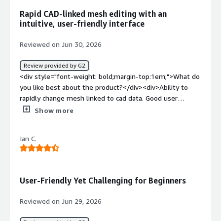
resources.</div><div style="font-weight: bold;margin-
Rapid CAD-linked mesh editing with an
top:1em;">What problems is the product solving and
intuitive, user-friendly interface
how is that benefiting you?</div><div>Simcenter 3D
helps us validate and optimize our designs before
Reviewed on Jun 30, 2026
physical prototyping, which reduces development time
and costs and limits the need for multiple design
Review provided by G2
iterations. It delivers reliable simulation results that
<div style="font-weight: bold;margin-top:1em;">What do
support better engineering decisions and, in turn,
you like best about the product?</div><div>Ability to
improve overall product quality.</div>
rapidly change mesh linked to cad data. Good user
interface</div><div style="font-weight: bold;margin-
Show more
top:1em;">What do you dislike about the product?</div>
<div>Lack of wider industry adoption means additional
Ian C.
training costs</div><div style="font-weight: bold;margin-
top:1em;">What problems is the product solving and
how is that benefiting you?</div><div>Structural analysis
of wing aerostructures</div>
User-Friendly Yet Challenging for Beginners
Reviewed on Jun 29, 2026