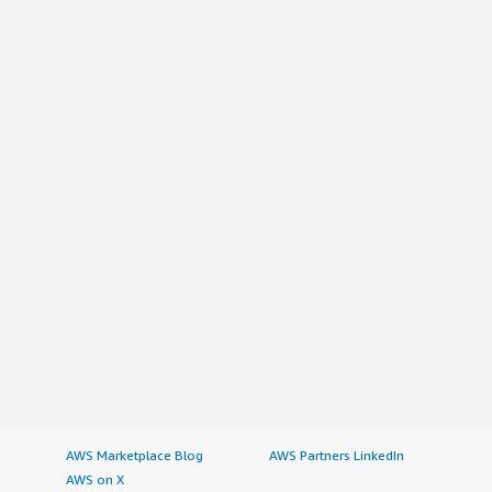
AWS Marketplace Blog
AWS Partners LinkedIn
AWS on X