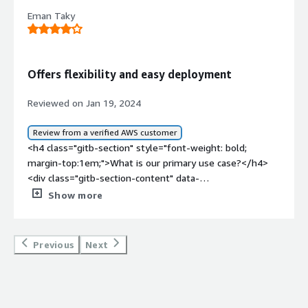
Eman Taky
Offers flexibility and easy deployment
Reviewed on Jan 19, 2024
Review from a verified AWS customer
<h4 class="gitb-section" style="font-weight: bold;
margin-top:1em;">What is our primary use case?</h4>
<div class="gitb-section-content" data-
section_name="use_case"> <p style="padding-block:
Show more
4px;">We use Windows Servers to manage user logins
through Active Directory and facilitate VPN connections,
supporting our researchers who are architecturally
Previous
Next
building on DSP DNS for enhanced security and access
control.</p> </div> <h4 class="gitb-section" style="font-
weight: bold; margin-top:1em;">What is most valuable?
</h4> <div class="gitb-section-content" data-