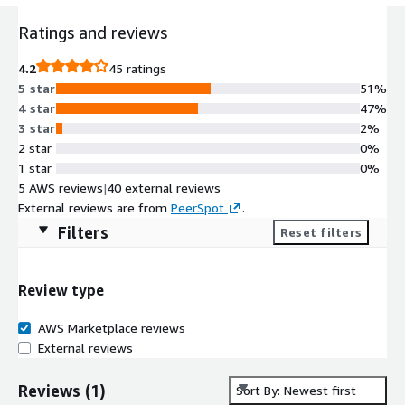
Ratings and reviews
4.2
45 ratings
5 star
51%
4 star
47%
3 star
2%
2 star
0%
1 star
0%
5 AWS reviews
|
40 external reviews
External reviews are from
PeerSpot
.
Filters
Reset filters
Review type
AWS Marketplace reviews
External reviews
Reviews
(
1
)
Sort By: Newest first