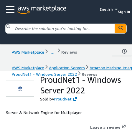
English
Sign in
AWS Marketplace
...
Reviews
AWS Marketplace
Application Servers
Amazon Machine Ima
ProudNet1 - Windows Server 2022
Reviews
ProudNet1 - Windows
Server 2022
Sold by
ProudNet
Server & Network Engine for Multiplayer
Leave a review