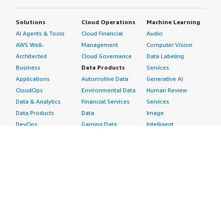
Solutions
Cloud Operations
Machine Learning
AI Agents & Tools
Cloud Financial
Audio
AWS Well-
Management
Computer Vision
Architected
Cloud Governance
Data Labeling
Business
Data Products
Services
Applications
Automotive Data
Generative AI
CloudOps
Environmental Data
Human Review
Data & Analytics
Financial Services
Services
Data Products
Data
Image
DevOps
Gaming Data
Intelligent
Digital Sovereignty
Healthcare & Life
Automation
Generative AI
Sciences Data
ML Solutions
Infrastructure
Manufacturing Data
Natural Language
Software
Media &
Processing
Internet of Things
Entertainment Data
Speech Recognition
Machine Learning
Public Sector Data
Structured
Managed Services
Resources Data
Text
Providers
Retail, Location &
Video