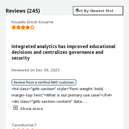
Reviews
(
245
)
Sort By: Newest first
Kouadio Enock Kouame
Integrated analytics has improved educational
decisions and centralizes governance and
security
Reviewed on Dec 09, 2025
Review from a verified AWS customer
<h4 class="gitb-section" style="font-weight: bold;
margin-top:1em;">What is our primary use case?</h4>
<div class="gitb-section-content" data-
section_name="use_case"> <p style="padding-block:
Show more
4px;">Education is the industry I work in, and that is my
use case for SAP BusinessObjects Business Intelligence
TarunKumar7
Platform.</p> </div> <h4 class="gitb-section"