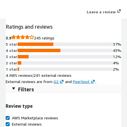
Leave a review
Ratings and reviews
3.9
245 ratings
5 star
37%
4 star
45%
3 star
12%
2 star
4%
1 star
2%
4 AWS reviews
|
241 external reviews
External reviews are from
G2
and
PeerSpot
.
Filters
Review type
AWS Marketplace reviews
External reviews