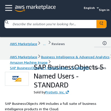
English
Sign in
AWS Marketplace
...
Reviews
AWS Marketplace
Business Intelligence & Advanced Analytics
Amazon Machine Image
SAP BusinessObjects 5
SAP BusinessObjects 5 Named Users - STANDARD
Reviews
Named Users -
STANDARD
Sold by
Protiviti, Inc.
SAP BusinessObjects AMI includes a full suite of business
intelligence products in the Cloud.