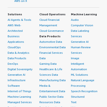
AWS on X
relationship between SAP and organizations.</p> <p
style="padding-block: 4px;">I have heard anecdotal
Solutions
Cloud Operations
Machine Learning
evidence that the relationship with SAP is not easy.
AI Agents & Tools
Cloud Financial
Audio
However, as a tool for reporting and getting a stable data
platform, I still think it's very good.</p> <p
AWS Well-
Management
Computer Vision
style="padding-block: 4px;">On a scale of one to ten, I
Architected
Cloud Governance
Data Labeling
rate SAP BusinessObjects Business Intelligence Platform
Business
Data Products
Services
a seven.</p> </div> </div>
Applications
Automotive Data
Generative AI
CloudOps
Environmental Data
Human Review
Data & Analytics
Financial Services
Services
Data Products
Data
Image
DevOps
Gaming Data
Intelligent
Digital Sovereignty
Healthcare & Life
Automation
Generative AI
Sciences Data
ML Solutions
Infrastructure
Manufacturing Data
Natural Language
Software
Media &
Processing
Internet of Things
Entertainment Data
Speech Recognition
Machine Learning
Public Sector Data
Structured
Managed Services
Resources Data
Text