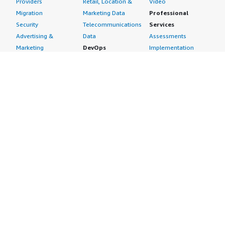
Providers
Retail, Location &
Video
Migration
Marketing Data
Professional
Security
Telecommunications
Services
Advertising &
Data
Assessments
Marketing
DevOps
Implementation
Energy
Agile Lifecycle
Managed Services
Engineering,
Management
Premium Support
Construction & Real
Application
Training
Estate
Development
Resources
Financial Services
Application Servers
All resources
Healthcare
Application Stacks
Developer tools &
Industrial
Continuous
tutorials
Life Sciences
Integration and
Blog
Media &
Continuous Delivery
Events & webinars
Entertainment
Infrastructure as
Analyst reports
Nonprofit
Code
Customer success
Public Health
Issue & Bug Tracking
stories
Public Sector
Log Analysis
Buyer guide
Retail
Monitoring
Frequently asked
Sustainability
Source Control
questions