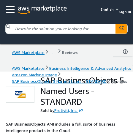
English
Sign in
AWS Marketplace
...
Reviews
AWS Marketplace
Business Intelligence & Advanced Analytics
Amazon Machine Image
SAP BusinessObjects 5
SAP BusinessObjects 5 Named Users - STANDARD
Reviews
Named Users -
STANDARD
Sold by
Protiviti, Inc.
SAP BusinessObjects AMI includes a full suite of business
intelligence products in the Cloud.