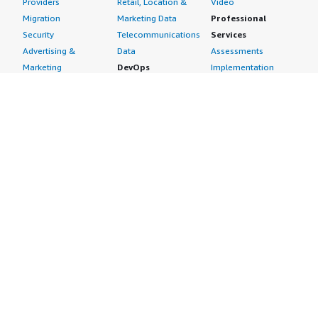
Providers
Retail, Location &
Video
Migration
Marketing Data
Professional
Security
Telecommunications
Services
Advertising &
Data
Assessments
Marketing
DevOps
Implementation
Energy
Agile Lifecycle
Managed Services
Engineering,
Management
Premium Support
Construction & Real
Application
Training
Estate
Development
Resources
Financial Services
Application Servers
All resources
Healthcare
Application Stacks
Developer tools &
Industrial
Continuous
tutorials
Life Sciences
Integration and
Blog
Media &
Continuous Delivery
Events & webinars
Entertainment
Infrastructure as
Analyst reports
Nonprofit
Code
Customer success
Public Health
Issue & Bug Tracking
stories
Public Sector
Log Analysis
Buyer guide
Retail
Monitoring
Frequently asked
Sustainability
Source Control
questions