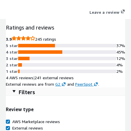
Leave a review
Ratings and reviews
3.9
245 ratings
5 star
37%
4 star
45%
3 star
12%
2 star
4%
1 star
2%
4 AWS reviews
|
241 external reviews
External reviews are from
G2
and
PeerSpot
.
Filters
Review type
AWS Marketplace reviews
External reviews