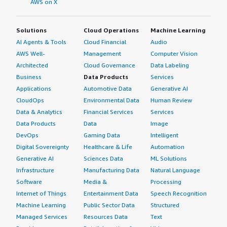
AWS on X
relationship between SAP and organizations.</p> <p
style="padding-block: 4px;">I have heard anecdotal
Solutions
Cloud Operations
Machine Learning
evidence that the relationship with SAP is not easy.
AI Agents & Tools
Cloud Financial
Audio
However, as a tool for reporting and getting a stable data
platform, I still think it's very good.</p> <p
AWS Well-
Management
Computer Vision
style="padding-block: 4px;">On a scale of one to ten, I
Architected
Cloud Governance
Data Labeling
rate SAP BusinessObjects Business Intelligence Platform
Business
Data Products
Services
a seven.</p> </div> </div>
Applications
Automotive Data
Generative AI
CloudOps
Environmental Data
Human Review
Data & Analytics
Financial Services
Services
Data Products
Data
Image
DevOps
Gaming Data
Intelligent
Digital Sovereignty
Healthcare & Life
Automation
Generative AI
Sciences Data
ML Solutions
Infrastructure
Manufacturing Data
Natural Language
Software
Media &
Processing
Internet of Things
Entertainment Data
Speech Recognition
Machine Learning
Public Sector Data
Structured
Managed Services
Resources Data
Text