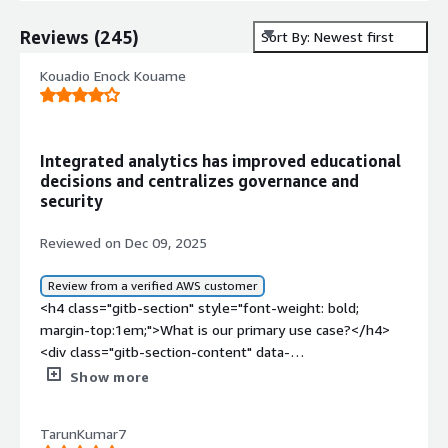
Reviews
(
245
)
Sort By: Newest first
Kouadio Enock Kouame
Integrated analytics has improved educational
decisions and centralizes governance and
security
Reviewed on Dec 09, 2025
Review from a verified AWS customer
<h4 class="gitb-section" style="font-weight: bold;
margin-top:1em;">What is our primary use case?</h4>
<div class="gitb-section-content" data-
section_name="use_case"> <p style="padding-block:
Show more
4px;">Education is the industry I work in, and that is my
use case for SAP BusinessObjects Business Intelligence
TarunKumar7
Platform.</p> </div> <h4 class="gitb-section"