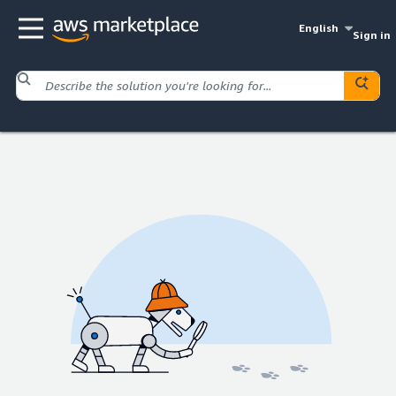
English
Sign in