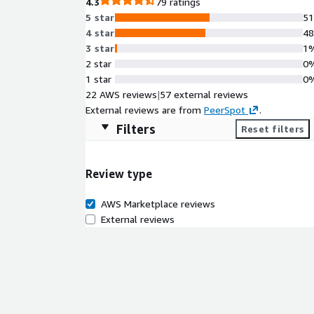
4.3
79 ratings
5 star
5
4 star
4
3 star
1
2 star
0
1 star
0
22 AWS reviews
|
57 external reviews
External reviews are from
PeerSpot
.
Filters
Reset filters
Review type
AWS Marketplace reviews
External reviews