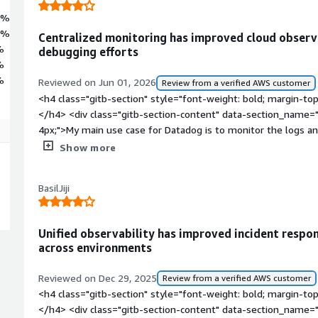
1%
8%
Centralized monitoring has improved cloud observ
%
debugging efforts
%
%
Reviewed on Jun 01, 2026
Review from a verified AWS customer
<h4 class="gitb-section" style="font-weight: bold; margin-to
</h4> <div class="gitb-section-content" data-section_name="
4px;">My main use case for Datadog is to monitor the logs an
memory, and traces across different services in a cloud-based
Show more
worked, specifically to debug failing systems and systems wh
servers in AWS.</p> </div> <h4 class="gitb-section" style="f
BasilJiji
top:1em;">What is most valuable?</h4> <div class="gitb-sect
section_name="valuable_features"> <p style="padding-block:
for me are the user-friendly real-time dashboard and its abili
Unified observability has improved incident resp
Kubernetes, Kafka, and provide a centralized log managemen
across environments
visibility into the microservice architecture.</p> <p style="p
impacted my organization by providing a centralized monitor
Reviewed on Dec 29, 2025
Review from a verified AWS customer
trace what is happening in the VM servers, and it has given u
<h4 class="gitb-section" style="font-weight: bold; margin-to
style="padding-block: 4px;">Since adopting Datadog, it has r
</h4> <div class="gitb-section-content" data-section_name="
seven to eight hours per week, making the process complete