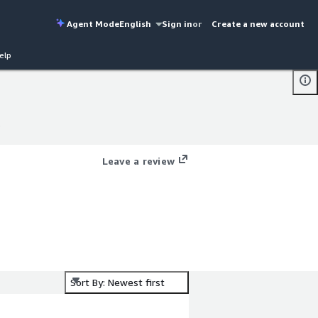
Agent Mode
English
Sign in
or
Create a new account
elp
s
s
Leave a review
Sort By: Newest first