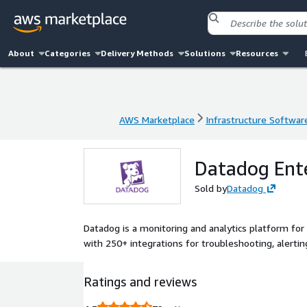
About
Categories
Delivery Methods
Solutions
Resources
AWS Marketplace
Infrastructure Softwar
AWS Marketplace
Infrastructure Softwar
Datadog Ente
Sold by
Datadog
Datadog is a monitoring and analytics platform for 
with 250+ integrations for troubleshooting, alertin
Ratings and reviews