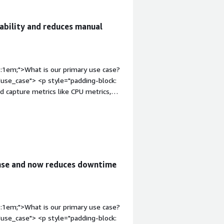
ability and reduces manual
p:1em;">What is our primary use case?
use_case"> <p style="padding-block:
d capture metrics like CPU metrics,
 monitoring system where I initially
ich are slow, mainly for monitoring my
ont-weight: bold; margin-
ion-content" data-
 4px;">The best features of Datadog
ty to easily integrate with AWS, Azure,
onse and now reduces downtime
t system, which gives me excellent
adding-block: 4px;">Datadog has
ing system so that each person can
s a centralized dashboard view.</p> <p
p:1em;">What is our primary use case?
educed the manual effort by around
use_case"> <p style="padding-block:
ly automated.</p> <p style="padding-