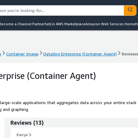
Become a Channel Partner
Sell in AWS Marketplace
Amazon Web Services Home
H
e
Container Image
Datadog Enterprise (Container Agent)
Review
e
Container Image
Datadog Enterprise (Container Agent)
Review
rprise (Container Agent)
large-scale applications that aggregates data across your entire stack
g and graphing.
Reviews
(
13
)
Kavya S