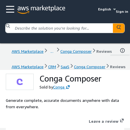
English
Sign in
AWS Marketplace
...
Conga Composer
Reviews
AWS Marketplace
CRM
SaaS
Conga Composer
Reviews
Conga Composer
Sold by
Conga
Generate complete, accurate documents anywhere with data
from everywhere.
Leave a review