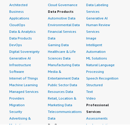
Architected
Cloud Governance
Data Labeling
Business
Data Products
Services
Applications
Automotive Data
Generative AI
CloudOps
Environmental Data
Human Review
Data & Analytics
Financial Services
Services
Data Products
Data
Image
DevOps
Gaming Data
Intelligent
Digital Sovereignty
Healthcare & Life
Automation
Generative AI
Sciences Data
ML Solutions
Infrastructure
Manufacturing Data
Natural Language
Software
Media &
Processing
Internet of Things
Entertainment Data
Speech Recognition
Machine Learning
Public Sector Data
Structured
Managed Services
Resources Data
Text
Providers
Retail, Location &
Video
Migration
Marketing Data
Professional
Security
Telecommunications
Services
Advertising &
Data
Assessments
Marketing
DevOps
Implementation