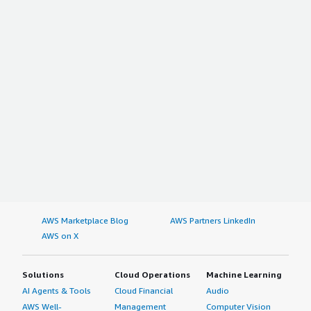
AWS Marketplace Blog
AWS Partners LinkedIn
AWS on X
Solutions
Cloud Operations
Machine Learning
AI Agents & Tools
Cloud Financial
Audio
AWS Well-
Management
Computer Vision