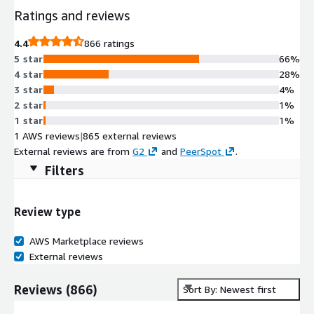
Ratings and reviews
4.4
866 ratings
5 star
66%
4 star
28%
3 star
4%
2 star
1%
1 star
1%
1 AWS reviews
|
865 external reviews
External reviews are from
G2
and
PeerSpot
.
Filters
Review type
AWS Marketplace reviews
External reviews
Reviews
(
866
)
Sort By: Newest first