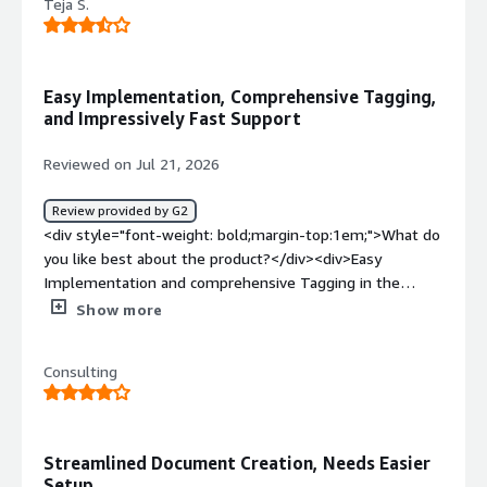
Teja S.
Easy Implementation, Comprehensive Tagging,
and Impressively Fast Support
Reviewed on Jul 21, 2026
Review provided by G2
<div style="font-weight: bold;margin-top:1em;">What do
you like best about the product?</div><div>Easy
Implementation and comprehensive Tagging in the
system with the help of conga document and the
Show more
support team quick turn around help was really
impressive.</div><div style="font-weight: bold;margin-
Consulting
top:1em;">What do you dislike about the product?</div>
<div>Minor accidental formatting changes inside a Word
template (like an un-nested tag or invisible font style on
a field bracket) can break the merge process or cause
Streamlined Document Creation, Needs Easier
strange spacing glitches.</div><div style="font-weight:
Setup