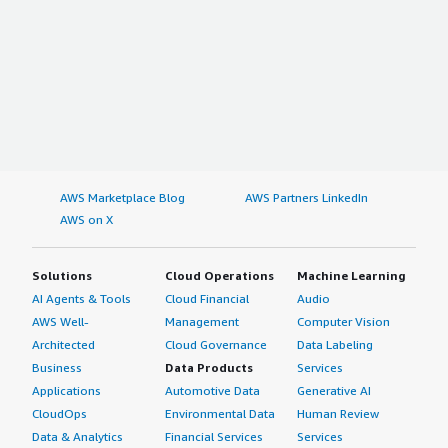
AWS Marketplace Blog
AWS Partners LinkedIn
AWS on X
Solutions
Cloud Operations
Machine Learning
AI Agents & Tools
Cloud Financial
Audio
AWS Well-
Management
Computer Vision
Architected
Cloud Governance
Data Labeling
Business
Data Products
Services
Applications
Automotive Data
Generative AI
CloudOps
Environmental Data
Human Review
Data & Analytics
Financial Services
Services