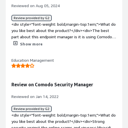
Reviewed on Aug 05, 2024
Review provided by G2
<div style="font-weight: bold;margin-top:1em;">What do
you like best about the product?</div><div>The best
part about this endpoint manager is it is using Comodo's
patented Auto-Containment technology for known and
Show more
unknown threats. Its EDR capability for detection and
response of various known and unknown threats is super
Education Management
useful in my organization.<br />the customer support
during the deployment is super efficient and active. i was
personally very much impressed how quickly and
responsibly the issues were getting resolved in no time.
Review on Comodo Security Manager
<br />the implementation in my network was quite good
and efficient as it didn't take us too much of man days
Reviewed on Jan 14, 2022
for the deployment.</div><div style="font-weight:
bold;margin-top:1em;">What do you dislike about the
Review provided by G2
product?</div><div>To understand the working of this
<div style="font-weight: bold;margin-top:1em;">What do
product we need specialized training as different
you like best about the product?</div><div>Strong
functions needs to be understood by the user. it is a bit
security against the online scams and viruses</div><div