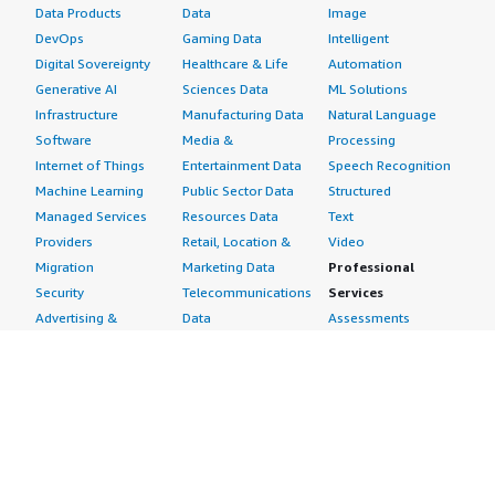
Data Products
Data
Image
DevOps
Gaming Data
Intelligent
Digital Sovereignty
Healthcare & Life
Automation
Generative AI
Sciences Data
ML Solutions
Infrastructure
Manufacturing Data
Natural Language
Software
Media &
Processing
Internet of Things
Entertainment Data
Speech Recognition
Machine Learning
Public Sector Data
Structured
Managed Services
Resources Data
Text
Providers
Retail, Location &
Video
Migration
Marketing Data
Professional
Security
Telecommunications
Services
Advertising &
Data
Assessments
Marketing
DevOps
Implementation
Energy
Agile Lifecycle
Managed Services
Engineering,
Management
Premium Support
Construction & Real
Application
Training
Estate
Development
Resources
Financial Services
Application Servers
All resources