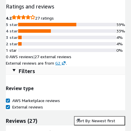
Ratings and reviews
4.2
27 ratings
5 star
59%
4 star
33%
3 star
4%
2 star
4%
1 star
0%
0 AWS reviews
|
27 external reviews
External reviews are from
G2
.
Filters
Review type
AWS Marketplace reviews
External reviews
Reviews
(
27
)
Sort By: Newest first