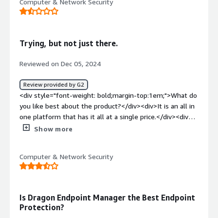
Computer & Network Security
Trying, but not just there.
Reviewed on Dec 05, 2024
Review provided by G2
<div style="font-weight: bold;margin-top:1em;">What do
you like best about the product?</div><div>It is an all in
one platform that has it all at a single price.</div><div
style="font-weight: bold;margin-top:1em;">What do you
Show more
dislike about the product?</div><div>Pricing is
complicated and unknown - What is communicated is not
Computer & Network Security
what is billed.</div><div style="font-weight:
bold;margin-top:1em;">What problems is the product
solving and how is that benefiting you?</div><div>It is
an all in one platform that connects to several different
Is Dragon Endpoint Manager the Best Endpoint
solutions at a single price point.</div>
Protection?