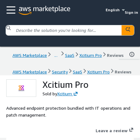
English
Sign in
AWS Marketplace
...
SaaS
Xcitium Pro
Reviews
AWS Marketplace
Security
SaaS
Xcitium Pro
Reviews
Xcitium Pro
Sold by
Xcitium
Advanced endpoint protection bundled with IT operations and
patch management.
Leave a review