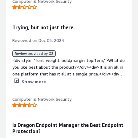
Computer & Network Security
Trying, but not just there.
Reviewed on Dec 05, 2024
Review provided by G2
<div style="font-weight: bold;margin-top:1em;">What do
you like best about the product?</div><div>It is an all in
one platform that has it all at a single price.</div><div
style="font-weight: bold;margin-top:1em;">What do you
Show more
dislike about the product?</div><div>Pricing is
complicated and unknown - What is communicated is not
Computer & Network Security
what is billed.</div><div style="font-weight:
bold;margin-top:1em;">What problems is the product
solving and how is that benefiting you?</div><div>It is
an all in one platform that connects to several different
Is Dragon Endpoint Manager the Best Endpoint
solutions at a single price point.</div>
Protection?