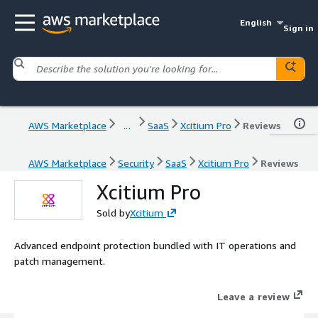
English
Sign in
AWS Marketplace
...
SaaS
Xcitium Pro
Reviews
AWS Marketplace
Security
SaaS
Xcitium Pro
Reviews
Xcitium Pro
Sold by
Xcitium
Advanced endpoint protection bundled with IT operations and
patch management.
Leave a review