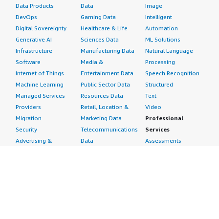
Data Products
Data
Image
DevOps
Gaming Data
Intelligent
Digital Sovereignty
Healthcare & Life
Automation
Generative AI
Sciences Data
ML Solutions
Infrastructure
Manufacturing Data
Natural Language
Software
Media &
Processing
Internet of Things
Entertainment Data
Speech Recognition
Machine Learning
Public Sector Data
Structured
Managed Services
Resources Data
Text
Providers
Retail, Location &
Video
Migration
Marketing Data
Professional
Security
Telecommunications
Services
Advertising &
Data
Assessments
Marketing
DevOps
Implementation
Energy
Agile Lifecycle
Managed Services
Engineering,
Management
Premium Support
Construction & Real
Application
Training
Estate
Development
Resources
Financial Services
Application Servers
All resources