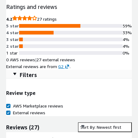
Ratings and reviews
4.2
27 ratings
5 star
59%
4 star
33%
3 star
4%
2 star
4%
1 star
0%
0 AWS reviews
|
27 external reviews
External reviews are from
G2
.
Filters
Review type
AWS Marketplace reviews
External reviews
Reviews
(
27
)
Sort By: Newest first