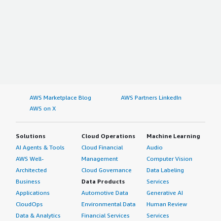
AWS Marketplace Blog
AWS Partners LinkedIn
AWS on X
Solutions
Cloud Operations
Machine Learning
AI Agents & Tools
Cloud Financial
Audio
AWS Well-
Management
Computer Vision
Architected
Cloud Governance
Data Labeling
Business
Data Products
Services
Applications
Automotive Data
Generative AI
CloudOps
Environmental Data
Human Review
Data & Analytics
Financial Services
Services