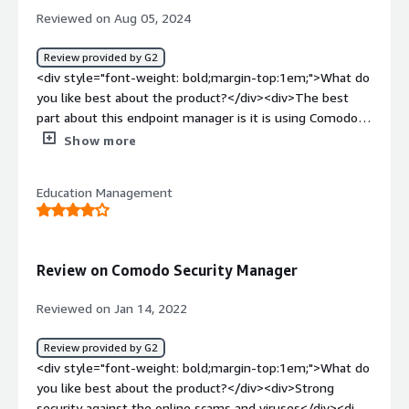
Reviewed on Aug 05, 2024
Review provided by G2
<div style="font-weight: bold;margin-top:1em;">What do
you like best about the product?</div><div>The best
part about this endpoint manager is it is using Comodo's
patented Auto-Containment technology for known and
Show more
unknown threats. Its EDR capability for detection and
response of various known and unknown threats is super
Education Management
useful in my organization.<br />the customer support
during the deployment is super efficient and active. i was
personally very much impressed how quickly and
responsibly the issues were getting resolved in no time.
Review on Comodo Security Manager
<br />the implementation in my network was quite good
and efficient as it didn't take us too much of man days
Reviewed on Jan 14, 2022
for the deployment.</div><div style="font-weight:
bold;margin-top:1em;">What do you dislike about the
Review provided by G2
product?</div><div>To understand the working of this
<div style="font-weight: bold;margin-top:1em;">What do
product we need specialized training as different
you like best about the product?</div><div>Strong
functions needs to be understood by the user. it is a bit
security against the online scams and viruses</div><div