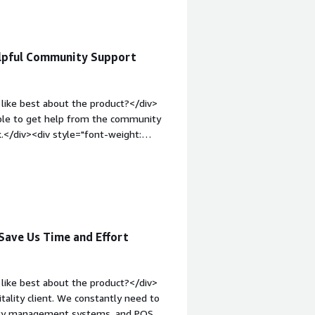
elpful Community Support
like best about the product?</div>
 able to get help from the community
k.</div><div style="font-weight:
?</div><div>It takes time to get
ols on the market.</div><div
the product solving and how is that
s the organization, and to support
Save Us Time and Effort
like best about the product?</div>
tality client. We constantly need to
erty management systems, and POS