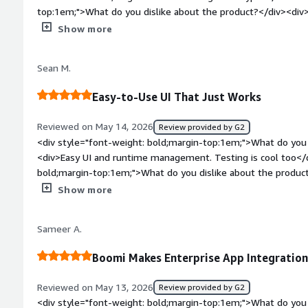
reduce manual intervention drastically.</div>
top:1em;">What do you dislike about the product?</div><div>N
Maybe cost of some features</div><div style="font-weight:
Show more
is the product solving and how is that benefiting you?</div
integration</div>
Sean M.
Easy-to-Use UI That Just Works
Reviewed on May 14, 2026
Review provided by G2
<div style="font-weight: bold;margin-top:1em;">What do you 
<div>Easy UI and runtime management. Testing is cool too</d
bold;margin-top:1em;">What do you dislike about the produc
app. Also, amIDE would be cool</div><div style="font-weigh
Show more
problems is the product solving and how is that benefiting 
EDI data</div>
Sameer A.
Boomi Makes Enterprise App Integratio
Reviewed on May 13, 2026
Review provided by G2
<div style="font-weight: bold;margin-top:1em;">What do you 