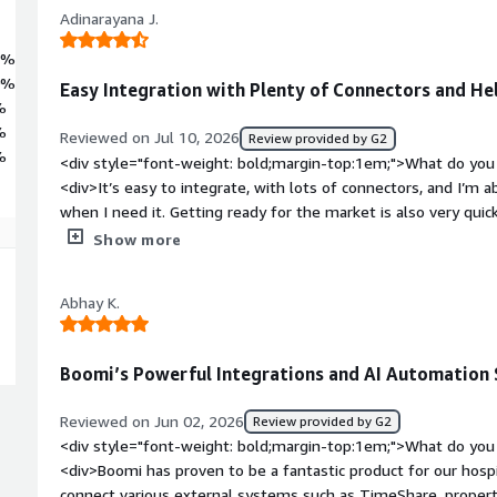
Adinarayana J.
6%
0%
Easy Integration with Plenty of Connectors and H
%
%
Reviewed on Jul 10, 2026
Review provided by G2
%
<div style="font-weight: bold;margin-top:1em;">What do you 
<div>It’s easy to integrate, with lots of connectors, and I’m
when I need it. Getting ready for the market is also very quic
bold;margin-top:1em;">What do you dislike about the product
Show more
solutions up and running compared with other integration to
style="font-weight: bold;margin-top:1em;">What problems is 
Abhay K.
benefiting you?</div><div>I use it to integrate systems acros
external business-to-business transactions as well.</div>
Boomi’s Powerful Integrations and AI Automation 
Reviewed on Jun 02, 2026
Review provided by G2
<div style="font-weight: bold;margin-top:1em;">What do you 
<div>Boomi has proven to be a fantastic product for our hospi
connect various external systems such as TimeShare, prop