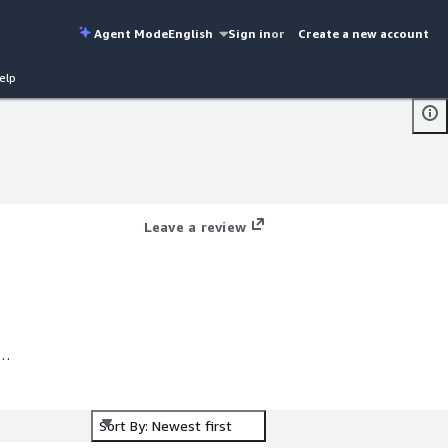
Agent Mode
English
Sign in
or
Create a new account
elp
Leave a review
us
mi
s
Sort By: Newest first