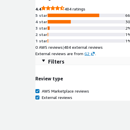
4.4
484 ratings
5 star
6
4 star
3
3 star
2
2 star
1
1 star
1
0 AWS reviews
|
484 external reviews
External reviews are from
G2
.
Filters
Review type
AWS Marketplace reviews
External reviews