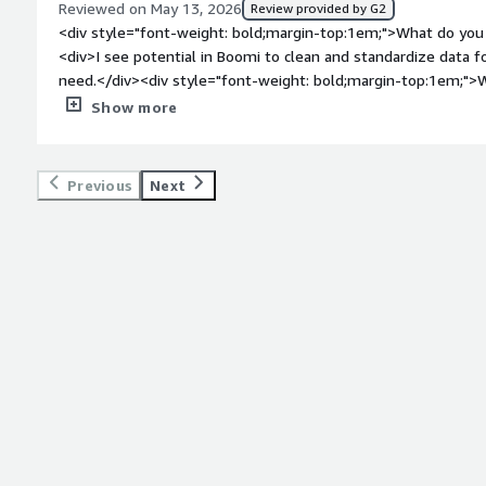
Reviewed on May 13, 2026
Review provided by G2
<div style="font-weight: bold;margin-top:1em;">What do you 
<div>I see potential in Boomi to clean and standardize data
need.</div><div style="font-weight: bold;margin-top:1em;">W
</div><div>Start up is difficult. Some of the trainings have ha
Show more
wrangle than we want.</div><div style="font-weight: bold;m
product solving and how is that benefiting you?</div><div>
standardize data, and I’m excited by the prospect that Boomi 
Previous
Next