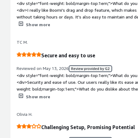
<div style="font-weight: bold;margin-top:1em;">What do you 
<div>I really like Boomi's drag and drop feature, which makes 
without taking hours or days. It's also easy to maintain and 
other tools. Deployments that used to take hours now only ta
Show more
minutes. I like that part a lot because it also makes managing 
the operations team.</div><div style="font-weight: bold;mar
TC M.
about the product?</div><div>Support has to be improved. Whe
time for the Boomi team to respond to production issues. It
Secure and easy to use
side.</div><div style="font-weight: bold;margin-top:1em;">W
and how is that benefiting you?</div><div>Boomi helps clear 
Reviewed on May 13, 2026
Review provided by G2
systems, playing a key role in our company's integration capabi
<div style="font-weight: bold;margin-top:1em;">What do you 
<div>Security and ease of use. Our users really like its ease and co sitency</div><div style="font-
weight: bold;margin-top:1em;">What do you dislike about th
truncating when they hit a certain limit</div><div style="fo
Show more
problems is the product solving and how is that benefiting y
outdated systems into modern systems.</div>
Olivia H.
Challenging Setup, Promising Potential