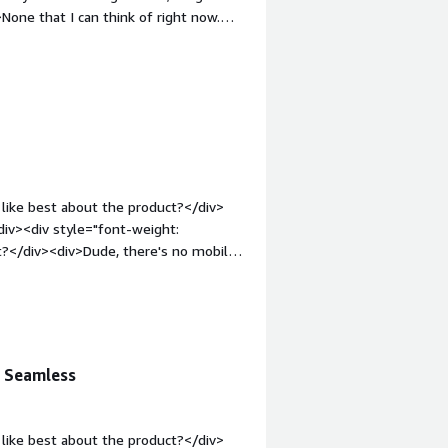
one that I can think of right now.
 bold;margin-top:1em;">What problems
><div>Customer and inter company
like best about the product?</div>
iv><div style="font-weight:
t?</div><div>Dude, there's no mobile
t: bold;margin-top:1em;">What
you?</div><div>Integrating customer
n Seamless
like best about the product?</div>