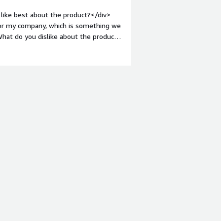
like best about the product?</div>
 for my company, which is something we
hat do you dislike about the product?
d issues. Our data is more difficult to
argin-top:1em;">What problems is the
My company needs to clean and
can help with that.</div>