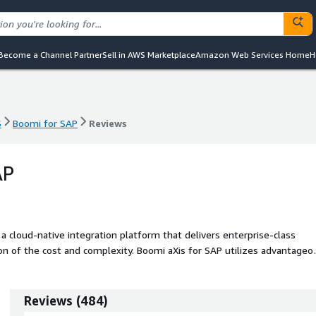
Become a Channel Partner
Sell in AWS Marketplace
Amazon Web Services Home
H
S
Boomi for SAP
Reviews
S
Boomi for SAP
Reviews
AP
 cloud-native integration platform that delivers enterprise-class
ction of the cost and complexity. Boomi aXis for SAP utilizes advantageo
nd low-code application development, on the same platform. With Boo
t and manipulate SAP data - provide SAP data for analysis and busines
n
Reviews
(
484
)