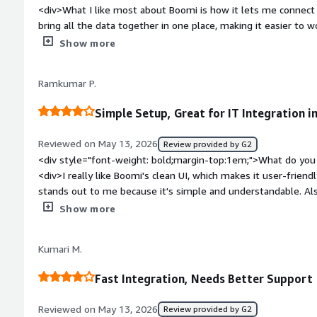
<div>What I like most about Boomi is how it lets me connect 
bring all the data together in one place, making it easier to wo
view.</div><div style="font-weight: bold;margin-top:1em;">W
Show more
</div><div>This isn’t really suited for just any business user
use it effectively.</div><div style="font-weight: bold;margi
Ramkumar P.
product solving and how is that benefiting you?</div><div>Mo
another</div>
Simple Setup, Great for IT Integration i
Reviewed on May 13, 2026
Review provided by G2
<div style="font-weight: bold;margin-top:1em;">What do you 
<div>I really like Boomi's clean UI, which makes it user-frien
stands out to me because it's simple and understandable. Als
simple, which made transitioning to it a smooth process. Boomi
Show more
industry use case, which was an important factor for our tea
bold;margin-top:1em;">What do you dislike about the produ
Kumari M.
<div style="font-weight: bold;margin-top:1em;">What problem
that benefiting you?</div><div>I use Boomi for IT integration,
Fast Integration, Needs Better Support
management issues.</div>
Reviewed on May 13, 2026
Review provided by G2