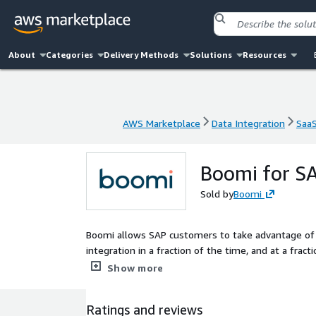
About
Categories
Delivery Methods
Solutions
Resources
AWS Marketplace
Data Integration
Saa
AWS Marketplace
Data Integration
Saa
Boomi for S
Sold by
Boomi
Boomi allows SAP customers to take advantage of a
integration in a fraction of the time, and at a fra
EiPaaS capabilities, including data management a
Show more
aXis you can - reduce time and resources to extrac
optimization - De-centralize IT SAP data extractio
Ratings and reviews