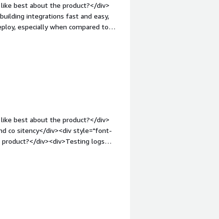
like best about the product?</div>
building integrations fast and easy,
deploy, especially when compared to
ke a fraction of the time, just
our operational activities easier for
gin-top:1em;">What do you dislike
never we raise a ticket, it's taking
 has to be improved on the support
hat problems is the product solving
data issues by integrating multiple
lities.</div>
like best about the product?</div>
e product?</div><div>Testing logs
nt-weight: bold;margin-top:1em;">What
ou?</div><div>Integrations with