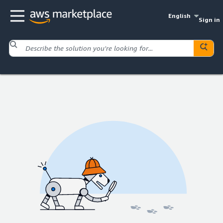
English
Sign in