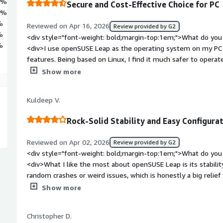
7%
Secure and Cost-Effective Choice for PC
8%
%
Reviewed on Apr 16, 2026
Review provided by G2
%
<div style="font-weight: bold;margin-top:1em;">What do you 
%
<div>I use openSUSE Leap as the operating system on my PC a
features. Being based on Linux, I find it much safer to ope
initial setup is also very straightforward nowadays, which is a
Show more
bold;margin-top:1em;">What do you dislike about the product
style="font-weight: bold;margin-top:1em;">What problems is 
Kuldeep V.
benefiting you?</div><div>I use openSUSE Leap for its security
based, it's much safer to operate than Windows or MacOS.</d
Rock-Solid Stability and Easy Configura
Reviewed on Apr 02, 2026
Review provided by G2
<div style="font-weight: bold;margin-top:1em;">What do you 
<div>What I like the most about openSUSE Leap is its stability 
random crashes or weird issues, which is honestly a big relie
tried.<br /><br />Another thing I really appreciate is YaST—
Show more
easier, especially for things like network settings, softwa
don’t always have to depend on the terminal for everything.<
Christopher D.
feels well-optimized and consistent. It’s not flashy, but it’s