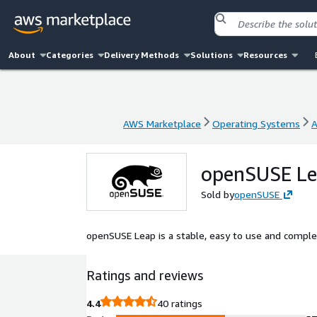
About
Categories
Delivery Methods
Solutions
Resources
AWS Marketplace
Operating Systems
A
AWS Marketplace
Operating Systems
A
openSUSE L
Sold by
openSUSE
openSUSE Leap is a stable, easy to use and complet
Ratings and reviews
4.4
40 ratings