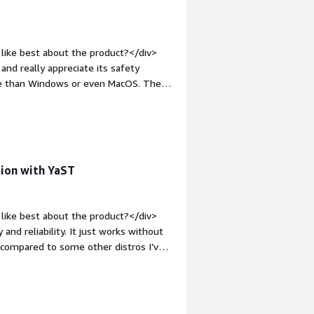
like best about the product?</div>
nd really appreciate its safety
rate than Windows or even MacOS. The
 plus.</div><div style="font-weight:
?</div><div>All good.</div><div
the product solving and how is that
 and cost efficiency. Being Linux-
iv>
tion with YaST
like best about the product?</div>
and reliability. It just works without
f compared to some other distros I’ve
it makes system configuration much
re management, and system updates. You
br /><br />Also, the overall system
 solid and dependable, which matters