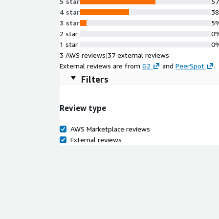
5 star
5
4 star
3
3 star
5
2 star
0
1 star
0
3 AWS reviews
|
37 external reviews
External reviews are from
G2
and
PeerSpot
.
Filters
Review type
AWS Marketplace reviews
External reviews