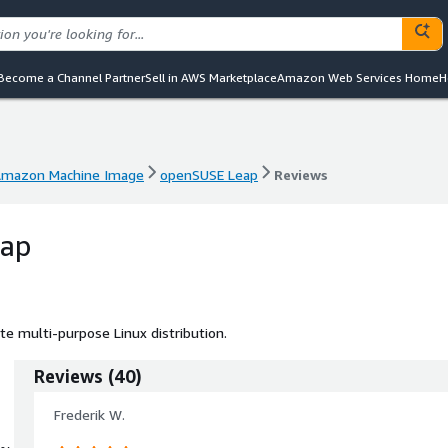
Become a Channel Partner
Sell in AWS Marketplace
Amazon Web Services Home
H
mazon Machine Image
openSUSE Leap
Reviews
mazon Machine Image
openSUSE Leap
Reviews
eap
e multi-purpose Linux distribution.
Reviews
(
40
)
Frederik W.