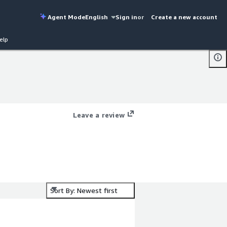
Agent Mode
English
Sign in
or
Create a new account
elp
Leave a review
Sort By: Newest first