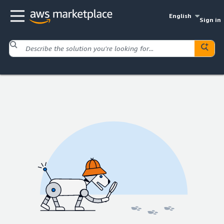
English
Sign in