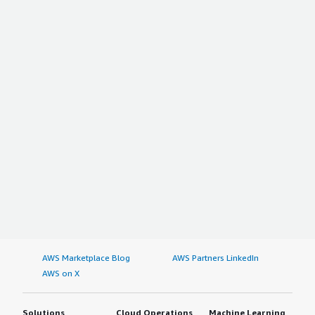
AWS Marketplace Blog
AWS Partners LinkedIn
AWS on X
Solutions
Cloud Operations
Machine Learning