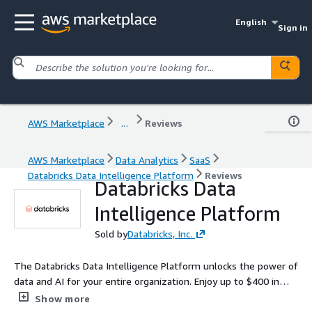
English
Sign in
AWS Marketplace
...
Reviews
AWS Marketplace
Data Analytics
SaaS
Databricks Data Intelligence Platform
Reviews
Databricks Data
Intelligence Platform
Sold by
Databricks, Inc.
The Databricks Data Intelligence Platform unlocks the power of
data and AI for your entire organization. Enjoy up to $400 in
usage credits during your 14-day free trial. Cancel anytime.
Show more
After your trial ends, you will automatically be enrolled into a