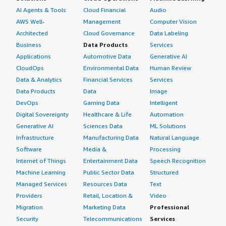
AI Agents & Tools
Cloud Financial
Audio
AWS Well-
Management
Computer Vision
Architected
Cloud Governance
Data Labeling
Business
Data Products
Services
Applications
Automotive Data
Generative AI
CloudOps
Environmental Data
Human Review
Data & Analytics
Financial Services
Services
Data Products
Data
Image
DevOps
Gaming Data
Intelligent
Digital Sovereignty
Healthcare & Life
Automation
Generative AI
Sciences Data
ML Solutions
Infrastructure
Manufacturing Data
Natural Language
Software
Media &
Processing
Internet of Things
Entertainment Data
Speech Recognition
Machine Learning
Public Sector Data
Structured
Managed Services
Resources Data
Text
Providers
Retail, Location &
Video
Migration
Marketing Data
Professional
Security
Telecommunications
Services