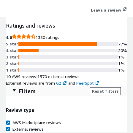
Databricks pay-as-you-go plan.
Leave a review
Ratings and reviews
4.6
1380 ratings
5 star
77%
4 star
20%
3 star
1%
2 star
1%
1 star
1%
10 AWS reviews
|
1370 external reviews
External reviews are from
G2
and
PeerSpot
.
Filters
Reset filters
Review type
AWS Marketplace reviews
External reviews