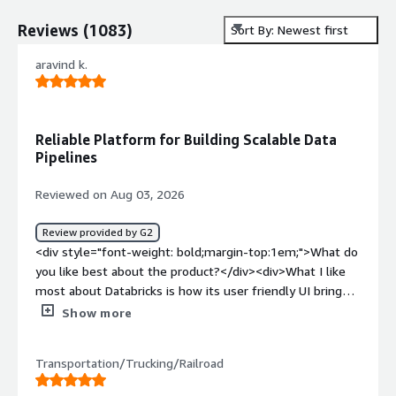
Reviews
(
1083
)
Sort By: Newest first
aravind k.
Reliable Platform for Building Scalable Data
Pipelines
Reviewed on Aug 03, 2026
Review provided by G2
<div style="font-weight: bold;margin-top:1em;">What do
you like best about the product?</div><div>What I like
most about Databricks is how its user friendly UI brings
the entire data engineering workflow into one platform.
Show more
In my project, data lands in the Bronze layer through
snaplogic, and we use databricks to transform it into
Transportation/Trucking/Railroad
Silver and Gold data products. The serverless compute
option has significantly reduced the effort of managing