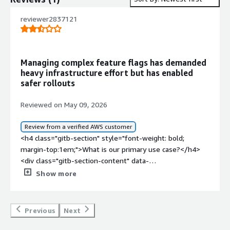
reviewer2837121
Managing complex feature flags has demanded
heavy infrastructure effort but has enabled
safer rollouts
Reviewed on May 09, 2026
Review from a verified AWS customer
<h4 class="gitb-section" style="font-weight: bold;
margin-top:1em;">What is our primary use case?</h4>
<div class="gitb-section-content" data-
section_name="use_case"> <p style="padding-block:
Show more
4px;">My main use case for LaunchDarkly is that my
company uses it for feature flags and experimentation,
and for my team specifically, I work in the platform
Previous
Next
team, managing the infrastructure to support
LaunchDarkly.</p> <p style="padding-block: 4px;">A quick,