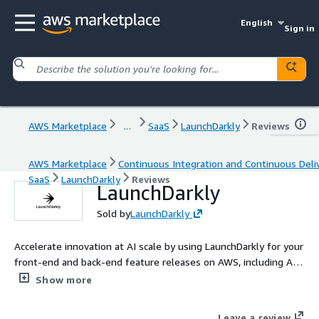
English
Sign in
AWS Marketplace
...
SaaS
LaunchDarkly
Reviews
AWS Marketplace
Continuous Integration and Continuous Deli
SaaS
LaunchDarkly
Reviews
LaunchDarkly
Sold by
LaunchDarkly
Accelerate innovation at AI scale by using LaunchDarkly for your
front-end and back-end feature releases on AWS, including AI
applications using Amazon Bedrock and AgentCore!
Show more
Leave a review