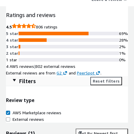
Ratings and reviews
4.5
806 ratings
5 star
69%
4 star
28%
3 star
2%
2 star
1%
1 star
0%
4 AWS reviews
|
802 external reviews
External reviews are from
G2
and
PeerSpot
.
Filters
Reset filters
Review type
AWS Marketplace reviews
External reviews
Reviews
(
1
)
Sort By: Newest first