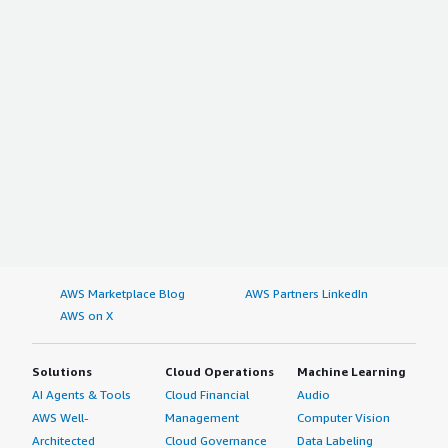
AWS Marketplace Blog
AWS Partners LinkedIn
AWS on X
Solutions
Cloud Operations
Machine Learning
AI Agents & Tools
Cloud Financial
Audio
AWS Well-
Management
Computer Vision
Architected
Cloud Governance
Data Labeling