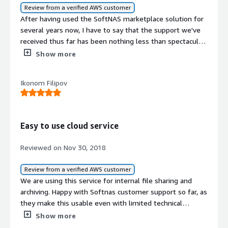
work on scaling as well.</p> </div> </div> <h4
Review from a verified AWS customer
class="gitb-section" section_name="customer_service"
After having used the SoftNAS marketplace solution for
style="font-weight: bold; margin-top:1em;">How are
several years now, I have to say that the support we've
customer service and support?</h4> <div class="gitb-
received thus far has been nothing less than spectacular.
section-content" data-
For anyone in the market for a cloud-based storage
Show more
section_name="customer_service"> <div class="gitb-
solution, then SoftNAS should certainly be worth
section-content" data-
considering.
section_name="customer_service"> <p style="padding-
Ikonom Filipov
block: 4px;">Customer support for Buurst SoftNAS can be
improved, as I have not seen major support.</p> </div>
</div> <h4 class="gitb-section"
section_name="previous_solutions" style="font-weight:
Easy to use cloud service
bold; margin-top:1em;">Which solution did I use
Reviewed on Nov 30, 2018
previously and why did I switch?</h4> <div class="gitb-
section-content" data-
Review from a verified AWS customer
section_name="previous_solutions"> <div class="gitb-
We are using this service for internal file sharing and
section-content" data-
archiving. Happy with Softnas customer support so far, as
section_name="previous_solutions"> <p style="padding-
they make this usable even with limited technical
block: 4px;">I previously used ZFS-based solutions, which
knowledge.
were an internally built solution and not a marketplace
Show more
solution like Buurst SoftNAS.</p> </div> </div> <h4