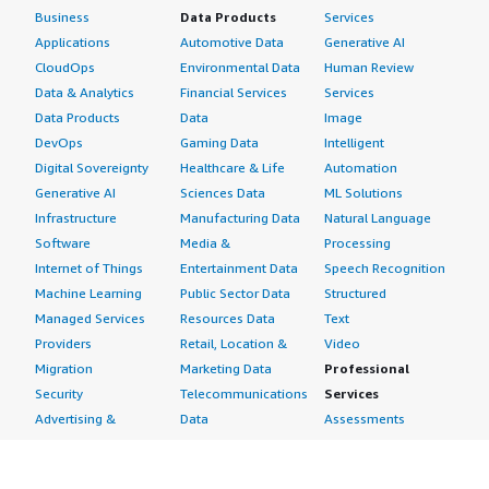
Business
Data Products
Services
Applications
Automotive Data
Generative AI
CloudOps
Environmental Data
Human Review
Data & Analytics
Financial Services
Services
Data Products
Data
Image
DevOps
Gaming Data
Intelligent
Digital Sovereignty
Healthcare & Life
Automation
Generative AI
Sciences Data
ML Solutions
Infrastructure
Manufacturing Data
Natural Language
Software
Media &
Processing
Internet of Things
Entertainment Data
Speech Recognition
Machine Learning
Public Sector Data
Structured
Managed Services
Resources Data
Text
Providers
Retail, Location &
Video
Migration
Marketing Data
Professional
Security
Telecommunications
Services
Advertising &
Data
Assessments
Marketing
DevOps
Implementation
Energy
Agile Lifecycle
Managed Services