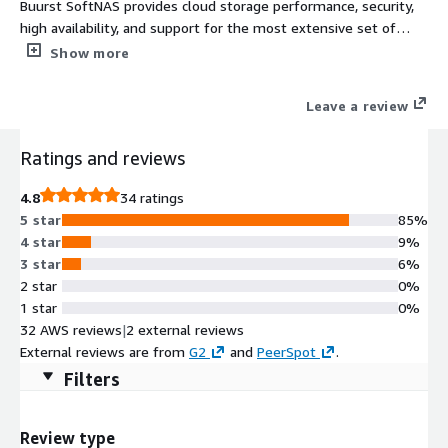
Buurst SoftNAS provides cloud storage performance, security,
high availability, and support for the most extensive set of
storage protocols in the industry: NFS, CIFS/SMB-AD, iSCSI. Your
Show more
data is our number one priority.
Leave a review
Ratings and reviews
4.8
34 ratings
5 star
85%
4 star
9%
3 star
6%
2 star
0%
1 star
0%
32 AWS reviews
|
2 external reviews
External reviews are from
G2
and
PeerSpot
.
Filters
Review type