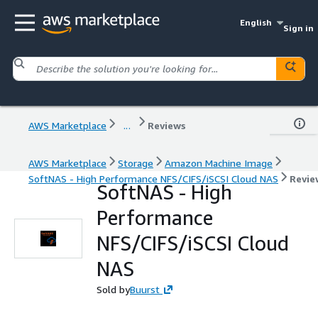
English
Sign in
AWS Marketplace
...
Reviews
AWS Marketplace
Storage
Amazon Machine Image
SoftNAS - High Performance NFS/CIFS/iSCSI Cloud NAS
Revie
SoftNAS - High
Performance
NFS/CIFS/iSCSI Cloud
NAS
Sold by
Buurst