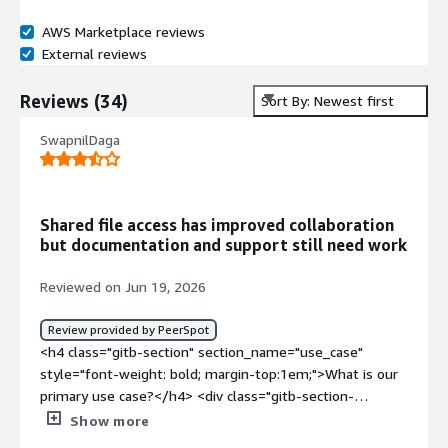
AWS Marketplace reviews
External reviews
Reviews
(
34
)
Sort By: Newest first
SwapnilDaga
Shared file access has improved collaboration
but documentation and support still need work
Reviewed on Jun 19, 2026
Review provided by PeerSpot
<h4 class="gitb-section" section_name="use_case"
style="font-weight: bold; margin-top:1em;">What is our
primary use case?</h4> <div class="gitb-section-
content" data-section_name="use_case"> <div
Show more
class="gitb-section-content" data-