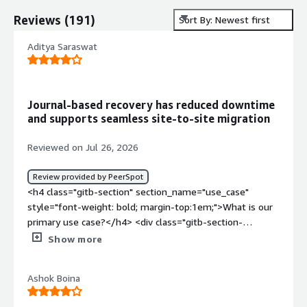
Reviews
(
191
)
Sort By: Newest first
Aditya Saraswat
Journal-based recovery has reduced downtime
and supports seamless site-to-site migration
Reviewed on Jul 26, 2026
Review provided by PeerSpot
<h4 class="gitb-section" section_name="use_case"
style="font-weight: bold; margin-top:1em;">What is our
primary use case?</h4> <div class="gitb-section-
content" data-section_name="use_case"> <div
Show more
class="gitb-section-content" data-
section_name="use_case"> <p style="padding-block:
Ashok Boina
4px;">HPE Zerto Software is primarily used for disaster
recovery. When you have two sites and want to replicate