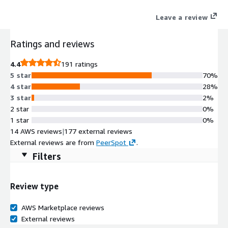
applications with simple automated workflows for failover,
Leave a review
recovery, and testing. Customers with existing licensing who
want to deploy HPE Zerto In-Cloud Software for AWS should
Ratings and reviews
contact their HPE Zerto Sales team for a BYOL Private Offer.
4.4
191 ratings
5 star
70%
4 star
28%
3 star
2%
2 star
0%
1 star
0%
14 AWS reviews
|
177 external reviews
External reviews are from
PeerSpot
.
Filters
Review type
AWS Marketplace reviews
External reviews