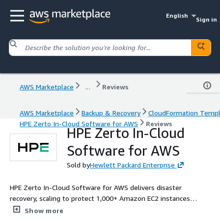
English
Sign in
AWS Marketplace
...
Reviews
AWS Marketplace
Backup & Recovery
CloudFormation Temp
HPE Zerto In-Cloud Software for AWS
Reviews
HPE Zerto In-Cloud
Software for AWS
Sold by
Hewlett Packard Enterprise
HPE Zerto In-Cloud Software for AWS delivers disaster
recovery, scaling to protect 1,000+ Amazon EC2 instances
across regions, availability zones, and accounts. Zerto In-Cloud
Show more
brings reliability and speed to the protection of enterprise AWS