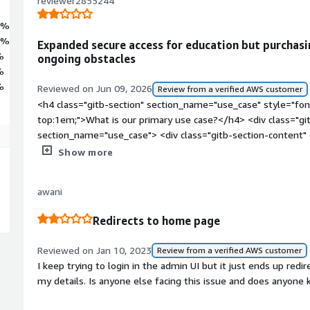
reviewer2855244
8%
4%
Expanded secure access for education but purchasi
%
ongoing obstacles
%
%
Reviewed on Jun 09, 2026
Review from a verified AWS customer
<h4 class="gitb-section" section_name="use_case" style="fon
top:1em;">What is our primary use case?</h4> <div class="gi
section_name="use_case"> <div class="gitb-section-content
style="padding-block: 4px;">I use the solution for higher edu
Show more
<h4 class="gitb-section" section_name="improvements_to_org
margin-top:1em;">How has it helped my organization?</h4> <
awani
data-section_name="improvements_to_organization"> <div cla
section_name="improvements_to_organization"> <p style="pa
Redirects to home page
its job and it is easy to customize.</p> </div> </div> <h4 cla
section_name="valuable_features" style="font-weight: bold;
Reviewed on Jan 10, 2023
Review from a verified AWS customer
valuable?</h4> <div class="gitb-section-content" data-secti
I keep trying to login in the admin UI but it just ends up redir
class="gitb-section-content" data-section_name="valuable_fe
my details. Is anyone else facing this issue and does anyone 
4px;">The core VPN functionality is reliable and relatively eas
</p> </div> </div> <h4 class="gitb-section" section_name=