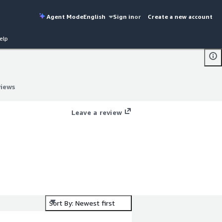
Agent Mode
English
Sign in
or
Create a new account
elp
views
views
Leave a review
Sort By: Newest first