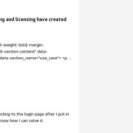
ng and licensing have created
t-weight: bold; margin-
tb-section-content" data-
" data-section_name="use_case"> <p
cation resources.</p> </div> </div>
anization" style="font-weight: bold;
div class="gitb-section-content"
ss="gitb-section-content" data-
dding-block: 4px;">The solution does
ss="gitb-section"
 margin-top:1em;">What is most
on_name="valuable_features"> <div
ecting to the login page after I put in
atures"> <p style="padding-block:
know how I can solve it.
y to administer once it is deployed.
"room_for_improvement" style="font-