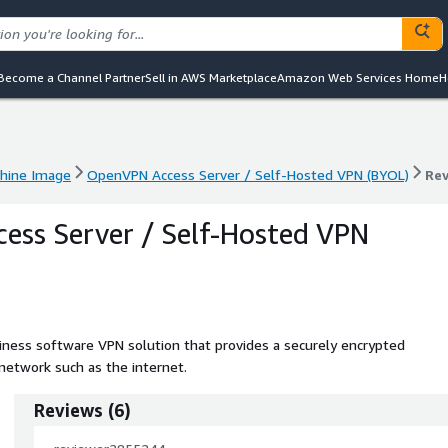
Become a Channel Partner
Sell in AWS Marketplace
Amazon Web Services Home
H
hine Image
OpenVPN Access Server / Self-Hosted VPN (BYOL)
Re
hine Image
OpenVPN Access Server / Self-Hosted VPN (BYOL)
Re
ss Server / Self-Hosted VPN
ness software VPN solution that provides a securely encrypted
network such as the internet.
Reviews
(
6
)