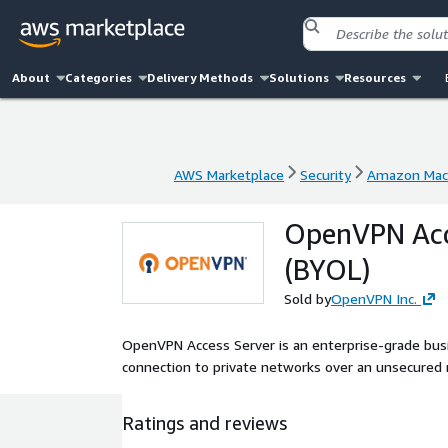
About
Categories
Delivery Methods
Solutions
Resources
AWS Marketplace
Security
Amazon Mac
AWS Marketplace
Security
Amazon Mac
OpenVPN Acce
(BYOL)
Sold by
OpenVPN Inc.
OpenVPN Access Server is an enterprise-grade busi
connection to private networks over an unsecured 
Ratings and reviews