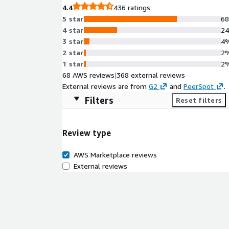
4.4
436 ratings
5 star
6
4 star
2
3 star
4
2 star
2
1 star
2
68 AWS reviews
|
368 external reviews
External reviews are from
G2
and
PeerSpot
.
Filters
Reset filters
Review type
AWS Marketplace reviews
External reviews