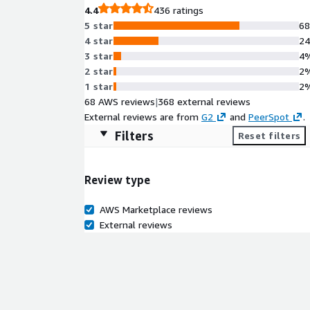
4.4
436 ratings
5 star
6
4 star
2
3 star
4
2 star
2
1 star
2
68 AWS reviews
|
368 external reviews
External reviews are from
G2
and
PeerSpot
.
Filters
Reset filters
Review type
AWS Marketplace reviews
External reviews