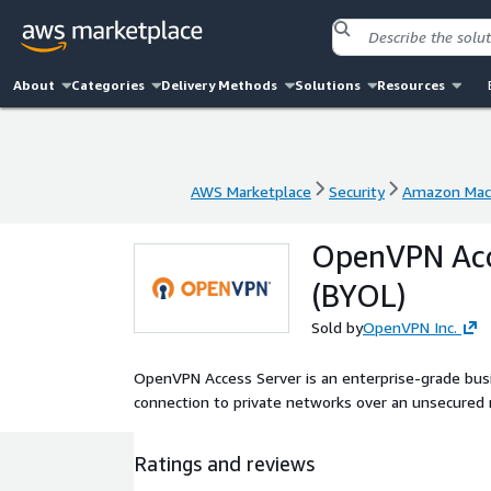
About
Categories
Delivery Methods
Solutions
Resources
AWS Marketplace
Security
Amazon Mac
AWS Marketplace
Security
Amazon Mac
OpenVPN Acce
(BYOL)
Sold by
OpenVPN Inc.
OpenVPN Access Server is an enterprise-grade busi
connection to private networks over an unsecured 
Ratings and reviews