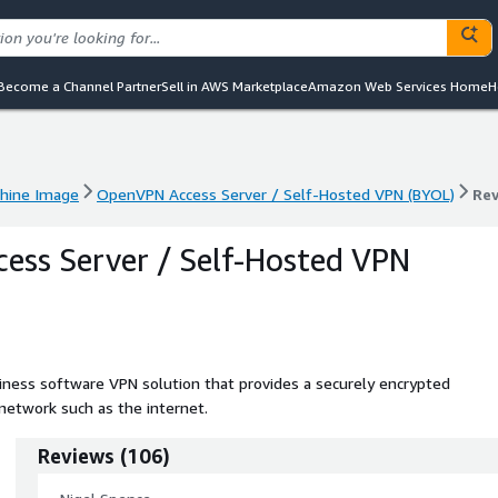
Become a Channel Partner
Sell in AWS Marketplace
Amazon Web Services Home
H
hine Image
OpenVPN Access Server / Self-Hosted VPN (BYOL)
Re
hine Image
OpenVPN Access Server / Self-Hosted VPN (BYOL)
Re
ss Server / Self-Hosted VPN
ness software VPN solution that provides a securely encrypted
network such as the internet.
Reviews
(
106
)