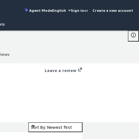
Agent Mode
English
Sign in
or
Create a new account
elp
views
views
Leave a review
Sort By: Newest first