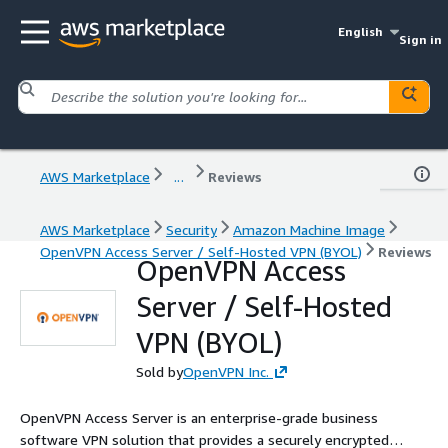
English
Sign in
AWS Marketplace
...
Reviews
AWS Marketplace
Security
Amazon Machine Image
OpenVPN Access Server / Self-Hosted VPN (BYOL)
Reviews
OpenVPN Access
Server / Self-Hosted
VPN (BYOL)
Sold by
OpenVPN Inc.
OpenVPN Access Server is an enterprise-grade business
software VPN solution that provides a securely encrypted