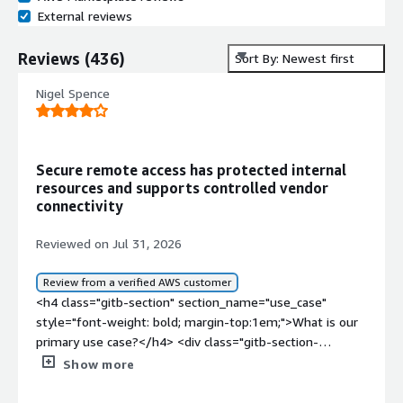
External reviews
Reviews
(
436
)
Sort By: Newest first
Nigel Spence
Secure remote access has protected internal
resources and supports controlled vendor
connectivity
Reviewed on Jul 31, 2026
Review from a verified AWS customer
<h4 class="gitb-section" section_name="use_case"
style="font-weight: bold; margin-top:1em;">What is our
primary use case?</h4> <div class="gitb-section-
content" data-section_name="use_case"> <div
Show more
class="gitb-section-content" data-
section_name="use_case"> <p style="padding-block: