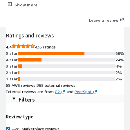
connection to private networks over an unsecured network
Show more
such as the internet.
Leave a review
Ratings and reviews
4.4
436 ratings
5 star
68%
4 star
24%
3 star
4%
2 star
2%
1 star
2%
68 AWS reviews
|
368 external reviews
External reviews are from
G2
and
PeerSpot
.
Filters
Review type
AWS Marketplace reviews