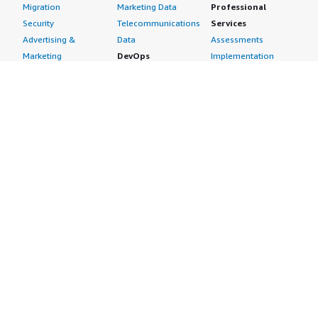
Migration
Marketing Data
Professional
Security
Telecommunications
Services
Advertising &
Data
Assessments
Marketing
DevOps
Implementation
Energy
Agile Lifecycle
Managed Services
Engineering,
Management
Premium Support
Construction & Real
Application
Training
Estate
Development
Resources
Financial Services
Application Servers
All resources
Healthcare
Application Stacks
Developer tools &
Industrial
Continuous
tutorials
Life Sciences
Integration and
Blog
Media &
Continuous Delivery
Events & webinars
Entertainment
Infrastructure as
Analyst reports
Nonprofit
Code
Customer success
Public Health
Issue & Bug Tracking
stories
Public Sector
Log Analysis
Buyer guide
Retail
Monitoring
Frequently asked
Sustainability
Source Control
questions
Telecommunications
Testing
Sell in AWS