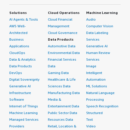
Solutions
Cloud Operations
Machine Learning
AI Agents & Tools
Cloud Financial
Audio
AWS Well-
Management
Computer Vision
Architected
Cloud Governance
Data Labeling
Business
Data Products
Services
Applications
Automotive Data
Generative AI
CloudOps
Environmental Data
Human Review
Data & Analytics
Financial Services
Services
Data Products
Data
Image
DevOps
Gaming Data
Intelligent
Digital Sovereignty
Healthcare & Life
Automation
Generative AI
Sciences Data
ML Solutions
Infrastructure
Manufacturing Data
Natural Language
Software
Media &
Processing
Internet of Things
Entertainment Data
Speech Recognition
Machine Learning
Public Sector Data
Structured
Managed Services
Resources Data
Text
Providers
Retail, Location &
Video