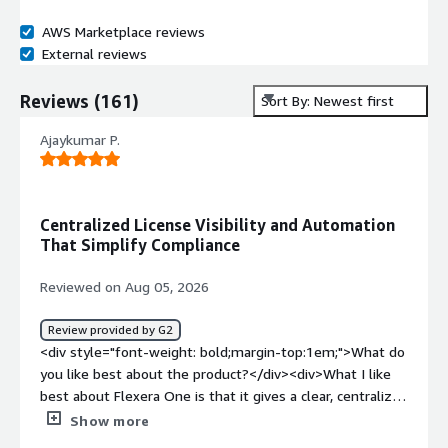
AWS Marketplace reviews
External reviews
Reviews
(
161
)
Sort By: Newest first
Ajaykumar P.
Centralized License Visibility and Automation
That Simplify Compliance
Reviewed on Aug 05, 2026
Review provided by G2
<div style="font-weight: bold;margin-top:1em;">What do
you like best about the product?</div><div>What I like
best about Flexera One is that it gives a clear, centralized
view of our software licenses and assets, making it much
Show more
easier to track usage, manage renewals, and stay