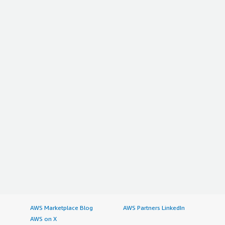
AWS Marketplace Blog
AWS Partners LinkedIn
AWS on X