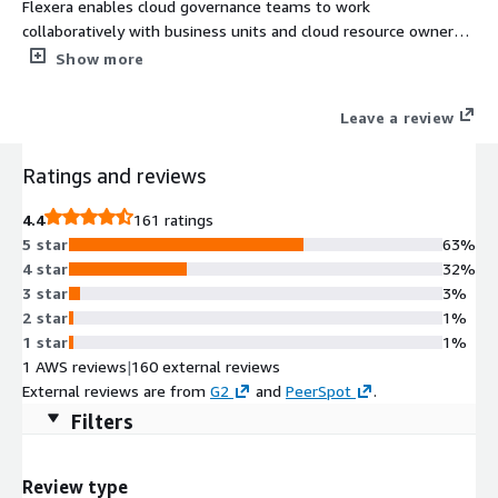
Flexera enables cloud governance teams to work
collaboratively with business units and cloud resource owners
to optimize spend. Flexera's Cloud Cost Optimization gives a
Show more
comprehensive set of cloud cost optimization capabilities
designed to easily reduce costs across your entire cloud
Leave a review
environment.
Ratings and reviews
4.4
161 ratings
5 star
63%
4 star
32%
3 star
3%
2 star
1%
1 star
1%
1 AWS reviews
|
160 external reviews
External reviews are from
G2
and
PeerSpot
.
Filters
Review type