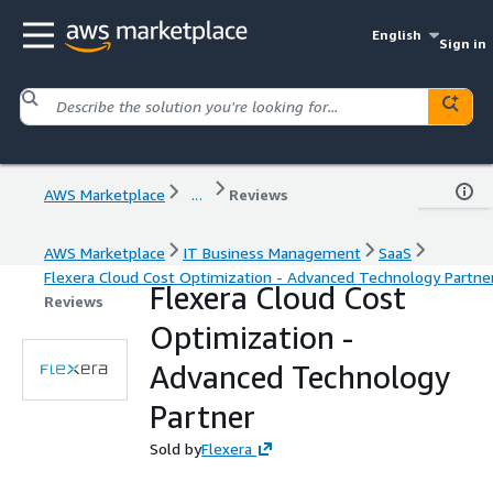
English
Sign in
AWS Marketplace
...
Reviews
AWS Marketplace
IT Business Management
SaaS
Flexera Cloud Cost Optimization - Advanced Technology Partne
Flexera Cloud Cost
Reviews
Optimization -
Advanced Technology
Partner
Sold by
Flexera