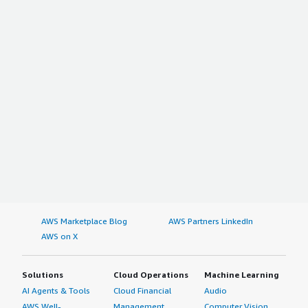
AWS Marketplace Blog
AWS Partners LinkedIn
AWS on X
Solutions
Cloud Operations
Machine Learning
AI Agents & Tools
Cloud Financial
Audio
AWS Well-
Management
Computer Vision