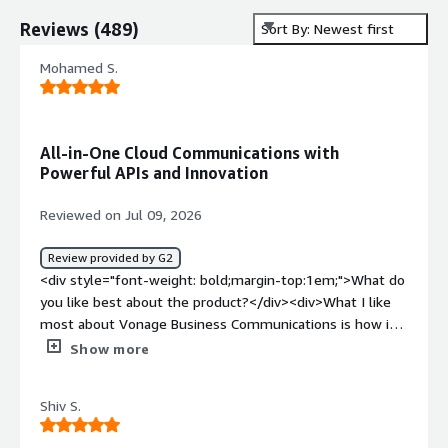
Reviews
(
489
)
Sort By: Newest first
Mohamed S.
All-in-One Cloud Communications with
Powerful APIs and Innovation
Reviewed on Jul 09, 2026
Review provided by G2
<div style="font-weight: bold;margin-top:1em;">What do
you like best about the product?</div><div>What I like
most about Vonage Business Communications is how it
combines voice, messaging, video meetings, and contact
Show more
center solutions into one flexible cloud platform. I also
appreciate its strong API capabilities, which allow
Shiv S.
businesses to integrate communications into their
existing workflows and create better customer