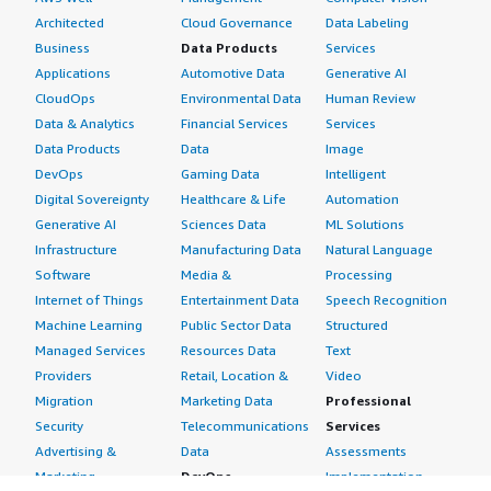
Architected
Cloud Governance
Data Labeling
Business
Data Products
Services
Applications
Automotive Data
Generative AI
CloudOps
Environmental Data
Human Review
Data & Analytics
Financial Services
Services
Data Products
Data
Image
DevOps
Gaming Data
Intelligent
Digital Sovereignty
Healthcare & Life
Automation
Generative AI
Sciences Data
ML Solutions
Infrastructure
Manufacturing Data
Natural Language
Software
Media &
Processing
Internet of Things
Entertainment Data
Speech Recognition
Machine Learning
Public Sector Data
Structured
Managed Services
Resources Data
Text
Providers
Retail, Location &
Video
Migration
Marketing Data
Professional
Security
Telecommunications
Services
Advertising &
Data
Assessments
Marketing
DevOps
Implementation