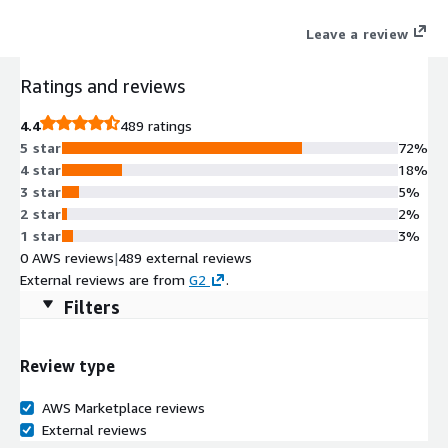
with industry-leading CRMs and productivity tools (e.g.
Leave a review
Salesforce, Microsoft Teams, Microsoft Dynamics, ServiceNow,
Zendesk) to meet these demands through intelligent,
Ratings and reviews
omnichannel,* and global calling capabilities.
4.4
489 ratings
5 star
72%
4 star
18%
3 star
5%
2 star
2%
1 star
3%
0 AWS reviews
|
489 external reviews
External reviews are from
G2
.
Filters
Review type
AWS Marketplace reviews
External reviews