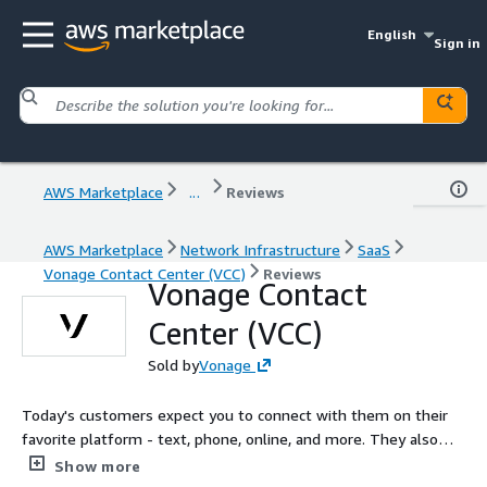
English
Sign in
AWS Marketplace
...
Reviews
AWS Marketplace
Network Infrastructure
SaaS
Vonage Contact Center (VCC)
Reviews
Vonage Contact
Center (VCC)
Sold by
Vonage
Today's customers expect you to connect with them on their
favorite platform - text, phone, online, and more. They also
expect businesses to know their history and resolve concerns
Show more
quickly. The award-winning Vonage Contact Center integrates