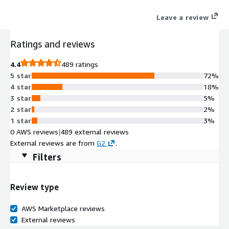
with industry-leading CRMs and productivity tools (e.g.
Leave a review
Salesforce, Microsoft Teams, Microsoft Dynamics, ServiceNow,
Zendesk) to meet these demands through intelligent,
Ratings and reviews
omnichannel,* and global calling capabilities.
4.4
489 ratings
5 star
72%
4 star
18%
3 star
5%
2 star
2%
1 star
3%
0 AWS reviews
|
489 external reviews
External reviews are from
G2
.
Filters
Review type
AWS Marketplace reviews
External reviews