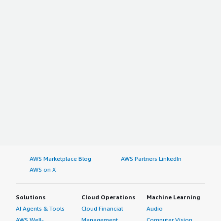
AWS Marketplace Blog
AWS Partners LinkedIn
AWS on X
Solutions
Cloud Operations
Machine Learning
AI Agents & Tools
Cloud Financial
Audio
AWS Well-
Management
Computer Vision