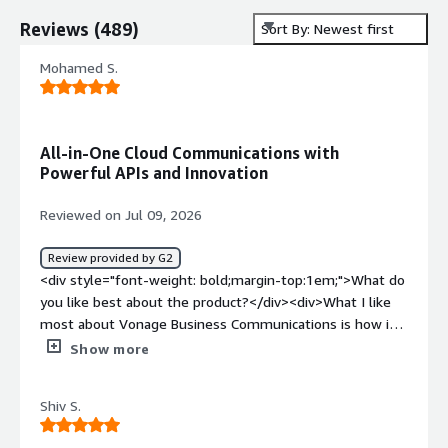
Reviews
(
489
)
Sort By: Newest first
Mohamed S.
All-in-One Cloud Communications with
Powerful APIs and Innovation
Reviewed on Jul 09, 2026
Review provided by G2
<div style="font-weight: bold;margin-top:1em;">What do
you like best about the product?</div><div>What I like
most about Vonage Business Communications is how it
combines voice, messaging, video meetings, and contact
Show more
center solutions into one flexible cloud platform. I also
appreciate its strong API capabilities, which allow
Shiv S.
businesses to integrate communications into their
existing workflows and create better customer