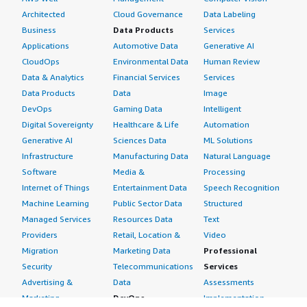
Architected
Cloud Governance
Data Labeling
Business
Data Products
Services
Applications
Automotive Data
Generative AI
CloudOps
Environmental Data
Human Review
Data & Analytics
Financial Services
Services
Data Products
Data
Image
DevOps
Gaming Data
Intelligent
Digital Sovereignty
Healthcare & Life
Automation
Generative AI
Sciences Data
ML Solutions
Infrastructure
Manufacturing Data
Natural Language
Software
Media &
Processing
Internet of Things
Entertainment Data
Speech Recognition
Machine Learning
Public Sector Data
Structured
Managed Services
Resources Data
Text
Providers
Retail, Location &
Video
Migration
Marketing Data
Professional
Security
Telecommunications
Services
Advertising &
Data
Assessments
Marketing
DevOps
Implementation