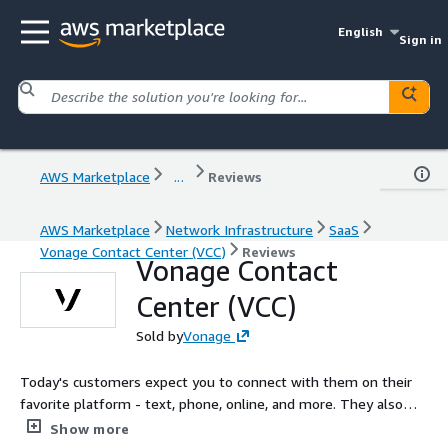
English
Sign in
AWS Marketplace
...
Reviews
AWS Marketplace
Network Infrastructure
SaaS
Vonage Contact Center (VCC)
Reviews
Vonage Contact
Center (VCC)
Sold by
Vonage
Today's customers expect you to connect with them on their
favorite platform - text, phone, online, and more. They also
expect businesses to know their history and resolve concerns
Show more
quickly. The award-winning Vonage Contact Center integrates