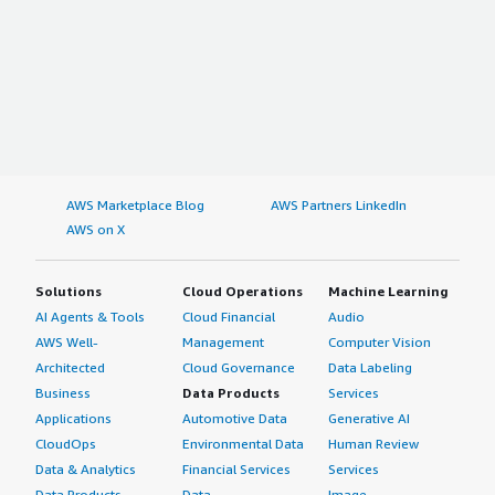
AWS Marketplace Blog
AWS Partners LinkedIn
AWS on X
Solutions
Cloud Operations
Machine Learning
AI Agents & Tools
Cloud Financial
Audio
AWS Well-
Management
Computer Vision
Architected
Cloud Governance
Data Labeling
Business
Data Products
Services
Applications
Automotive Data
Generative AI
CloudOps
Environmental Data
Human Review
Data & Analytics
Financial Services
Services
Data Products
Data
Image