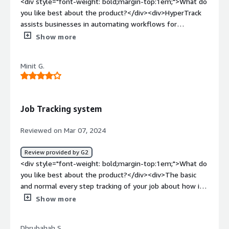
<div style="font-weight: bold;margin-top:1em;">What do
you like best about the product?</div><div>HyperTrack
assists businesses in automating workflows for
technicians in the field. They also offers solutions that
Show more
empower developers to build on-demand apps for
various use cases.</div><div style="font-weight:
Minit G.
bold;margin-top:1em;">What do you dislike about the
product?</div><div>Hypertrack crashes if a user disables
the geo location feature.</div><div style="font-weight:
bold;margin-top:1em;">What problems is the product
Job Tracking system
solving and how is that benefiting you?</div><div>It
helps to identify issues before the customer does and
Reviewed on Mar 07, 2024
by using hyper track it triggers workflows at the right
time so I can improve customer experiences.</div>
Review provided by G2
<div style="font-weight: bold;margin-top:1em;">What do
you like best about the product?</div><div>The basic
and normal every step tracking of your job about how its
done, which stage it is currently and what would be your
Show more
next steps going ahead. Super easy to understand, super
good to implement and good no of features about the
Dhrubahah S.