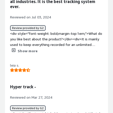
all industries. It is the best tracking system
ever.
Reviewed on Jul 03, 2024
Review provided by G2
<div style="font-weight: bold;margin-top:1em;">What do
you like best about the product?</div><div>It is mainly
used to keep everything recorded for an unlimited
amount of time and also has features.</div><div
Show more
style="font-weight: bold;margin-top:1em;">What do you
dislike about the product?</div><div>"I'm not a big fan
leia s.
of the high pricing, but everything else is good."</div>
<div style="font-weight: bold;margin-top:1em;">What
problems is the product solving and how is that
benefiting you?</div><div>It helps a lot in field service
Hyper track -
management, making it easier for workers in the field
and those deployed. It also assists in route planning and
Reviewed on Mar 27, 2024
management for work.</div>
Review provided by G2