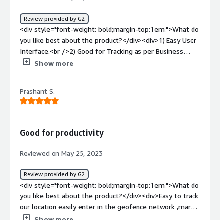
Review provided by G2
<div style="font-weight: bold;margin-top:1em;">What do
you like best about the product?</div><div>1) Easy User
Interface.<br />2) Good for Tracking as per Business
perspective, and Expenses can be tracked easily. <br />3)
Show more
Various Analytical Reports can be created for
stakeholders.</div><div style="font-weight: bold;margin-
Prashant S.
top:1em;">What do you dislike about the product?</div>
<div>The website can be a little fast, and once the Users
changes his or her devices The Admin user should can
notification</div><div style="font-weight: bold;margin-
Good for productivity
top:1em;">What problems is the product solving and
how is that benefiting you?</div><div>We can Track
Reviewed on May 25, 2023
team visits and if it is a genuine visit.</div>
Review provided by G2
<div style="font-weight: bold;margin-top:1em;">What do
you like best about the product?</div><div>Easy to track
our location easily enter in the geofence network ,mark
our attendance</div><div style="font-weight:
Show more