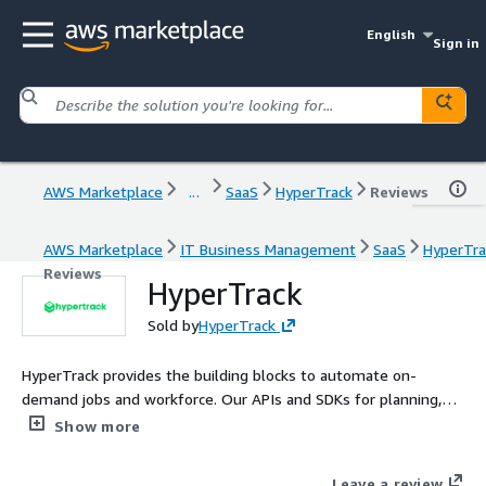
English
Sign in
AWS Marketplace
...
SaaS
HyperTrack
Reviews
AWS Marketplace
IT Business Management
SaaS
HyperTra
Reviews
HyperTrack
Sold by
HyperTrack
HyperTrack provides the building blocks to automate on-
demand jobs and workforce. Our APIs and SDKs for planning,
assigning, tracking, and verification learn from ground truth
Show more
data to improve operational KPIs including job completion rate,
workforce reliability, productivity, and on-time delivery.
Leave a review