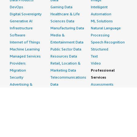
DevOps
Gaming Data
Intelligent
Digital Sovereignty
Healthcare & Life
Automation
Generative AI
Sciences Data
ML Solutions
Infrastructure
Manufacturing Data
Natural Language
Software
Media &
Processing
Internet of Things
Entertainment Data
Speech Recognition
Machine Learning
Public Sector Data
Structured
Managed Services
Resources Data
Text
Providers
Retail, Location &
Video
Migration
Marketing Data
Professional
Security
Telecommunications
Services
Advertising &
Data
Assessments
Marketing
DevOps
Implementation
Energy
Agile Lifecycle
Managed Services
Engineering,
Management
Premium Support
Construction & Real
Application
Training
Estate
Development
Resources
Financial Services
Application Servers
All resources
Healthcare
Application Stacks
Developer tools &