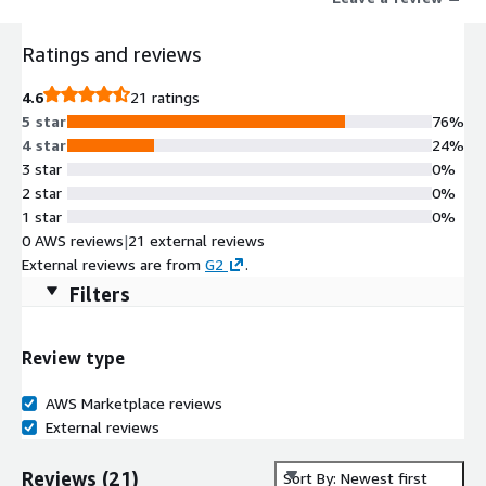
Ratings and reviews
4.6
21 ratings
5 star
76%
4 star
24%
3 star
0%
2 star
0%
1 star
0%
0 AWS reviews
|
21 external reviews
External reviews are from
G2
.
Filters
Review type
AWS Marketplace reviews
External reviews
Reviews
(
21
)
Sort By: Newest first