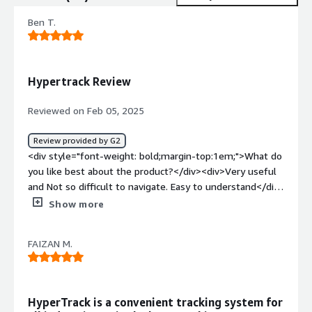
Ben T.
Hypertrack Review
Reviewed on Feb 05, 2025
Review provided by G2
<div style="font-weight: bold;margin-top:1em;">What do
you like best about the product?</div><div>Very useful
and Not so difficult to navigate. Easy to understand</div>
<div style="font-weight: bold;margin-top:1em;">What do
Show more
you dislike about the product?</div><div>I can't think of
anything I dislike when using the tool</div><div
FAIZAN M.
style="font-weight: bold;margin-top:1em;">What
problems is the product solving and how is that
benefiting you?</div><div>It helps track the location of
the professional we are assisting with regards to their
HyperTrack is a convenient tracking system for
scheduled shifts</div>