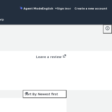
Agent Mode
English
Sign in
or
Create a new account
elp
Leave a review
Sort By: Newest first