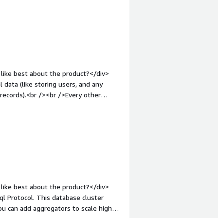
="font-weight: bold;margin-
that benefiting you?</div><div>Allows
y so we can create real-time prices.
like best about the product?</div>
 data (like storing users, and any
 records).<br /><br />Every other
ses, certainly not ideal in any means..
o you dislike about the product?
 wish they had cheaper options
, which means there is no downsides to
1em;">What problems is the product
 to use one centralised database for
arnessing out of the box performance
like best about the product?</div>
ql Protocol. This database cluster
You can add aggregators to scale high