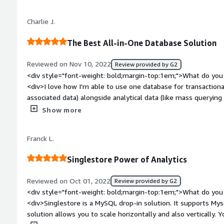
well- we have had several issues with these.</div><div style
top:1em;">What problems is the product solving and how is 
Charlie J.
very fast ingestion of 300M digital asset exchange trades dail
</div>
The Best All-in-One Database Solution
Reviewed on Nov 10, 2022
Review provided by G2
<div style="font-weight: bold;margin-top:1em;">What do you 
<div>I love how I'm able to use one database for transactional
associated data) alongside analytical data (like mass querying
solution I looked at required me to maintain 2 seperate databa
Show more
</div><div style="font-weight: bold;margin-top:1em;">What d
</div><div>Their managed solution starts out hefty, and I do
Franck L.
available. However they have a fantastic self-hosted version
SingleStore.</div><div style="font-weight: bold;margin-top:
Singlestore Power of Analytics
solving and how is that benefiting you?</div><div>Being able
both types of data, saves me a ton of headache while also h
Reviewed on Oct 01, 2022
Review provided by G2
gains with SingleStore.</div>
<div style="font-weight: bold;margin-top:1em;">What do you 
<div>Singlestore is a MySQL drop-in solution. It supports Mys
solution allows you to scale horizontally and also vertically. 