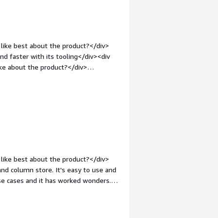
 and find insights quickly. It also
like best about the product?</div>
d faster with its tooling</div><div
ke about the product?</div>
round them</div><div style="font-
solving and how is that benefiting
ng data easier</div>
like best about the product?</div>
and column store. It's easy to use and
use cases and it has worked wonders.
o you dislike about the product?
mes with a proprietary database is
t takes a lot of back and forth with