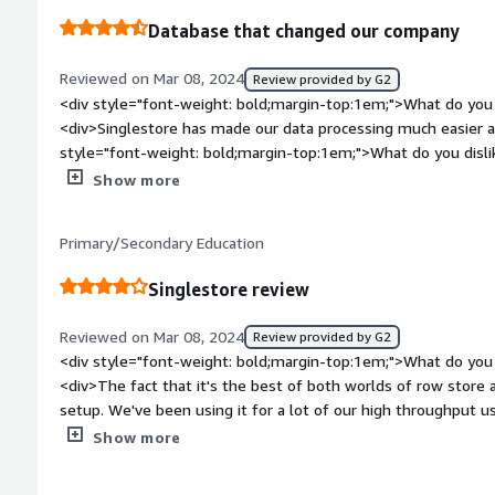
The MySql flavor it uses makes it easy for us to query the data
Database that changed our company
allows us to ingest massive amount of data quickly.</div>
Reviewed on Mar 08, 2024
Review provided by G2
<div style="font-weight: bold;margin-top:1em;">What do you 
<div>Singlestore has made our data processing much easier an
style="font-weight: bold;margin-top:1em;">What do you disli
<div>Pipelines can be slow and there's not very many logs a
Show more
weight: bold;margin-top:1em;">What problems is the product 
you?</div><div>Data Processing -> makes cleaning & processi
Primary/Secondary Education
Singlestore review
Reviewed on Mar 08, 2024
Review provided by G2
<div style="font-weight: bold;margin-top:1em;">What do you 
<div>The fact that it's the best of both worlds of row store 
setup. We've been using it for a lot of our high throughput 
</div><div style="font-weight: bold;margin-top:1em;">What d
Show more
</div><div>A lot of the technology and functionality as it co
under the hood which makes is difficult to debug issues. And i