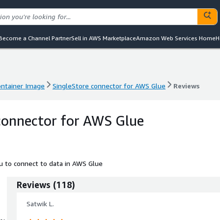
Become a Channel Partner
Sell in AWS Marketplace
Amazon Web Services Home
H
ntainer Image
SingleStore connector for AWS Glue
Reviews
ntainer Image
SingleStore connector for AWS Glue
Reviews
connector for AWS Glue
u to connect to data in AWS Glue
Reviews
(
118
)
Satwik L.