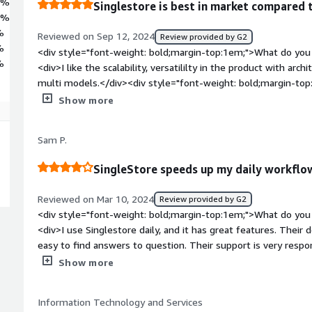
3%
Singlestore is best in market compared 
4%
%
Reviewed on Sep 12, 2024
Review provided by G2
%
<div style="font-weight: bold;margin-top:1em;">What do you 
%
<div>I like the scalability, versatililty in the product with arc
multi models.</div><div style="font-weight: bold;margin-top
product?</div><div>I feel singlestore is not beginner friendly
Show more
</div><div style="font-weight: bold;margin-top:1em;">What p
how is that benefiting you?</div><div>SingleStore is best when I am creating saas applications for
Sam P.
modern scaling architecture, multitenancy and easily customi
SingleStore speeds up my daily workflo
Reviewed on Mar 10, 2024
Review provided by G2
<div style="font-weight: bold;margin-top:1em;">What do you 
<div>I use Singlestore daily, and it has great features. Their
easy to find answers to question. Their support is very respo
bold;margin-top:1em;">What do you dislike about the produc
Show more
with the implementation of SingleStore make some tasks te
column.</div><div style="font-weight: bold;margin-top:1em;
Information Technology and Services
solving and how is that benefiting you?</div><div>SignleStore