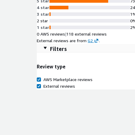
5 star
7
4 star
2
3 star
1
2 star
0
1 star
2
0 AWS reviews
|
118 external reviews
External reviews are from
G2
.
Filters
Review type
AWS Marketplace reviews
External reviews