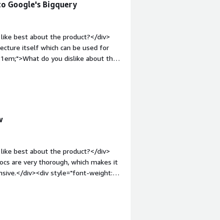
to Google's Bigquery
like best about the product?</div>
hitecture itself which can be used for
:1em;">What do you dislike about the
 as early stage developer in AI era.
roblems is the product solving and
sable products.</div>
w
like best about the product?</div>
 docs are very thorough, which makes it
nsive.</div><div style="font-weight:
t?</div><div>Some of things inherent
dious, such as updating an enum
">What problems is the product
 allows our users to get data fast.