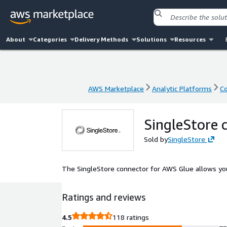
About
Categories
Delivery Methods
Solutions
Resources
AWS Marketplace
Analytic Platforms
Co
AWS Marketplace
Analytic Platforms
Co
SingleStore 
Sold by
SingleStore
The SingleStore connector for AWS Glue allows yo
Ratings and reviews
4.5
118 ratings