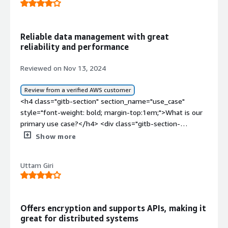
Reliable data management with great
reliability and performance
Reviewed on Nov 13, 2024
Review from a verified AWS customer
<h4 class="gitb-section" section_name="use_case"
style="font-weight: bold; margin-top:1em;">What is our
primary use case?</h4> <div class="gitb-section-
content" data-section_name="use_case"> <div
Show more
class="gitb-section-content" data-
section_name="use_case"> <p style="padding-block:
Uttam Giri
4px;">We dump a lot of our data, such as every entry
created with respect to when a user rides a scooter,
every record gets updated to ScyllaDB. It is used as a
single source of truth and it manages massive data. </p>
Offers encryption and supports APIs, making it
<p style="padding-block: 4px;">We support various
great for distributed systems
business use cases, including mobility, where data about