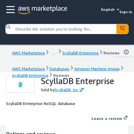
English
Sign in
AWS Marketplace
...
ScyllaDB Enterprise
Reviews
AWS Marketplace
Databases
Amazon Machine Image
ScyllaDB Enterprise
Reviews
ScyllaDB Enterprise
Sold by
ScyllaDB, Inc
ScyllaDB Enterprise NoSQL database
Leave a review
Ratings and reviews