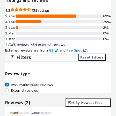
4.5
438 ratings
5 star
69%
4 star
29%
3 star
2%
2 star
0%
1 star
0%
4 AWS reviews
|
434 external reviews
External reviews are from
G2
and
PeerSpot
.
Filters
Reset filters
Review type
AWS Marketplace reviews
External reviews
Reviews
(
2
)
Sort By: Newest first
Manikandan Gunasekaran