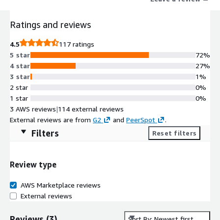
Ratings and reviews
4.5
117 ratings
5 star
72%
4 star
27%
3 star
1%
2 star
0%
1 star
0%
3 AWS reviews
|
114 external reviews
External reviews are from
G2
and
PeerSpot
.
Filters
Reset filters
Review type
AWS Marketplace reviews
External reviews
Reviews
(
3
)
Sort By: Newest first