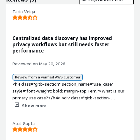
Tacio Veiga
Centralized data discovery has improved
privacy workflows but still needs faster
performance
Reviewed on May 20, 2026
Review from a verified AWS customer
<h4 class="gitb-section" section_name="use_case"
style="font-weight: bold; margin-top:1em;">What is our
primary use case?</h4> <div class="gitb-section-
content" data-section_name="use_case"> <div
Show more
class="gitb-section-content" data-
section_name="use_case"> <p style="padding-block:
Atul-Gupta
4px;">My main use case for Securiti is that we
implemented it to improve our data privacy and
compliance operations across multiple business units.