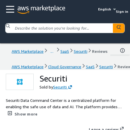
English
Sign in
AWS Marketplace
...
SaaS
Securiti
Reviews
AWS Marketplace
Cloud Governance
SaaS
Securiti
Revie
Securiti
Sold by
Securiti
Securiti Data Command Center is a centralized platform for
enabling the safe use of data and AI. The platform provides
contextual data+AI insights and automated controls across
Show more
hybrid multicloud and SaaS environments.
Leave a review