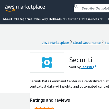
About
Categories
Delivery Methods
Solutions
Resources
AWS Marketplace
Cloud Governance
Sa
AWS Marketplace
Cloud Governance
Sa
Securiti
Sold by
Securiti
Securiti Data Command Center is a centralized plat
contextual data+AI insights and automated control
Ratings and reviews