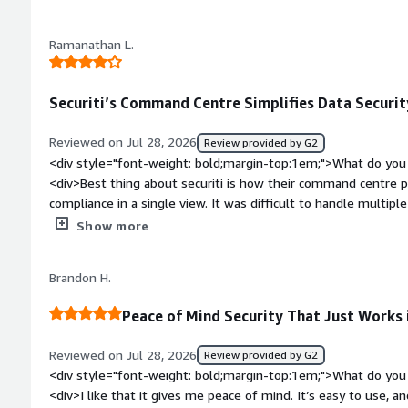
extraordinarily challenging to navigate. Menus are often hidden
once created a tenant dashboard on accident. Went to delete 
Ramanathan L.
tenant and had to rebuild it from scratch. This is not the eas
are other, better options for more basic needs.</div><div sty
top:1em;">What problems is the product solving and how is t
Securiti’s Command Centre Simplifies Data Securit
consent mainly, and it does a good job. It is a little more ex
seen.</div>
Reviewed on Jul 28, 2026
Review provided by G2
<div style="font-weight: bold;margin-top:1em;">What do you 
<div>Best thing about securiti is how their command centre pu
compliance in a single view. It was difficult to handle multipl
made it much easier</div><div style="font-weight: bold;marg
Show more
about the product?</div><div>Initially I was struggling to u
Setting up across multi cloud consumed ample amount of tim
Brandon H.
bold;margin-top:1em;">What problems is the product solving 
<div>It prevents leakage of important sensitive data from th
Peace of Mind Security That Just Works 
outside accidentally when using public AI tools</div>
Reviewed on Jul 28, 2026
Review provided by G2
<div style="font-weight: bold;margin-top:1em;">What do you 
<div>I like that it gives me peace of mind. It’s easy to use, a