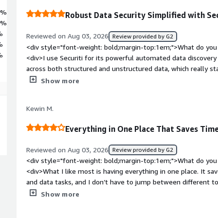
2%
Robust Data Security Simplified with Sec
7%
%
Reviewed on Aug 03, 2026
Review provided by G2
%
<div style="font-weight: bold;margin-top:1em;">What do you 
%
<div>I use Securiti for its powerful automated data discovery 
across both structured and unstructured data, which really st
access governance capability is another strength, allowing us
Show more
policies across all data access. I appreciate having unified in
within a single dashboard, as this drastically speeds up our 
Kewin M.
reporting processes. The onboarding process was smooth and
documentation provided by Securiti made connecting our hybr
Everything in One Place That Saves Time
scan straightforward, without causing operational downtime. Add
product for our organization's data security, helping to tighte
Reviewed on Aug 03, 2026
Review provided by G2
on-premises data infrastructure.</div><div style="font-weig
<div style="font-weight: bold;margin-top:1em;">What do you 
dislike about the product?</div><div>I find the user interfac
<div>What I like most is having everything in one place. It s
mild learning curve for a non-admin user. Additionally, I think fine-tuning some of the default policy
and data tasks, and I don’t have to jump between different to
templates could be improved.</div><div style="font-weight:
to get used to it, but overall it has been useful for my work.
Show more
problems is the product solving and how is that benefiting y
bold;margin-top:1em;">What do you dislike about the produc
complete visibility over our sensitive data, control privilege
while to find the exact setting or option I’m looking for, espe