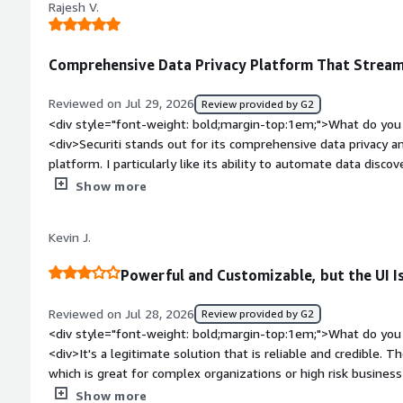
data security standards. It helps us automate our data secu
Rajesh V.
the platform before. A few areas could be simpler to naviga
strengthens our governance.</div>
things are, it’s manageable.</div><div style="font-weight: 
the product solving and how is that benefiting you?</div><di
Comprehensive Data Privacy Platform That Strea
work involved in managing privacy and data tasks. It brings t
easier to stay organized and handle requests more efficientl
Reviewed on Jul 29, 2026
Review provided by G2
chance of missing important steps.</div>
<div style="font-weight: bold;margin-top:1em;">What do you 
<div>Securiti stands out for its comprehensive data privacy and
platform. I particularly like its ability to automate data discov
management across multiple environments. The user interface
Show more
it easier to manage complex regulations like GDPR and CCPA eff
visibility into data risks and helps streamline governance pro
Kevin J.
</div><div style="font-weight: bold;margin-top:1em;">What d
</div><div>Initial setup can be complex and time-consuming, a
Powerful and Customizable, but the UI I
steep for new users.</div><div style="font-weight: bold;ma
product solving and how is that benefiting you?</div><div>Se
Reviewed on Jul 28, 2026
Review provided by G2
privacy compliance, and risk management, making it easier t
<div style="font-weight: bold;margin-top:1em;">What do you 
sensitive data efficiently.</div>
<div>It's a legitimate solution that is reliable and credible. T
which is great for complex organizations or high risk busine
weight: bold;margin-top:1em;">What do you dislike about the
Show more