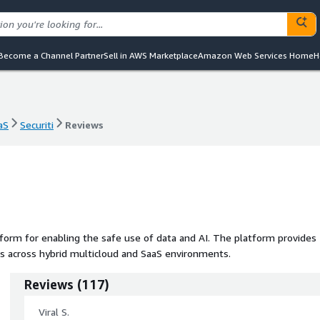
Become a Channel Partner
Sell in AWS Marketplace
Amazon Web Services Home
H
aS
Securiti
Reviews
aS
Securiti
Reviews
form for enabling the safe use of data and AI. The platform provides
s across hybrid multicloud and SaaS environments.
Reviews
(
117
)
Viral S.