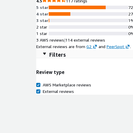
4.5
117 ratings
5 star
7
4 star
2
3 star
1
2 star
0
1 star
0
3 AWS reviews
|
114 external reviews
External reviews are from
G2
and
PeerSpot
.
Filters
Review type
AWS Marketplace reviews
External reviews