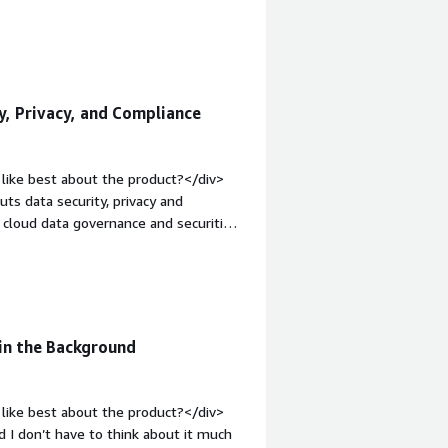
 behind layers of navigation clicks. I
it, and ended up deleting my entire
iest solution to use or setup. There
le="font-weight: bold;margin-
hat benefiting you?</div><div>Cookie
y, Privacy, and Compliance
pensive than some other solutions I've
like best about the product?</div>
ts data security, privacy and
e cloud data governance and securiti
in-top:1em;">What do you dislike
nderstand and faced deployment issues.
e</div><div style="font-weight:
and how is that benefiting you?</div>
e company. It stops secrets leaking
in the Background
like best about the product?</div>
nd I don’t have to think about it much