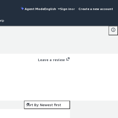
Agent Mode
English
Sign in
or
Create a new account
elp
Leave a review
Sort By: Newest first