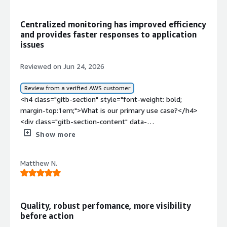
solving and how is that benefiting you?</div><div>We
are using HAProxy as reverse proxy with SSL offloading
Centralized monitoring has improved efficiency
and advanced security features such as WAF, bot
and provides faster responses to application
detection and others</div>
issues
Reviewed on Jun 24, 2026
Review from a verified AWS customer
<h4 class="gitb-section" style="font-weight: bold;
margin-top:1em;">What is our primary use case?</h4>
<div class="gitb-section-content" data-
section_name="use_case"> <p style="padding-block:
Show more
4px;">My main use case for HAProxy is to load balance
my applications and for Layer 4 of the OSI model.</p>
Matthew N.
<p style="padding-block: 4px;">I use HAProxy on GitLab
to make commits on SSGador parts, and I have some
Zabbix and Wazuh agents to monitor my applications.
</p> </div> <h4 class="gitb-section" style="font-weight:
Quality, robust perfomance, more visibility
bold; margin-top:1em;">What is most valuable?</h4>
before action
<div class="gitb-section-content" data-