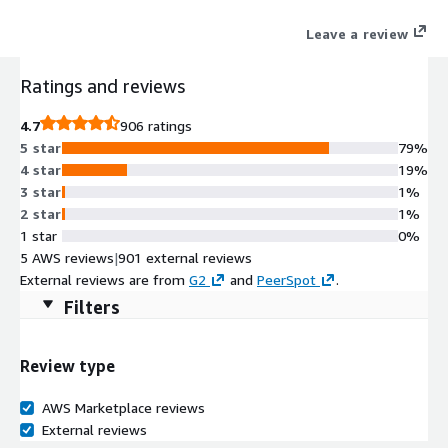
Leave a review
Ratings and reviews
4.7
906 ratings
5 star
79%
4 star
19%
3 star
1%
2 star
1%
1 star
0%
5 AWS reviews
|
901 external reviews
External reviews are from
G2
and
PeerSpot
.
Filters
Review type
AWS Marketplace reviews
External reviews