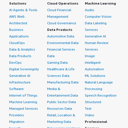
Solutions
Cloud Operations
Machine Learning
AI Agents & Tools
Cloud Financial
Audio
AWS Well-
Management
Computer Vision
Architected
Cloud Governance
Data Labeling
Business
Data Products
Services
Applications
Automotive Data
Generative AI
CloudOps
Environmental Data
Human Review
Data & Analytics
Financial Services
Services
Data Products
Data
Image
DevOps
Gaming Data
Intelligent
Digital Sovereignty
Healthcare & Life
Automation
Generative AI
Sciences Data
ML Solutions
Infrastructure
Manufacturing Data
Natural Language
Software
Media &
Processing
Internet of Things
Entertainment Data
Speech Recognition
Machine Learning
Public Sector Data
Structured
Managed Services
Resources Data
Text
Providers
Retail, Location &
Video
Migration
Marketing Data
Professional