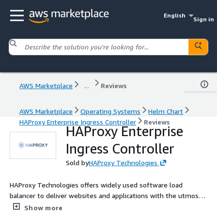
English
Sign in
AWS Marketplace
...
Reviews
AWS Marketplace
Operating Systems
Helm Chart
HAProxy Enterprise Ingress Controller
Reviews
HAProxy Enterprise
Ingress Controller
Sold by
HAProxy Technologies
HAProxy Technologies offers widely used software load
balancer to deliver websites and applications with the utmost
performance, observability, and security at any scale and in any
Show more
environment.