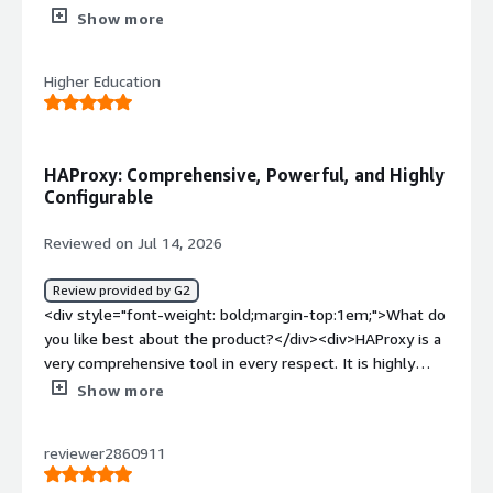
The premium version also has modules and very
Show more
informative web interface.</div><div style="font-weight:
bold;margin-top:1em;">What do you dislike about the
Higher Education
product?</div><div>There is a learning curve for new
comers.</div><div style="font-weight: bold;margin-
top:1em;">What problems is the product solving and
how is that benefiting you?</div><div>Haproxy is
HAProxy: Comprehensive, Powerful, and Highly
stopping bots and bad actors before reaching our publicly
Configurable
facing websites.</div>
Reviewed on Jul 14, 2026
Review provided by G2
<div style="font-weight: bold;margin-top:1em;">What do
you like best about the product?</div><div>HAProxy is a
very comprehensive tool in every respect. It is highly
configurable and powerful.</div><div style="font-weight:
Show more
bold;margin-top:1em;">What do you dislike about the
product?</div><div>HAproxy is difficult to learn due to
reviewer2860911
its large capabilities</div><div style="font-weight:
bold;margin-top:1em;">What problems is the product