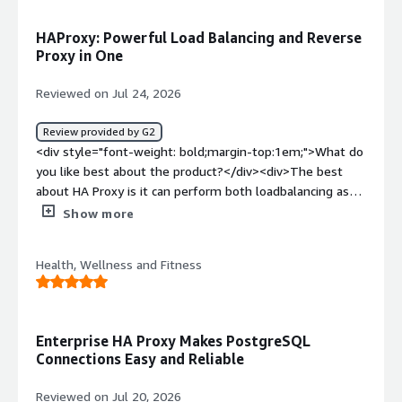
<div>Microservices load balancing is a wonderful feature,
community and support editions are best</div>
HAProxy: Powerful Load Balancing and Reverse
Proxy in One
Reviewed on Jul 24, 2026
Review provided by G2
<div style="font-weight: bold;margin-top:1em;">What do
you like best about the product?</div><div>The best
about HA Proxy is it can perform both loadbalancing as
well as reverse proxy</div><div style="font-weight:
Show more
bold;margin-top:1em;">What do you dislike about the
product?</div><div>The dislike about HAProxy is its
Health, Wellness and Fitness
configuration complexity and it does not have native
webserver like apache or nginx</div><div style="font-
weight: bold;margin-top:1em;">What problems is the
product solving and how is that benefiting you?</div>
Enterprise HA Proxy Makes PostgreSQL
<div>The problems that HAProxy solving for me is it acts
Connections Easy and Reliable
as a reverse proxy to distribute network and web traffic
to different servers</div>
Reviewed on Jul 20, 2026