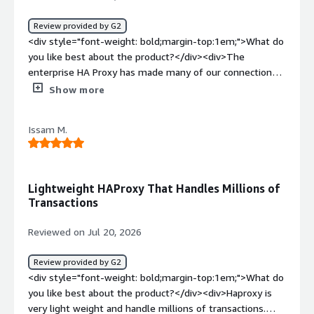
Review provided by G2
<div style="font-weight: bold;margin-top:1em;">What do
you like best about the product?</div><div>The
enterprise HA Proxy has made many of our connection
process easy for PostgreSQL database. It hardly has any
Show more
downtime and we are very happy with it.<br />Great
support and friendly. Initial setup walk through was very
Issam M.
helpful.</div><div style="font-weight: bold;margin-
top:1em;">What do you dislike about the product?</div>
<div>Yet to see any thing I do not like. Very happy with
the product.</div><div style="font-weight: bold;margin-
Lightweight HAProxy That Handles Millions of
top:1em;">What problems is the product solving and
Transactions
how is that benefiting you?</div><div>Connection
management of PostgreSQL database. We will be
Reviewed on Jul 20, 2026
introducing other thing as mor application will start to
come in.</div>
Review provided by G2
<div style="font-weight: bold;margin-top:1em;">What do
you like best about the product?</div><div>Haproxy is
very light weight and handle millions of transactions.