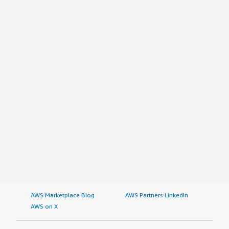
AWS Marketplace Blog
AWS Partners LinkedIn
AWS on X