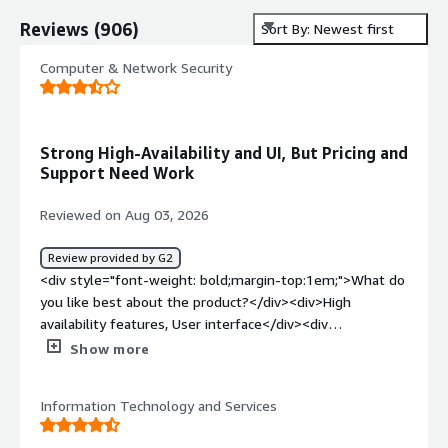
Reviews
(
906
)
Sort By: Newest first
Computer & Network Security
Strong High-Availability and UI, But Pricing and
Support Need Work
Reviewed on Aug 03, 2026
Review provided by G2
<div style="font-weight: bold;margin-top:1em;">What do
you like best about the product?</div><div>High
availability features, User interface</div><div
style="font-weight: bold;margin-top:1em;">What do you
Show more
dislike about the product?</div><div>the product Pricing
and the technical support</div><div style="font-weight:
Information Technology and Services
bold;margin-top:1em;">What problems is the product
solving and how is that benefiting you?</div>