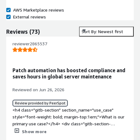
AWS Marketplace reviews
External reviews
Reviews
(
73
)
Sort By: Newest first
reviewer2865537
Patch automation has boosted compliance and
saves hours in global server maintenance
Reviewed on Jun 26, 2026
Review provided by PeerSpot
<h4 class="gitb-section" section_name="use_case"
style="font-weight: bold; margin-top:1em;">What is our
primary use case?</h4> <div class="gitb-section-
content" data-section_name="use_case"> <div
Show more
class="gitb-section-content" data-