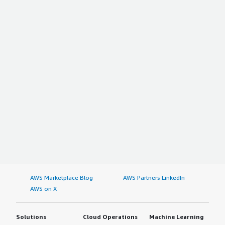
AWS Marketplace Blog
AWS Partners LinkedIn
AWS on X
Solutions
Cloud Operations
Machine Learning