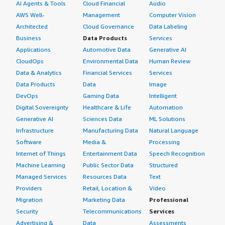
AI Agents & Tools
Cloud Financial
Audio
AWS Well-
Management
Computer Vision
Architected
Cloud Governance
Data Labeling
Business
Data Products
Services
Applications
Automotive Data
Generative AI
CloudOps
Environmental Data
Human Review
Data & Analytics
Financial Services
Services
Data Products
Data
Image
DevOps
Gaming Data
Intelligent
Digital Sovereignty
Healthcare & Life
Automation
Generative AI
Sciences Data
ML Solutions
Infrastructure
Manufacturing Data
Natural Language
Software
Media &
Processing
Internet of Things
Entertainment Data
Speech Recognition
Machine Learning
Public Sector Data
Structured
Managed Services
Resources Data
Text
Providers
Retail, Location &
Video
Migration
Marketing Data
Professional
Security
Telecommunications
Services
Advertising &
Data
Assessments