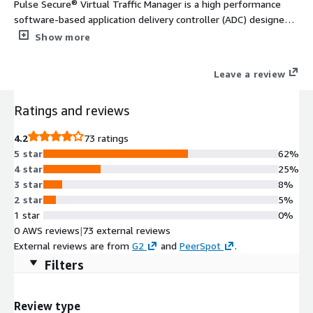
Pulse Secure® Virtual Traffic Manager is a high performance
software-based application delivery controller (ADC) designed
to deliver faster & more reliable access to public web sites &
Show more
private applications across hybrid or cloud environments. Highly
portable, it can be used on all major clouds.
Leave a review
Ratings and reviews
4.2
73 ratings
5 star
62%
4 star
25%
3 star
8%
2 star
5%
1 star
0%
0 AWS reviews
|
73 external reviews
External reviews are from
G2
and
PeerSpot
.
Filters
Review type