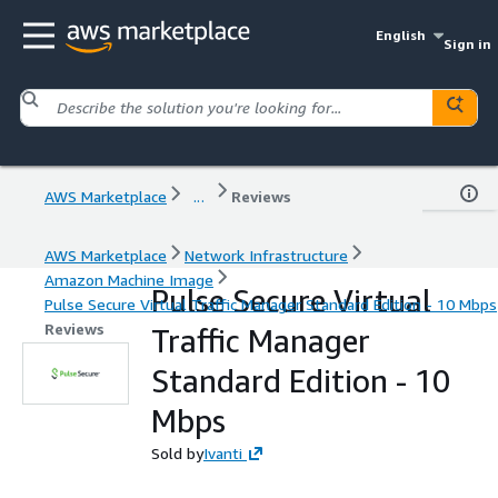
English
Sign in
AWS Marketplace
...
Reviews
AWS Marketplace
Network Infrastructure
Amazon Machine Image
Pulse Secure Virtual
Pulse Secure Virtual Traffic Manager Standard Edition - 10 Mbps
Reviews
Traffic Manager
Standard Edition - 10
Mbps
Sold by
Ivanti