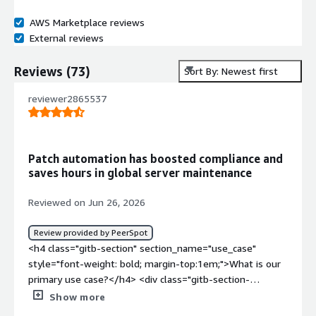
AWS Marketplace reviews
External reviews
Reviews
(
73
)
Sort By: Newest first
reviewer2865537
Patch automation has boosted compliance and
saves hours in global server maintenance
Reviewed on Jun 26, 2026
Review provided by PeerSpot
<h4 class="gitb-section" section_name="use_case"
style="font-weight: bold; margin-top:1em;">What is our
primary use case?</h4> <div class="gitb-section-
content" data-section_name="use_case"> <div
Show more
class="gitb-section-content" data-