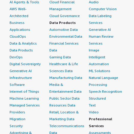
AI Agents & Tools
Cloud Financial
Audio
AWS Well-
Management
Computer Vision
Architected
Cloud Governance
Data Labeling
Business
Data Products
Services
Applications
Automotive Data
Generative AI
CloudOps
Environmental Data
Human Review
Data & Analytics
Financial Services
Services
Data Products
Data
Image
DevOps
Gaming Data
Intelligent
Digital Sovereignty
Healthcare & Life
Automation
Generative AI
Sciences Data
ML Solutions
Infrastructure
Manufacturing Data
Natural Language
Software
Media &
Processing
Internet of Things
Entertainment Data
Speech Recognition
Machine Learning
Public Sector Data
Structured
Managed Services
Resources Data
Text
Providers
Retail, Location &
Video
Migration
Marketing Data
Professional
Security
Telecommunications
Services
Advertising &
Data
Assessments