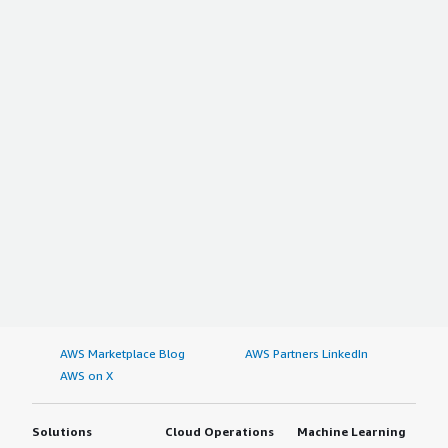
AWS Marketplace Blog
AWS Partners LinkedIn
AWS on X
Solutions
Cloud Operations
Machine Learning