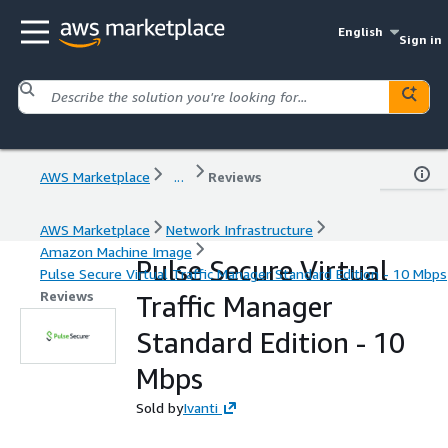
English
Sign in
AWS Marketplace
...
Reviews
AWS Marketplace
Network Infrastructure
Amazon Machine Image
Pulse Secure Virtual
Pulse Secure Virtual Traffic Manager Standard Edition - 10 Mbps
Reviews
Traffic Manager
Standard Edition - 10
Mbps
Sold by
Ivanti