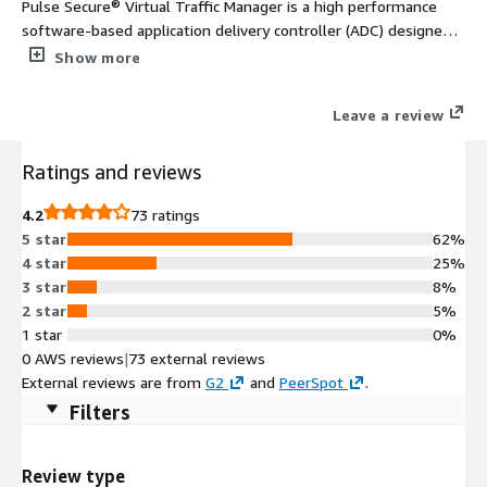
Pulse Secure® Virtual Traffic Manager is a high performance
software-based application delivery controller (ADC) designed
to deliver faster & more reliable access to public web sites &
Show more
private applications across hybrid or cloud environments. Highly
portable, it can be used on all major clouds.
Leave a review
Ratings and reviews
4.2
73 ratings
5 star
62%
4 star
25%
3 star
8%
2 star
5%
1 star
0%
0 AWS reviews
|
73 external reviews
External reviews are from
G2
and
PeerSpot
.
Filters
Review type