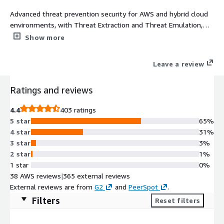
Advanced threat prevention security for AWS and hybrid cloud
environments, with Threat Extraction and Threat Emulation,
and with GWLB (starting with R81.20) **Please note: To ensure
Show more
optimal operations, Check Point recommends a 4 vCores
machine size. This provides balanced efficiency and smooth
Leave a review
performance, which most customers find ideal for their needs.
Ratings and reviews
4.4
403 ratings
5 star
65%
4 star
31%
3 star
3%
2 star
1%
1 star
0%
38 AWS reviews
|
365 external reviews
External reviews are from
G2
and
PeerSpot
.
Filters
Reset filters