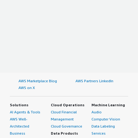
AWS Marketplace Blog
AWS Partners LinkedIn
AWS on X
Solutions
Cloud Operations
Machine Learning
AI Agents & Tools
Cloud Financial
Audio
AWS Well-
Management
Computer Vision
Architected
Cloud Governance
Data Labeling
Business
Data Products
Services