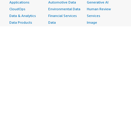
Applications
Automotive Data
Generative AI
CloudOps
Environmental Data
Human Review
Data & Analytics
Financial Services
Services
Data Products
Data
Image
DevOps
Gaming Data
Intelligent
Digital Sovereignty
Healthcare & Life
Automation
Generative AI
Sciences Data
ML Solutions
Infrastructure
Manufacturing Data
Natural Language
Software
Media &
Processing
Internet of Things
Entertainment Data
Speech Recognition
Machine Learning
Public Sector Data
Structured
Managed Services
Resources Data
Text
Providers
Retail, Location &
Video
Migration
Marketing Data
Professional
Security
Telecommunications
Services
Advertising &
Data
Assessments
Marketing
DevOps
Implementation
Energy
Agile Lifecycle
Managed Services
Engineering,
Management
Premium Support
Construction & Real
Application
Training