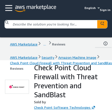
English
Sign in
AWS Marketplace
...
Reviews
AWS Marketplace
Security
Amazon Machine Image
Check Point Cloud Firewall with Threat Prevention and SandBlas
Check Point Cloud
Reviews
Firewall with Threat
Prevention and
SandBlast
Sold by
Check Point Software Technologies