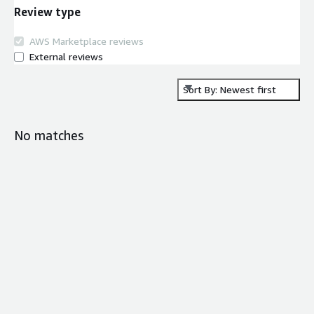
Review type
AWS Marketplace reviews
External reviews
Sort By: Newest first
No matches