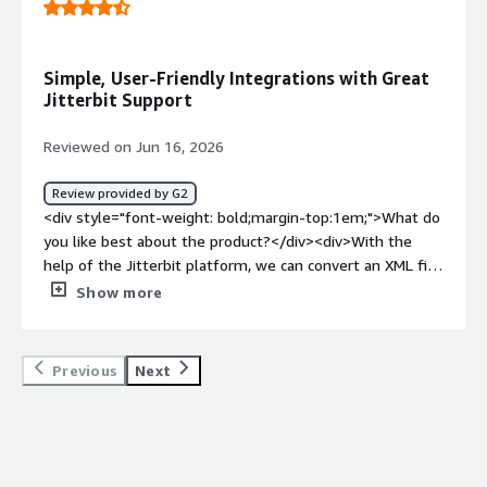
tabs can cause conflicts</div><div style="font-weight:
bold;margin-top:1em;">What problems is the product
solving and how is that benefiting you?</div>
Simple, User-Friendly Integrations with Great
<div>Creating reusable APIs to allow rapid onboarding of
Jitterbit Support
customer and vendor b2bs</div>
Reviewed on Jun 16, 2026
Review provided by G2
<div style="font-weight: bold;margin-top:1em;">What do
you like best about the product?</div><div>With the
help of the Jitterbit platform, we can convert an XML file
to a CSS file using the Digital Ocean third-party platform.
Show more
We also integrate with the Salesforce system; with
Jitterbit, we can manage bulk case creation on the
Salesforce side. We receive support from the Jitterbit
Previous
Next
team whenever we face challenges. Overall, Jitterbit’s
UI/UX is simple and user-friendly.</div><div style="font-
weight: bold;margin-top:1em;">What do you dislike about
the product?</div><div>From my observation, there’s
nothing I dislike on my end.</div><div style="font-