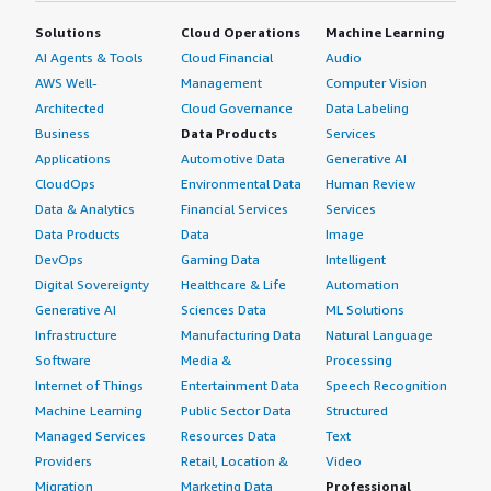
Solutions
Cloud Operations
Machine Learning
AI Agents & Tools
Cloud Financial
Audio
AWS Well-
Management
Computer Vision
Architected
Cloud Governance
Data Labeling
Business
Data Products
Services
Applications
Automotive Data
Generative AI
CloudOps
Environmental Data
Human Review
Data & Analytics
Financial Services
Services
Data Products
Data
Image
DevOps
Gaming Data
Intelligent
Digital Sovereignty
Healthcare & Life
Automation
Generative AI
Sciences Data
ML Solutions
Infrastructure
Manufacturing Data
Natural Language
Software
Media &
Processing
Internet of Things
Entertainment Data
Speech Recognition
Machine Learning
Public Sector Data
Structured
Managed Services
Resources Data
Text
Providers
Retail, Location &
Video
Migration
Marketing Data
Professional