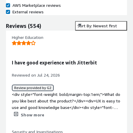
AWS Marketplace reviews
External reviews
Reviews
(
554
)
Sort By: Newest first
Higher Education
I have good experience with Jitterbit
Reviewed on Jul 24, 2026
Review provided by G2
<div style="font-weight: bold;margin-top:1em;">What do
you like best about the product?</div><div>UX is easy to
use and good knowledge base</div><div style="font-
weight: bold;margin-top:1em;">What do you dislike about
Show more
the product?</div><div>error message is not very
helpful and cannot report the failures inside the
Security and Investigations