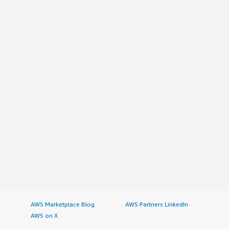
AWS Marketplace Blog
AWS Partners LinkedIn
AWS on X