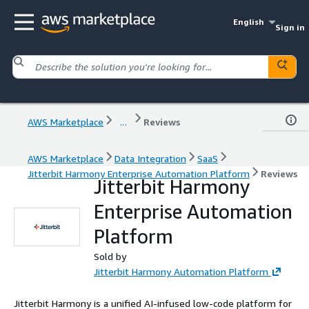
English
Sign in
AWS Marketplace
...
Reviews
AWS Marketplace
Data Integration
SaaS
Jitterbit Harmony Enterprise Automation Platform
Reviews
Jitterbit Harmony
Enterprise Automation
Platform
Sold by
Jitterbit Harmony Automation Platform
Jitterbit Harmony is a unified AI-infused low-code platform for