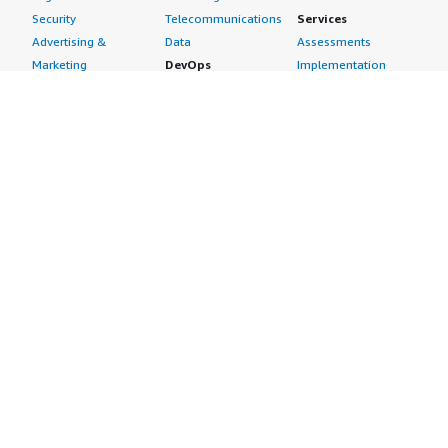
Security
Telecommunications
Services
Advertising &
Data
Assessments
Marketing
DevOps
Implementation
Energy
Agile Lifecycle
Managed Services
Engineering,
Management
Premium Support
Construction & Real
Application
Training
Estate
Development
Resources
Financial Services
Application Servers
All resources
Healthcare
Application Stacks
Developer tools &
Industrial
Continuous
tutorials
Life Sciences
Integration and
Blog
Media &
Continuous Delivery
Events & webinars
Entertainment
Infrastructure as
Analyst reports
Nonprofit
Code
Customer success
Public Health
Issue & Bug Tracking
stories
Public Sector
Log Analysis
Buyer guide
Retail
Monitoring
Frequently asked
Sustainability
Source Control
questions
Telecommunications
Testing
Sell in AWS