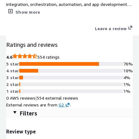
integration, orchestration, automation, and app development
that accelerates business transformation. Harmony empowers
Show more
IT teams and line-of-business groups to become more
productive, efficient, and responsive, leading to reduced
Leave a review
organizational friction, improved efficiency, and better business
outcomes.
Ratings and reviews
4.6
554 ratings
5 star
76%
4 star
18%
3 star
4%
2 star
1%
1 star
1%
0 AWS reviews
|
554 external reviews
External reviews are from
G2
.
Filters
Review type