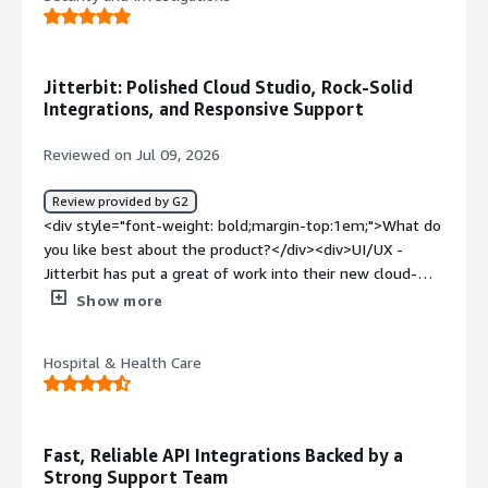
successful completed operation</div><div style="font-
weight: bold;margin-top:1em;">What problems is the
product solving and how is that benefiting you?</div>
<div>it helps us to connect the data across the
Jitterbit: Polished Cloud Studio, Rock-Solid
systems</div>
Integrations, and Responsive Support
Reviewed on Jul 09, 2026
Review provided by G2
<div style="font-weight: bold;margin-top:1em;">What do
you like best about the product?</div><div>UI/UX -
Jitterbit has put a great of work into their new cloud-
based version of Jitterbit Studio. The new version is a
Show more
substantial leap in quality visually, and has features that
make common tasks faster to perform.<br /><br
Hospital & Health Care
/>Integrations - I have yet to come across something I
need to integrate with that Jitterbit lacks. Salesforce,
Sage Intacct, etc; it's all there. And if I do come across
something that isn't officially supported, the tools are
Fast, Reliable API Integrations Backed by a
there to build that integration manually.<br /><br
Strong Support Team