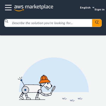
English
Sign in