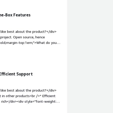
he-Box Features
like best about the product?</div>
 project. Open source, hence
 bold;margin-top:1em;">What do you
be a bit confusing while
old;margin-top:1em;">What problems is
iv>Solves the problem of providing
Efficient Support
like best about the product?</div>
t in other products<br />* Efficient
e rich</div><div style="font-weight:
t?</div><div>* Can be complex when it
/div><div style="font-weight: