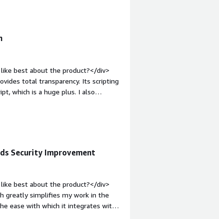
and how is that benefiting you?</div>
s, OPA, XACML)<br /><br />Helps us in
n
like best about the product?</div>
vides total transparency. Its scripting
t, which is a huge plus. I also
d protocols together. The playground
ures that I find valuable. The initial
tart.</div><div style="font-weight:
t?</div><div>The UI is complex, which
t seems to add more effort. The
eds Security Improvement
t involves a lot of manual effort.</div>
s is the product solving and how is
izes login, simplifies security,
like best about the product?</div>
s security.</div>
h greatly simplifies my work in the
the ease with which it integrates with
he various identity servers I've