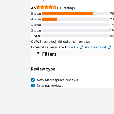
4.5
109 ratings
5 star
7
4 star
2
3 star
1
2 star
1
1 star
0
0 AWS reviews
|
109 external reviews
External reviews are from
G2
and
PeerSpot
.
Filters
Review type
AWS Marketplace reviews
External reviews