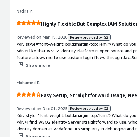
bold;margin-top:1em;">What problems is the product solving 
Nadira P.
<div>* User authentication <br />* User authorization (scope
quickly building a platform that lasts forever</div>
Highly Flexible But Complex IAM Solutio
Reviewed on Mar 19, 2026
Review provided by G2
<div style="font-weight: bold;margin-top:1em;">What do you 
<div>I like that WSO2 Identity Platform is open source and pro
feature allows me to use custom login flows through JavaScrip
appreciate the identity bus for connecting different apps an
Show more
and the platform's future-proof design are other standout feat
setup was very easy, making it user-friendly right from the s
Mohamed B.
bold;margin-top:1em;">What do you dislike about the produc
makes it tough to navigate. There's an update overhead tha
Easy Setup, Straightforward Usage, Ne
learning curve is pretty steep, especially for new users, and i
<div style="font-weight: bold;margin-top:1em;">What problem
Reviewed on Dec 01, 2025
Review provided by G2
that benefiting you?</div><div>WSO2 Identity Platform central
<div style="font-weight: bold;margin-top:1em;">What do you 
automates user management, connects systems, and enhance
<div>I find WSO2 Identity Server straightforward to use, whic
identity domain at Vodafone. Its simplicity in debugging and 
different types of identity servers make it stand out. Among t
Show more