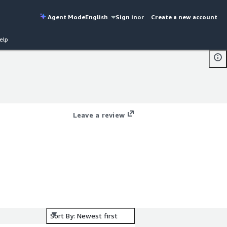
Agent Mode
English
Sign in
or
Create a new account
elp
Leave a review
O2
Sort By: Newest first