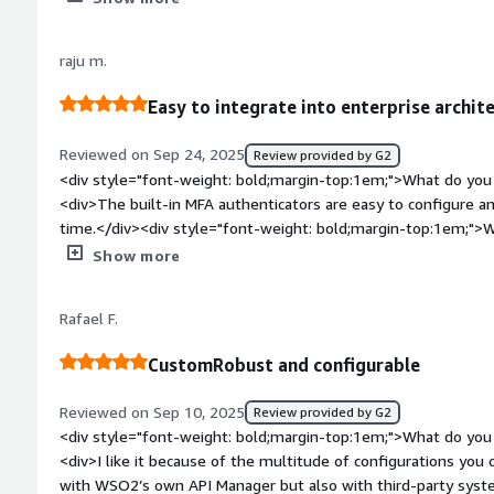
interacted with, WSO2 Identity Server is the most user-frien
directly from its console, thanks to its well-defined structure. 
raju m.
machines is hassle-free, with clear, simple steps that make t
experience is enhanced by its well-structured interface that 
Easy to integrate into enterprise archit
effectively.</div><div style="font-weight: bold;margin-top:1
product?</div><div>Within my team we face regular security
Reviewed on Sep 24, 2025
Review provided by G2
Server side, these security concerns are often related to som
<div style="font-weight: bold;margin-top:1em;">What do you 
the service providers we have, or more general issue. I think 
<div>The built-in MFA authenticators are easy to configure a
should be invulnerable and well tested when provided.</div>
time.</div><div style="font-weight: bold;margin-top:1em;">W
top:1em;">What problems is the product solving and how is t
</div><div>Upgrading to the latest version, especially when 
Show more
WSO2 Identity Server to integrate with other systems and pro
quite challenging.</div><div style="font-weight: bold;margi
applications, this is the main service I use.</div>
product solving and how is that benefiting you?</div><div>Co
Rafael F.
incorporating industry standards.</div>
CustomRobust and configurable
Reviewed on Sep 10, 2025
Review provided by G2
<div style="font-weight: bold;margin-top:1em;">What do you 
<div>I like it because of the multitude of configurations you 
with WSO2’s own API Manager but also with third-party syste