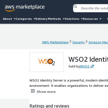
About
Categories
Delivery Methods
Solutions
Resources
AWS Marketplace
Security
Amazon Mac
AWS Marketplace
Security
Amazon Mac
WSO2 Identit
Sold by
WSO2
WSO2 Identity Server is a powerful, modern ident
environment. It enables organizations to deliver exc
workforce, external consumers, business customer
Show more
Identity Server offers a more compelling technical 
Ratings and reviews