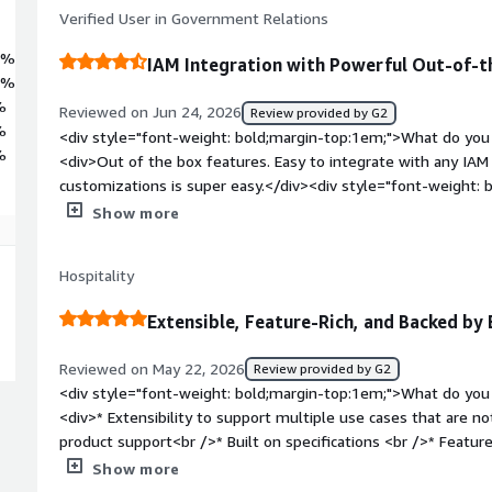
Verified User in Government Relations
5%
IAM Integration with Powerful Out-of-t
3%
%
Reviewed on Jun 24, 2026
Review provided by G2
%
<div style="font-weight: bold;margin-top:1em;">What do you 
%
<div>Out of the box features. Easy to integrate with any IAM
customizations is super easy.</div><div style="font-weight:
dislike about the product?</div><div>The documentation can 
Show more
troubleshooting any issues.</div><div style="font-weight: b
the product solving and how is that benefiting you?</div><d
Hospitality
right access to the right user at right time.</div>
Extensible, Feature-Rich, and Backed by 
Reviewed on May 22, 2026
Review provided by G2
<div style="font-weight: bold;margin-top:1em;">What do you 
<div>* Extensibility to support multiple use cases that are no
product support<br />* Built on specifications <br />* Featur
bold;margin-top:1em;">What do you dislike about the produc
Show more
comes to configurations. But efficient support resolves this<