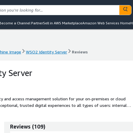
Become a Channel Partner
Sell in AWS Marketplace
Amazon Web Services Home
H
hine Image
WSO2 Identity Server
Reviews
hine Image
WSO2 Identity Server
Reviews
y Server
ity and access management solution for your on-premises or cloud
eptional, trusted digital experiences to all types of users: internal
s or API consumers. Preferred by customer reviewers over Okta, WS
direction, better feature updates, and superior support quality.
Reviews
(
109
)