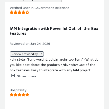
Verified User in Government Relations
IAM Integration with Powerful Out-of-the-Box
Features
Reviewed on Jun 24, 2026
Review provided by G2
<div style="font-weight: bold;margin-top:1em;">What do
you like best about the product?</div><div>Out of the
box features. Easy to integrate with any IAM project.
Open source, hence customizations is super easy.</div>
Show more
<div style="font-weight: bold;margin-top:1em;">What do
you dislike about the product?</div><div>The
Hospitality
documentation can be a bit confusing while
troubleshooting any issues.</div><div style="font-
weight: bold;margin-top:1em;">What problems is the
product solving and how is that benefiting you?</div>