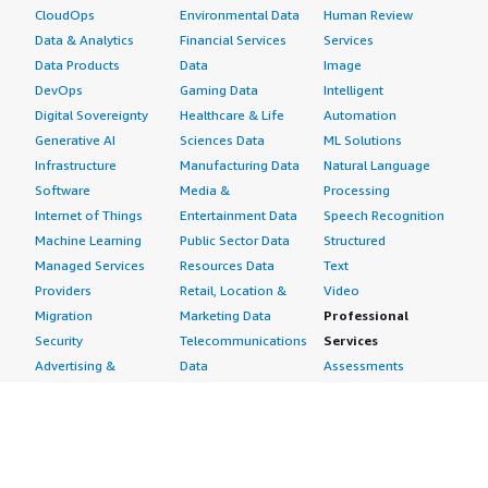
CloudOps
Environmental Data
Human Review
Data & Analytics
Financial Services
Services
Data Products
Data
Image
DevOps
Gaming Data
Intelligent
Digital Sovereignty
Healthcare & Life
Automation
Generative AI
Sciences Data
ML Solutions
Infrastructure
Manufacturing Data
Natural Language
Software
Media &
Processing
Internet of Things
Entertainment Data
Speech Recognition
Machine Learning
Public Sector Data
Structured
Managed Services
Resources Data
Text
Providers
Retail, Location &
Video
Migration
Marketing Data
Professional
Security
Telecommunications
Services
Advertising &
Data
Assessments
Marketing
DevOps
Implementation
Energy
Agile Lifecycle
Managed Services
Engineering,
Management
Premium Support
Construction & Real
Application
Training