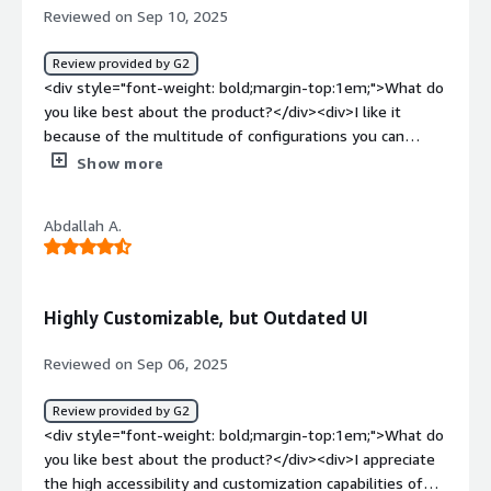
industry standards.</div>
Reviewed on Sep 10, 2025
provide IAM solutions for our internal applications, this is
the main service I use.</div>
Review provided by G2
<div style="font-weight: bold;margin-top:1em;">What do
you like best about the product?</div><div>I like it
because of the multitude of configurations you can
perform. It can connect not only with WSO2’s own API
Show more
Manager but also with third-party systems. It integrates
with other platforms, and each integration can be
Abdallah A.
configured in a granular and isolated manner. That level
of flexibility is hard to find in other identity servers.
Additionally, it's very robust, with multiple layers of
security that, just like the integrations, can be fully
Highly Customizable, but Outdated UI
customized to suit your needs.</div><div style="font-
weight: bold;margin-top:1em;">What do you dislike about
Reviewed on Sep 06, 2025
the product?</div><div>At a functional level, I wouldn’t
consider it a disadvantage, but from a user experience
Review provided by G2
perspective, I’d say it’s very difficult to use, and the
<div style="font-weight: bold;margin-top:1em;">What do
graphical interface of previous versions is terrible.</div>
you like best about the product?</div><div>I appreciate
<div style="font-weight: bold;margin-top:1em;">What
the high accessibility and customization capabilities of