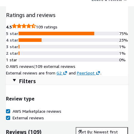
consumers. Preferred by customer reviewers over Okta, WSO2
Identity Server offers a more compelling technical direction,
Ratings and reviews
better feature updates, and superior support quality.
4.5
109 ratings
5 star
75%
4 star
23%
3 star
1%
2 star
1%
1 star
0%
0 AWS reviews
|
109 external reviews
External reviews are from
G2
and
PeerSpot
.
Filters
Review type
AWS Marketplace reviews
External reviews
Reviews
(
109
)
Sort By: Newest first