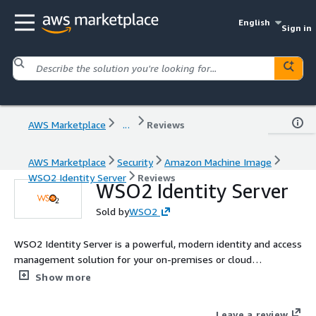
English
Sign in
AWS Marketplace
...
Reviews
AWS Marketplace
Security
Amazon Machine Image
WSO2 Identity Server
Reviews
WSO2 Identity Server
Sold by
WSO2
WSO2 Identity Server is a powerful, modern identity and access
management solution for your on-premises or cloud
environment. It enables organizations to deliver exceptional,
Show more
trusted digital experiences to all types of users: internal
workforce, external consumers, business customers or API
Leave a review