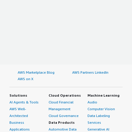
AWS Marketplace Blog
AWS Partners LinkedIn
AWS on X
Solutions
Cloud Operations
Machine Learning
AI Agents & Tools
Cloud Financial
Audio
AWS Well-
Management
Computer Vision
Architected
Cloud Governance
Data Labeling
Business
Data Products
Services
Applications
Automotive Data
Generative AI