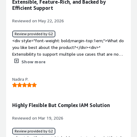
Extensible, Feature-Rich, and Backed by
<div>Solves the problem of providing right access to the
Efficient Support
right user at right time.</div>
Reviewed on May 22, 2026
Review provided by G2
<div style="font-weight: bold;margin-top:1em;">What do
you like best about the product?</div><div>*
Extensibility to support multiple use cases that are not
in other products<br />* Efficient product support<br />*
Show more
Built on specifications <br />* Feature rich</div><div
style="font-weight: bold;margin-top:1em;">What do you
Nadira P.
dislike about the product?</div><div>* Can be complex
when it comes to configurations. But efficient support
resolves this</div><div style="font-weight: bold;margin-
top:1em;">What problems is the product solving and
Highly Flexible But Complex IAM Solution
how is that benefiting you?</div><div>* User
authentication <br />* User authorization (scopes, OPA,
Reviewed on Mar 19, 2026
XACML)<br /><br />Helps us in quickly building a
platform that lasts forever</div>
Review provided by G2