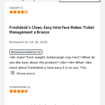
Saiyam S.
Freshdesk’s Clean, Easy Interface Makes Ticket
Management a Breeze
Reviewed on Jul 28, 2026
Review provided by G2
<div style="font-weight: bold;margin-top:1em;">What do
you like best about the product?</div><div>What I like
most about Freshdesk is how easy it is to use. The
interface is clean, so it doesn't take much time to find
Show more
what you're looking for. Managing tickets, tracking
conversations, and collaborating with the team feels
sreenivasan p.
straightforward, which helps save time during a busy day.
</div><div style="font-weight: bold;margin-
top:1em;">What do you dislike about the product?</div>
<div>Sometimes the platform feels a bit slow, especially