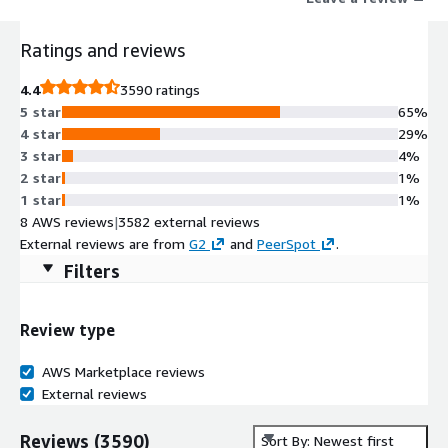
Ratings and reviews
4.4
3590 ratings
5 star
65%
4 star
29%
3 star
4%
2 star
1%
1 star
1%
8 AWS reviews
|
3582 external reviews
External reviews are from
G2
and
PeerSpot
.
Filters
Review type
AWS Marketplace reviews
External reviews
Reviews
(
3590
)
Sort By: Newest first