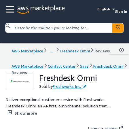
English
Sign in
AWS Marketplace
...
Freshdesk Omni
Reviews
AWS Marketplace
Contact Center
SaaS
Freshdesk Omni
Reviews
Freshdesk Omni
Sold by
Freshworks Inc.
Deliver exceptional customer service with Freshworks
Freshdesk Omni: an AI-first, omnichannel solution that
combines conversational support and ticketing capabilities,
Show more
ensuring unparalleled experiences.
Leave a review