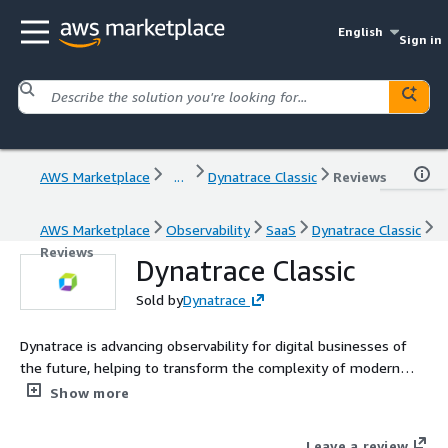
English
Sign in
AWS Marketplace
...
Dynatrace Classic
Reviews
AWS Marketplace
Observability
SaaS
Dynatrace Classic
Reviews
Dynatrace Classic
Sold by
Dynatrace
Dynatrace is advancing observability for digital businesses of
the future, helping to transform the complexity of modern
digital ecosystems into powerful business assets. By
Show more
leveraging AI-powered insights, Dynatrace enables
organizations to analyze, automate, and innovate faster to
Leave a review