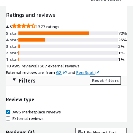
drive their business forward. Learn more at www.dynatrace.com
Ratings and reviews
4.5
1377 ratings
5 star
70%
4 star
26%
3 star
2%
2 star
1%
1 star
1%
10 AWS reviews
|
1367 external reviews
External reviews are from
G2
and
PeerSpot
.
Filters
Reset filters
Review type
AWS Marketplace reviews
External reviews
Reviews
(
3
)
Sort By: Newest first