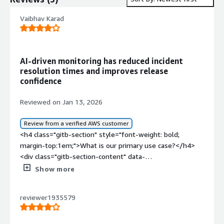
Vaibhav Karad
AI-driven monitoring has reduced incident
resolution times and improves release
confidence
Reviewed on Jan 13, 2026
Review from a verified AWS customer
<h4 class="gitb-section" style="font-weight: bold;
margin-top:1em;">What is our primary use case?</h4>
<div class="gitb-section-content" data-
section_name="use_case"> <p style="padding-block:
Show more
4px;">My main use case for Dynatrace involves daily work
with monitoring charts, setting up alerts, and tracking
reviewer1935579
response times and error rates to identify slow
transaction bottlenecks in microservices. I also manage
infrastructure monitoring, such as CPU, memory, and disk