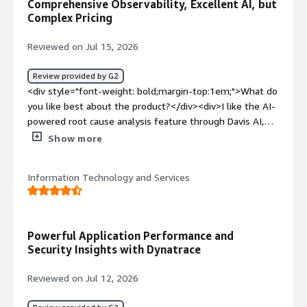
Comprehensive Observability, Excellent AI, but
product?</div><div>The licensing and pricing model can
Complex Pricing
be steep and complex, especially for large enterprise
scale. Consumption-based pricing via Davis Data Units
Reviewed on Jul 15, 2026
(DDUs) can sometimes make cost forecasting
unpredictable as log ingestion or telemetry data
Review provided by G2
increases unexpectedly across large environments.</div>
<div style="font-weight: bold;margin-top:1em;">What do
<div style="font-weight: bold;margin-top:1em;">What
you like best about the product?</div><div>I like the AI-
problems is the product solving and how is that
powered root cause analysis feature through Davis AI,
benefiting you?</div><div>Dynatrace solves the
which helps quickly identify and troubleshoot issues. I
Show more
challenge of maintaining full-stack visibility across
also appreciate the end-to-end observability it provides
complex, multi-cloud infrastructure. Before using it,
across applications, infrastructures, logs, and user
tracking down issues across microservices required
Information Technology and Services
experience all from a single dashboard. Features like
manual log correlation across multiple tools. With
automatic dependency mapping, real-time monitoring,
Dynatrace, automated continuous discovery and Davis AI
and proactive alerting make it easier to detect problems
pinpoint the exact root cause of incidents in real time,
early and reduce resolution time. Dynatrace gives
Powerful Application Performance and
drastically reducing MTTR and minimizing downtime for
excellent visibility into system performance and helps
Security Insights with Dynatrace
critical applications.</div>
improve reliability and user experience.</div><div
style="font-weight: bold;margin-top:1em;">What do you
Reviewed on Jul 12, 2026
dislike about the product?</div><div>I find the licensing
and pricing model complex, and it's sometimes difficult