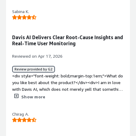
managed.</div>
<div style="font-weight: bold;margin-top:1em;">What do
Sabina K.
you dislike about the product?</div><div>It offers a solid
range of metrics that you can set up to suit your needs.
You can choose between a full-stack install or an infra-
only setup, which is a nice option to have. Honestly,
Davis AI Delivers Clear Root-Cause Insights and
there’s nothing to hate: it doesn’t consume a lot of
Real-Time User Monitoring
resources and just quietly gathers all the monitoring
data with zero impact on users.</div><div style="font-
Reviewed on Apr 17, 2026
weight: bold;margin-top:1em;">What problems is the
product solving and how is that benefiting you?</div>
Review provided by G2
<div>Is the instance down? Is the service down? Is the
<div style="font-weight: bold;margin-top:1em;">What do
load on a resource reaching its threshold, or is it just
you like best about the product?</div><div>I am in love
unusual activity? Dynatrace helps answer all of that.
with Davis AI, which does not merely yell that something
</div>
went wrong it explains why. You get a single answer as
Show more
opposed to receiving 100 confusing alerts, which saves a
huge amount of troubleshooting time. It follows up on
Chirag A.
what your customers are doing on your site or app in
real-time. You are able to know where they are stuck or
slow pages to them, which is a massive assistance in
keeping users happy.</div><div style="font-weight: