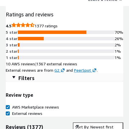
drive their business forward. Learn more at www.dynatrace.com
Ratings and reviews
4.5
1377 ratings
5 star
70%
4 star
26%
3 star
2%
2 star
1%
1 star
1%
10 AWS reviews
|
1367 external reviews
External reviews are from
G2
and
PeerSpot
.
Filters
Review type
AWS Marketplace reviews
External reviews
Reviews
(
1377
)
Sort By: Newest first