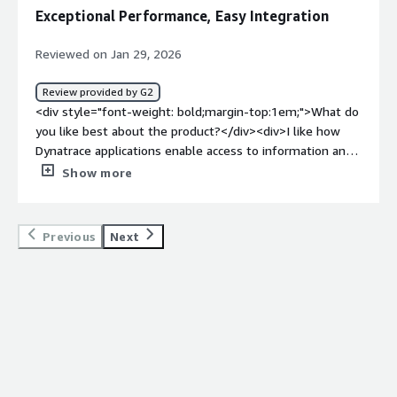
weight: bold;margin-top:1em;">What problems is the
and how we can optimize it, making it very useful for my
Exceptional Performance, Easy Integration
product solving and how is that benefiting you?</div>
organization as well as for me while doing load testing.
<div>Better visibility and observability into our systems
</p> <p style="padding-block: 4px;">For the metrics or
Reviewed on Jan 29, 2026
to make productive decisions</div>
numbers, our error rate should be less than three
percent, and achieving less than three percent, even if it
Review provided by G2
is one percent, is very good, and the reduction of the
<div style="font-weight: bold;margin-top:1em;">What do
error rate by using Dynatrace was quite good.</p> </div>
you like best about the product?</div><div>I like how
</div> <h4 class="gitb-section"
Dynatrace applications enable access to information and
section_name="room_for_improvement" style="font-
the dashboards that support the business. I create
Show more
weight: bold; margin-top:1em;">What needs
dashboards that help my clients have a view of their
improvement?</h4> <div class="gitb-section-content"
services' performance and navigate through this
data-section_name="room_for_improvement"> <div
information.</div><div style="font-weight: bold;margin-
Previous
Next
class="gitb-section-content" data-
top:1em;">What do you dislike about the product?</div>
section_name="room_for_improvement"> <p
<div>I have some cases of dashboard migration from the
style="padding-block: 4px;">Dynatrace itself is a very
classic version to the new interface that do not bring all
good platform where the UI interface is very simple and
the chart settings. Additionally, for some teams where
usable, but I would say if it were made even more
the language is not supported, it has been more
simple, similar to our Splunk dashboard, that could help
challenging after some tag and log rule definitions.</div>
users or newer users understand it more easily,
<div style="font-weight: bold;margin-top:1em;">What
especially since sometimes I have seen when using
problems is the product solving and how is that