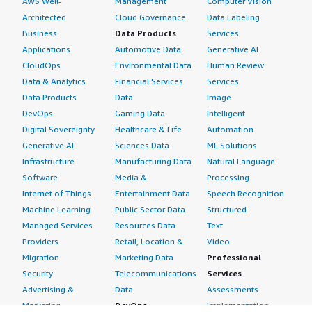
AWS Well-
Management
Computer Vision
Architected
Cloud Governance
Data Labeling
Business
Data Products
Services
Applications
Automotive Data
Generative AI
CloudOps
Environmental Data
Human Review
Data & Analytics
Financial Services
Services
Data Products
Data
Image
DevOps
Gaming Data
Intelligent
Digital Sovereignty
Healthcare & Life
Automation
Generative AI
Sciences Data
ML Solutions
Infrastructure
Manufacturing Data
Natural Language
Software
Media &
Processing
Internet of Things
Entertainment Data
Speech Recognition
Machine Learning
Public Sector Data
Structured
Managed Services
Resources Data
Text
Providers
Retail, Location &
Video
Migration
Marketing Data
Professional
Security
Telecommunications
Services
Advertising &
Data
Assessments
Marketing
DevOps
Implementation