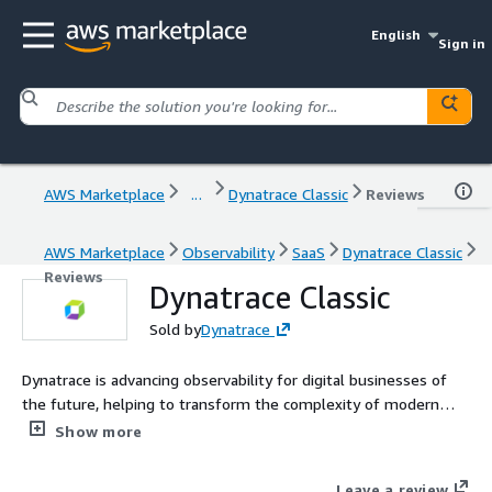
English
Sign in
AWS Marketplace
...
Dynatrace Classic
Reviews
AWS Marketplace
Observability
SaaS
Dynatrace Classic
Reviews
Dynatrace Classic
Sold by
Dynatrace
Dynatrace is advancing observability for digital businesses of
the future, helping to transform the complexity of modern
digital ecosystems into powerful business assets. By
Show more
leveraging AI-powered insights, Dynatrace enables
organizations to analyze, automate, and innovate faster to
Leave a review