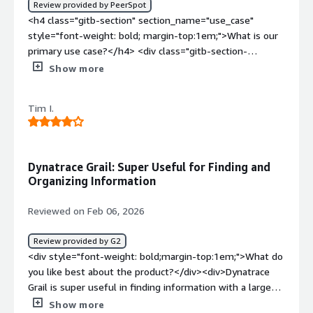
Review provided by PeerSpot
challenge in procuring it.<br />The learning cuve is also
<h4 class="gitb-section" section_name="use_case"
complex, it requires significant training and time
style="font-weight: bold; margin-top:1em;">What is our
investment. Also for some topics and troubleshooting
primary use case?</h4> <div class="gitb-section-
errors the documentation is outdated with specific
content" data-section_name="use_case"> <div
Show more
frameworks so I have to use trial and error.</div><div
class="gitb-section-content" data-
style="font-weight: bold;margin-top:1em;">What
section_name="use_case"> <p style="padding-block:
problems is the product solving and how is that
Tim I.
4px;">The main use case for using Dynatrace is to check
benefiting you?</div><div>It helps me unify
the CPU utilization and the performance stats of my load
observability and security while minimizing data silos. I
test, stress test, or endurance test.</p> <p
can keep all the logs, metrics, and user behavior in one
style="padding-block: 4px;">During one of my tests,
Dynatrace Grail: Super Useful for Finding and
place. With Davis AI, it provides a single, precise root
when I perform a load test, I parallelly open or configure
Organizing Information
cause for performance issues, which reduces the time I
the server of that application in Dynatrace, creating a
spend on manual diagnosis. <br />For me the increased
new dashboard so that during my load test, I can easily
Reviewed on Feb 06, 2026
productivity and for the team and also real user
observe what is happening, what the error stats are,
monitoring allow me to ee exactly where customers
what my pass percentage is, what my CPU utilization is,
Review provided by G2
encounter friction or crashes, leading to higher
or the garbage collection, and other metrics.</p> <p
<div style="font-weight: bold;margin-top:1em;">What do
satisfaction and conversion rates.<br />I can correlate
style="padding-block: 4px;">I can even check my alerts
you like best about the product?</div><div>Dynatrace
technical performance directly with business KPIs, such
and exceptions as well.</p> </div> </div> <h4
Grail is super useful in finding information with a large
as tracking how a slow checkout process impacts revenue
class="gitb-section" section_name="valuable_features"
amount of options to organize and present it.</div><div
Show more
or conversion rates</div>
style="font-weight: bold; margin-top:1em;">What is