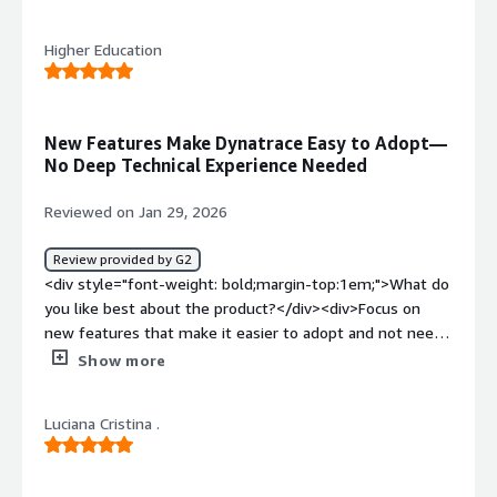
style="font-weight: bold;margin-top:1em;">What do you
most valuable?</h4> <div class="gitb-section-content"
dislike about the product?</div><div>Davis is the worst
data-section_name="valuable_features"> <div
Higher Education
AI assistant I have ever used. I can not recall a situation
class="gitb-section-content" data-
where it has correctly answered a question and is
section_name="valuable_features"> <p style="padding-
constantly contradicted by the information it sources. I
block: 4px;">For me, the best feature Dynatrace offers is
only use it to ask questions. It might be better at
New Features Make Dynatrace Easy to Adopt—
full-stack observability, which allows me to check my
anomaly detection.</div><div style="font-weight:
No Deep Technical Experience Needed
infrastructure or the containers because most of my
bold;margin-top:1em;">What problems is the product
applications are cloud-based, and with Dynatrace, I can
solving and how is that benefiting you?</div><div>We
Reviewed on Jan 29, 2026
check the database or the network path, or which are on-
are able to search and share information insanely easy.
premises or cloud, making full-stack observability more
</div>
Review provided by G2
suitable for me.</p> <p style="padding-block:
<div style="font-weight: bold;margin-top:1em;">What do
4px;">Dynatrace is our APM tool, which provides deep
you like best about the product?</div><div>Focus on
code-level visibility, allowing us to check the methods or
new features that make it easier to adopt and not need
exceptions, database calls, or external services, and we
alot of technical experience to understand and use</div>
Show more
can easily trace them out.</p> <p style="padding-block:
<div style="font-weight: bold;margin-top:1em;">What do
4px;">Dynatrace has positively impacted my organization
you dislike about the product?</div><div>More
because usually when I do a load test, our API SLA is only
Luciana Cristina .
connections with the clients that also use Dynatrace to
one second, but it crosses more than three seconds or
share successes and challenges to enable collaboration
five seconds, and by using this APM tool, we can figure
and reduce time to solve issues</div><div style="font-
out what is causing it, what kind of error it is throwing,