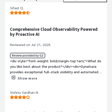
Sifaat Q.
Comprehensive Cloud Observability Powered
by Proactive AI
Reviewed on Jul 21, 2026
Review provided by G2
<div style="font-weight: bold;margin-top:1em;">What do
you like best about the product?</div><div>Dynatrace
provides exceptional full-stack visibility and automated
root-cause analysis. Its OneAgent deployment makes
Show more
installation seamless, giving instant deep-dive insights
into hybrid and multi-cloud environments. The AI engine
Vishnu Vardhan N.
(Davis) excels at pinpointing performance bottlenecks
and security vulnerabilities in real time before they
impact end users.</div><div style="font-weight:
bold;margin-top:1em;">What do you dislike about the