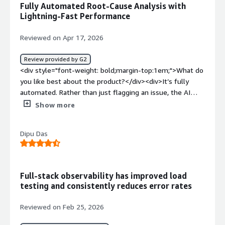
Fully Automated Root-Cause Analysis with
bold;margin-top:1em;">What do you dislike about the
Lightning-Fast Performance
product?</div><div>It is one of the most expensive
tools on the market. It takes a lot of training to get your
Reviewed on Apr 17, 2026
team up to speed. Getting the advanced features like
custom business dashboards to work exactly how you
Review provided by G2
want them requires a ton of manual effort.</div><div
<div style="font-weight: bold;margin-top:1em;">What do
style="font-weight: bold;margin-top:1em;">What
you like best about the product?</div><div>It’s fully
problems is the product solving and how is that
automated. Rather than just flagging an issue, the AI
benefiting you?</div><div>Dynatrace has been
pinpoints the exact root cause, taking much of the
Show more
instrumental in helping us to know when our app is slow
human effort out of troubleshooting.<br />Also it
or broken before customers notice them. It has helped
integreates seamlessly with any custom or saas based
to save a lot of time so that we can focus on critical
Dipu Das
apps.<br />The performance is lightning speed fast with
issues.</div>
ease of accessbility and UI.<br />The onboarding is
pretty straight forward by installing oneAgent for
complete monitoring.</div><div style="font-weight:
Full-stack observability has improved load
bold;margin-top:1em;">What do you dislike about the
testing and consistently reduces error rates
product?</div><div>The Costing is very expensive
compared to other counterparts making it inaccessible
Reviewed on Feb 25, 2026
for many small to mid sized companies. The big Giants
can afford this but any new startup would have a