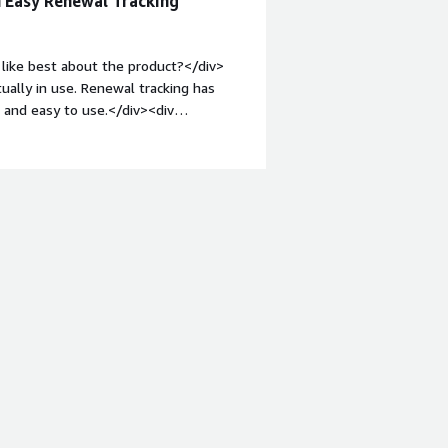
h Easy Renewal Tracking
like best about the product?</div>
tually in use. Renewal tracking has
t and easy to use.</div><div
ike about the product?</div><div>The
ation required manual mapping.</div>
s is the product solving and how is
ty into our SaaS spend.</div>