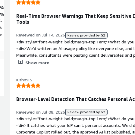
4%
6%
Real-Time Browser Warnings That Keep Sensitive 
%
Tools
%
%
Reviewed on Jul 14, 2026
Review provided by G2
<div style="font-weight: bold;margin-top:1em;">What do you 
<div>We’d written an AI usage policy like everyone else, and l
Meanwhile, consultants were pasting client deliverables and 
accounts just to summarize them faster. With CloudEagle, if 
Show more
content into an unapproved AI tool, they get a warning right
happens. It also points them to the approved alternative, in
Kithmi S.
leaving them frustrated.</div><div style="font-weight: bold
about the product?</div><div>Honestly, the platform does wh
with 500+ integrations, a couple of our niche tools still req
Browser-Level Detection That Catches Personal Ac
wait for those to be built. Since then, they’ve rolled out a uni
solves the problem—you can spin up your own connector now. 
Reviewed on Jul 08, 2026
Review provided by G2
months earlier, but credit to them for delivering it.</div><di
<div style="font-weight: bold;margin-top:1em;">What do you 
top:1em;">What problems is the product solving and how is t
<div>It catches what your IdP can’t: personal accounts. We’d
client services business, so our nightmare scenario is client-c
Corporate Copilot rolled out, the approved AI list published
consumer AI tool with a data-retention policy we never agreed