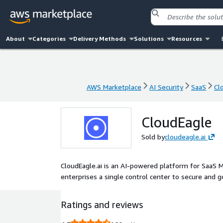
About
Categories
Delivery Methods
Solutions
Resources
AWS Marketplace
AI Security
SaaS
Cl
AWS Marketplace
AI Security
SaaS
Cl
CloudEagle
Sold by
cloudeagle.ai
CloudEagle.ai is an AI-powered platform for SaaS 
enterprises a single control center to secure and 
Ratings and reviews