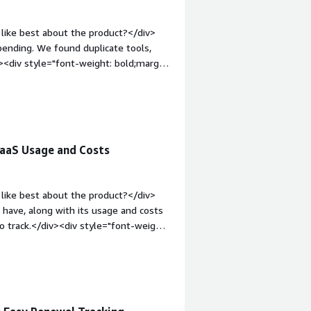
like best about the product?</div>
pending. We found duplicate tools,
><div style="font-weight: bold;margin-
he initial setup was very confusing,
div style="font-weight: bold;margin-
that benefiting you?</div><div>Our
ity into where the money was going.
 SaaS Usage and Costs
like best about the product?</div>
have, along with its usage and costs
 track.</div><div style="font-weight:
?</div><div>The initial setup was
departments, such as IT, finance, and
1em;">What problems is the product
ur biggest headache: tracking our SaaS
oard, which makes it much simpler to