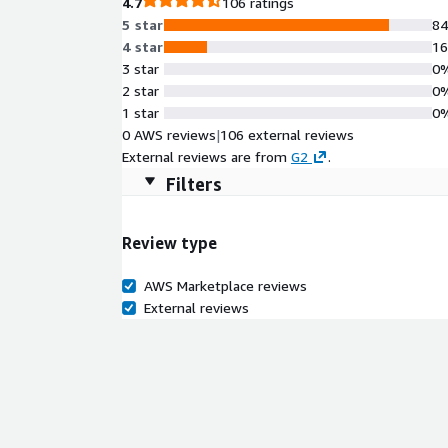
4.7
106 ratings
5 star
8
4 star
1
3 star
0
2 star
0
1 star
0
0 AWS reviews
|
106 external reviews
External reviews are from
G2
.
Filters
Review type
AWS Marketplace reviews
External reviews