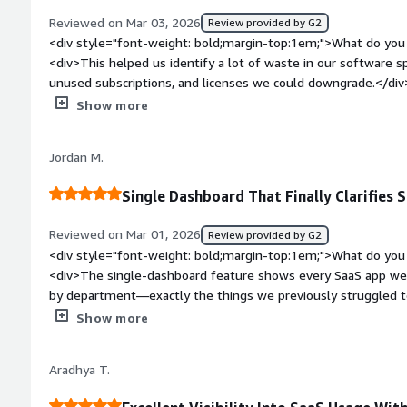
Reviewed on Mar 03, 2026
Review provided by G2
<div style="font-weight: bold;margin-top:1em;">What do you 
<div>This helped us identify a lot of waste in our software s
unused subscriptions, and licenses we could downgrade.</div
top:1em;">What do you dislike about the product?</div><div>T
Show more
but I was able to resolve it with the help of support.</div><
top:1em;">What problems is the product solving and how is 
Jordan M.
SaaS costs were growing every quarter, and we had no visibil
</div>
Single Dashboard That Finally Clarifies
Reviewed on Mar 01, 2026
Review provided by G2
<div style="font-weight: bold;margin-top:1em;">What do you 
<div>The single-dashboard feature shows every SaaS app we 
by department—exactly the things we previously struggled to
bold;margin-top:1em;">What do you dislike about the product
Show more
challenging because it required coordination across different 
HR systems.</div><div style="font-weight: bold;margin-top:
Aradhya T.
solving and how is that benefiting you?</div><div>It solved o
apps. Now we can easily track every app from a single dashb