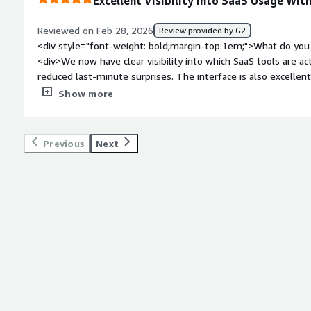
Excellent Visibility Into SaaS Usage Wit
stay on top of everything.</div>
Reviewed on Feb 28, 2026
Review provided by G2
<div style="font-weight: bold;margin-top:1em;">What do you 
<div>We now have clear visibility into which SaaS tools are ac
reduced last-minute surprises. The interface is also excellen
style="font-weight: bold;margin-top:1em;">What do you disl
Show more
initial data cleanup took some effort, and part of the integr
<div style="font-weight: bold;margin-top:1em;">What problem
that benefiting you?</div><div>This helped centralize visibili
Previous
Next