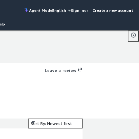
Agent Mode
English
Sign in
or
Create a new account
elp
Leave a review
Sort By: Newest first