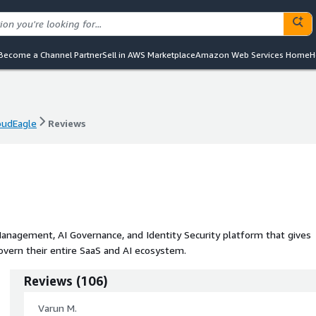
Become a Channel Partner
Sell in AWS Marketplace
Amazon Web Services Home
H
oudEagle
Reviews
oudEagle
Reviews
Management, AI Governance, and Identity Security platform that gives
govern their entire SaaS and AI ecosystem.
Reviews
(
106
)
Varun M.