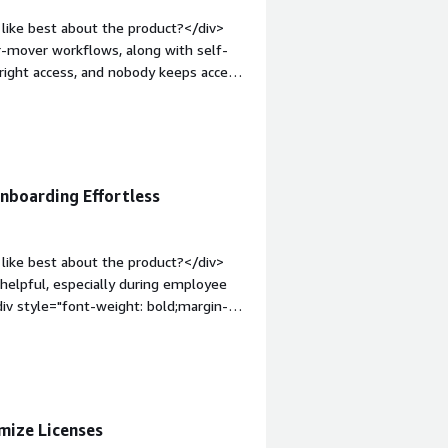
through any approval process. For
like best about the product?</div>
fore, we had to piece all of this
er-mover workflows, along with self-
>
 right access, and nobody keeps access
op:1em;">What do you dislike about the
aven’t run into any other issues.
roblems is the product solving and
 for a beginner, and it’s also
nboarding Effortless
like best about the product?</div>
 helpful, especially during employee
div style="font-weight: bold;margin-
The documentation is a bit lacking in
div><div style="font-weight:
and how is that benefiting you?</div>
he right employees quickly, while also
mize Licenses