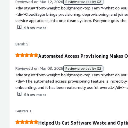
Reviewed on Mar 12, 2026
Review provided by G2
each tool, how often they’re using it, and whether it’s gone 
<div style="font-weight: bold;margin-top:1em;">What do you 
compliance purposes alone, this was worth the investment. Be
<div>CloudEagle brings provisioning, deprovisioning, and join
together manually from IT tickets and expense reports.</div
service app access, into one clean system. Everyone gets the
they shouldn’t.</div><div style="font-weight: bold;margin-t
Show more
product?</div><div>Nothing major—works as expected, and I h
</div><div style="font-weight: bold;margin-top:1em;">What p
Barak S.
how is that benefiting you?</div><div>This is very easy to use
affordable.</div>
Automated Access Provisioning Makes O
Reviewed on Mar 08, 2026
Review provided by G2
<div style="font-weight: bold;margin-top:1em;">What do you 
<div>The automated access provisioning feature is incredibly
onboarding, and it has been extremely useful overall.</div><
top:1em;">What do you dislike about the product?</div><div>
Show more
detail, especially when it comes to advanced configuration.</
bold;margin-top:1em;">What problems is the product solving 
Gauran T.
<div>It’s been very helpful for us in maintaining access for t
removing access immediately during offboarding.</div>
Helped Us Cut Software Waste and Opti