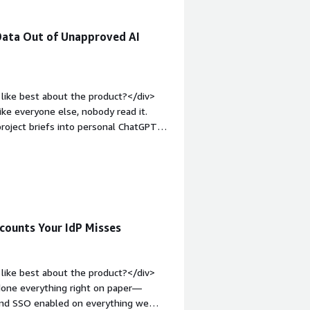
Data Out of Unapproved AI
like best about the product?</div>
ike everyone else, nobody read it.
project briefs into personal ChatGPT
someone tries to drop sensitive
 in the browser at the moment it
stead of simply blocking them and
;margin-top:1em;">What do you dislike
at we need. Early on, though, even
uired custom connectors, and we had to
counts Your IdP Misses
versal integration builder that basically
I would’ve loved to have had that six
v style="font-weight: bold;margin-
like best about the product?</div>
hat benefiting you?</div><div>We’re a
 done everything right on paper—
onfidential material ending up in a
, and SSO enabled on everything we
 to. Before this, we had essentially