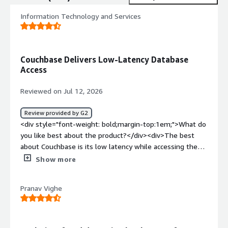
Information Technology and Services
Couchbase Delivers Low-Latency Database
Access
Reviewed on Jul 12, 2026
Review provided by G2
<div style="font-weight: bold;margin-top:1em;">What do
you like best about the product?</div><div>The best
about Couchbase is its low latency while accessing the
DB data.</div><div style="font-weight: bold;margin-
Show more
top:1em;">What do you dislike about the product?</div>
<div>The dislike about Couchbase is complex
Pranav Vighe
administration. For managing a single cluster we need to
know bucket, scope, index, service, replication, etc.,</div>
<div style="font-weight: bold;margin-top:1em;">What
problems is the product solving and how is that