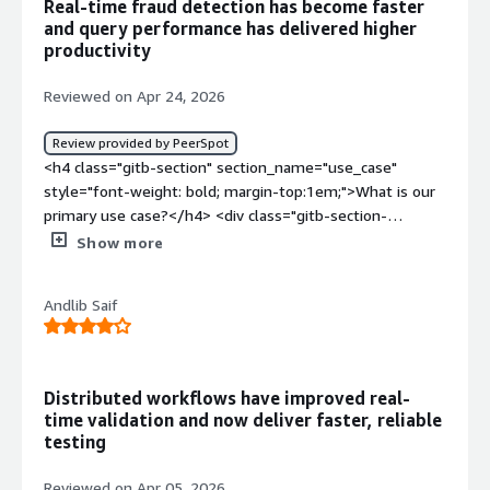
Real-time fraud detection has become faster
benefiting you?</div><div>The problem that Couchbase
and query performance has delivered higher
solving is it acts as a Database for my application which
productivity
needs to show real time data with very low
latency</div>
Reviewed on Apr 24, 2026
Review provided by PeerSpot
<h4 class="gitb-section" section_name="use_case"
style="font-weight: bold; margin-top:1em;">What is our
primary use case?</h4> <div class="gitb-section-
content" data-section_name="use_case"> <div
Show more
class="gitb-section-content" data-
section_name="use_case"> <p style="padding-block:
Andlib Saif
4px;">My main use case for Couchbase Enterprise is the
way it gives us low latency and operational analysis, and
it also helps us in fraud detection, so these are the main
use cases of Couchbase Enterprise. The ability to work
Distributed workflows have improved real-
with unstructured data and search the unstructured data
time validation and now deliver faster, reliable
are additional important aspects.</p> <p style="padding-
testing
block: 4px;">For a fraud detection example, we are using
a JSON-based database where, suppose someone has
Reviewed on Apr 05, 2026