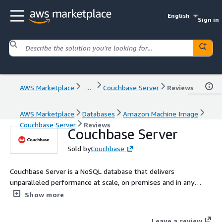
English
Sign in
AWS Marketplace
...
Couchbase Server
Reviews
AWS Marketplace
Databases
Amazon Machine Image
Couchbase Server
Reviews
Couchbase Server
Sold by
Couchbase
Couchbase Server is a NoSQL database that delivers
unparalleled performance at scale, on premises and in any
cloud. It features memory-first architecture, built-in cache,
Show more
geo-distributed deployment, and workload isolation.
Leave a review