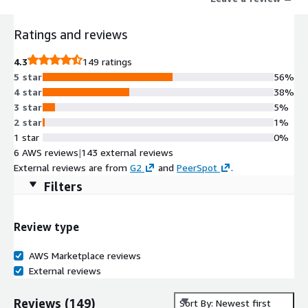
Ratings and reviews
4.3
149 ratings
5 star
56%
4 star
38%
3 star
5%
2 star
1%
1 star
0%
6 AWS reviews
|
143 external reviews
External reviews are from
G2
and
PeerSpot
.
Filters
Review type
AWS Marketplace reviews
External reviews
Reviews
(
149
)
Sort By: Newest first