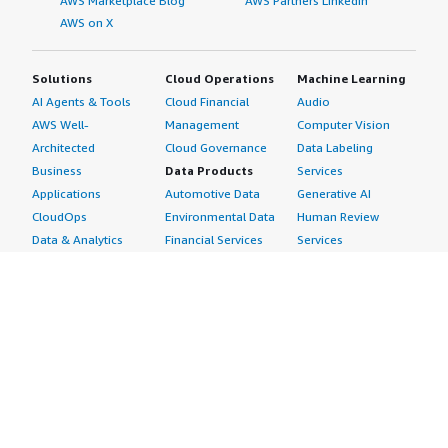
AWS Marketplace Blog
AWS Partners LinkedIn
AWS on X
Solutions
Cloud Operations
Machine Learning
AI Agents & Tools
Cloud Financial
Audio
AWS Well-
Management
Computer Vision
Architected
Cloud Governance
Data Labeling
Business
Data Products
Services
Applications
Automotive Data
Generative AI
CloudOps
Environmental Data
Human Review
Data & Analytics
Financial Services
Services
Data Products
Data
Image
DevOps
Gaming Data
Intelligent
Digital Sovereignty
Healthcare & Life
Automation
Generative AI
Sciences Data
ML Solutions
Infrastructure
Manufacturing Data
Natural Language
Software
Media &
Processing
Internet of Things
Entertainment Data
Speech Recognition
Machine Learning
Public Sector Data
Structured
Managed Services
Resources Data
Text