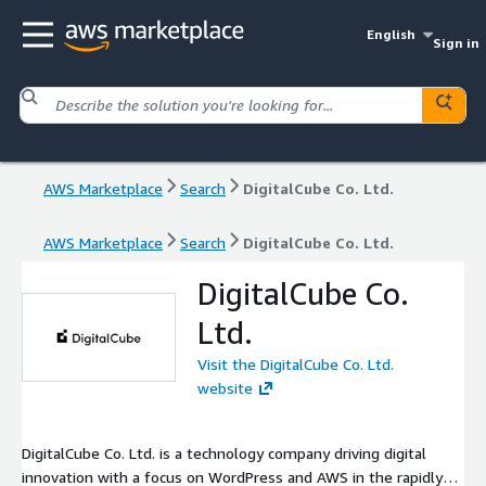
English
Sign in
AWS Marketplace
Search
DigitalCube Co. Ltd.
AWS Marketplace
Search
DigitalCube Co. Ltd.
DigitalCube Co.
Ltd.
Visit the DigitalCube Co. Ltd.
website
DigitalCube Co. Ltd. is a technology company driving digital
innovation with a focus on WordPress and AWS in the rapidly