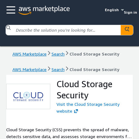
English
Sign in
AWS Marketplace
Search
Cloud Storage Security
AWS Marketplace
Search
Cloud Storage Security
Cloud Storage
Security
Visit the Cloud Storage Security
website
Cloud Storage Security (CSS) prevents the spread of malware,
detects sensitive data, and assesses storage environments for