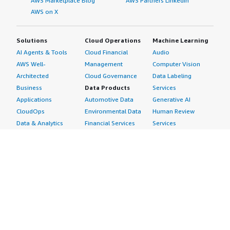
AWS Marketplace Blog
AWS Partners LinkedIn
AWS on X
Solutions
Cloud Operations
Machine Learning
AI Agents & Tools
Cloud Financial
Audio
AWS Well-
Management
Computer Vision
Architected
Cloud Governance
Data Labeling
Business
Data Products
Services
Applications
Automotive Data
Generative AI
CloudOps
Environmental Data
Human Review
Data & Analytics
Financial Services
Services
Data Products
Data
Image
DevOps
Gaming Data
Intelligent
Digital Sovereignty
Healthcare & Life
Automation
Generative AI
Sciences Data
ML Solutions
Infrastructure
Manufacturing Data
Natural Language
Software
Media &
Processing
Internet of Things
Entertainment Data
Speech Recognition
Machine Learning
Public Sector Data
Structured
Managed Services
Resources Data
Text