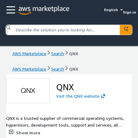
English
Sign in
AWS Marketplace
Search
QNX
AWS Marketplace
Search
QNX
QNX
Visit the QNX website
QNX is a trusted supplier of commercial operating systems,
hypervisors, development tools, support and services, all
purpose-built for the world's most critical embedded systems.
Show more