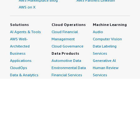
AWS Marketplace Blog
AWS Partners LinkedIn
AWS on X
Solutions
Cloud Operations
Machine Learning
AI Agents & Tools
Cloud Financial
Audio
AWS Well-
Management
Computer Vision
Architected
Cloud Governance
Data Labeling
Business
Data Products
Services
Applications
Automotive Data
Generative AI
CloudOps
Environmental Data
Human Review
Data & Analytics
Financial Services
Services
Data Products
Data
Image
DevOps
Gaming Data
Intelligent
Digital Sovereignty
Healthcare & Life
Automation
Generative AI
Sciences Data
ML Solutions
Infrastructure
Manufacturing Data
Natural Language
Software
Media &
Processing
Internet of Things
Entertainment Data
Speech Recognition
Machine Learning
Public Sector Data
Structured
Managed Services
Resources Data
Text