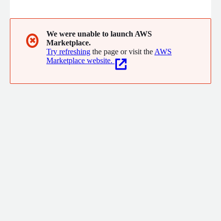
packaged OS, cPanel hosting, bare metal dedicated servers,
virtual private servers, machine learning models, and custom
configurations.
We were unable to launch AWS
✖
Marketplace.
Try refreshing
the page or visit the
AWS
Marketplace website.