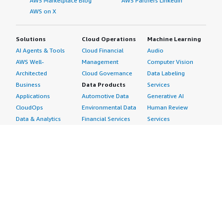
AWS Marketplace Blog
AWS Partners LinkedIn
AWS on X
Solutions
Cloud Operations
Machine Learning
AI Agents & Tools
Cloud Financial
Audio
AWS Well-
Management
Computer Vision
Architected
Cloud Governance
Data Labeling
Business
Data Products
Services
Applications
Automotive Data
Generative AI
CloudOps
Environmental Data
Human Review
Data & Analytics
Financial Services
Services
Data Products
Data
Image
DevOps
Gaming Data
Intelligent
Digital Sovereignty
Healthcare & Life
Automation
Generative AI
Sciences Data
ML Solutions
Infrastructure
Manufacturing Data
Natural Language
Software
Media &
Processing
Internet of Things
Entertainment Data
Speech Recognition
Machine Learning
Public Sector Data
Structured
Managed Services
Resources Data
Text