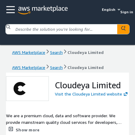
English
Sign in
AWS Marketplace
Search
Cloudeya Limited
AWS Marketplace
Search
Cloudeya Limited
Cloudeya Limited
Visit the Cloudeya Limited website
We are a premium cloud, data and software provider. We
provide mainstream quality cloud services for developers,
start-ups, and large enterprises. Services include optimized and
Show more