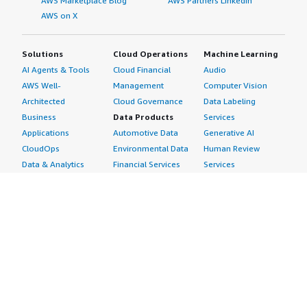
AWS Marketplace Blog
AWS Partners LinkedIn
AWS on X
Solutions
Cloud Operations
Machine Learning
AI Agents & Tools
Cloud Financial
Audio
AWS Well-
Management
Computer Vision
Architected
Cloud Governance
Data Labeling
Business
Data Products
Services
Applications
Automotive Data
Generative AI
CloudOps
Environmental Data
Human Review
Data & Analytics
Financial Services
Services
Data Products
Data
Image
DevOps
Gaming Data
Intelligent
Digital Sovereignty
Healthcare & Life
Automation
Generative AI
Sciences Data
ML Solutions
Infrastructure
Manufacturing Data
Natural Language
Software
Media &
Processing
Internet of Things
Entertainment Data
Speech Recognition
Machine Learning
Public Sector Data
Structured
Managed Services
Resources Data
Text