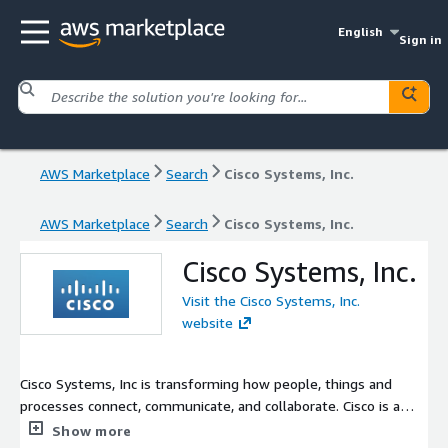
English
Sign in
AWS Marketplace
Search
Cisco Systems, Inc.
AWS Marketplace
Search
Cisco Systems, Inc.
Cisco Systems, Inc.
Visit the Cisco Systems, Inc.
website
Cisco Systems, Inc is transforming how people, things and
processes connect, communicate, and collaborate. Cisco is a
technology leader in the IT industry creating products related
Show more