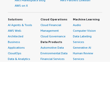
AWS Marketplace Blog
AWS Partners LinkedIn
AWS on X
Solutions
Cloud Operations
Machine Learning
AI Agents & Tools
Cloud Financial
Audio
AWS Well-
Management
Computer Vision
Architected
Cloud Governance
Data Labeling
Business
Data Products
Services
Applications
Automotive Data
Generative AI
CloudOps
Environmental Data
Human Review
Data & Analytics
Financial Services
Services
Data Products
Data
Image
DevOps
Gaming Data
Intelligent
Digital Sovereignty
Healthcare & Life
Automation
Generative AI
Sciences Data
ML Solutions
Infrastructure
Manufacturing Data
Natural Language
Software
Media &
Processing
Internet of Things
Entertainment Data
Speech Recognition
Machine Learning
Public Sector Data
Structured
Managed Services
Resources Data
Text