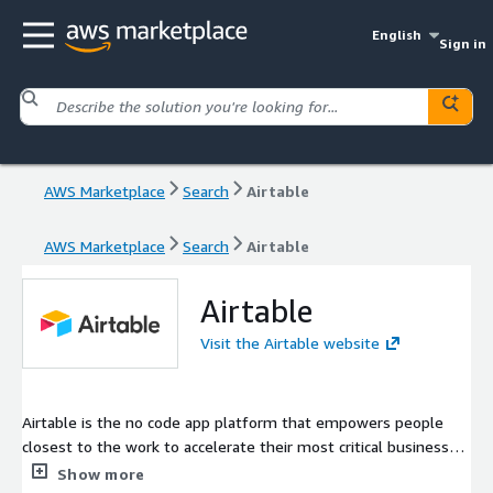
English
Sign in
AWS Marketplace
Search
Airtable
AWS Marketplace
Search
Airtable
Airtable
Visit the Airtable website
Airtable is the no code app platform that empowers people
closest to the work to accelerate their most critical business
processes. We believe in the transformative power of
Show more