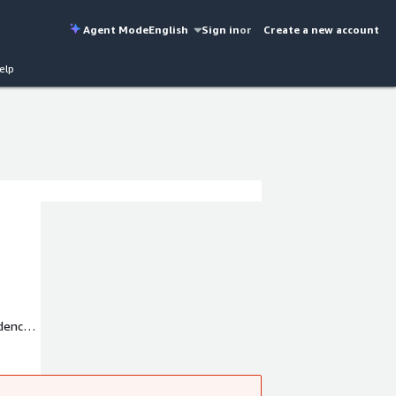
Agent Mode
English
Sign in
or
Create a new account
elp
idence