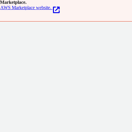
Marketplace.
AWS Marketplace website.