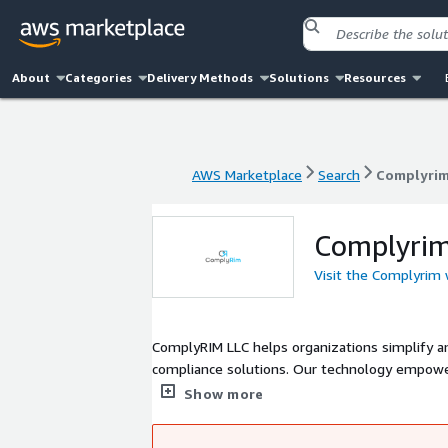
About
Categories
Delivery Methods
Solutions
Resources
AWS Marketplace
Search
Complyri
AWS Marketplace
Search
Complyri
Complyri
Visit the Complyrim
ComplyRIM LLC helps organizations simplify a
compliance solutions. Our technology empower
turning complex governance requirements int
Show more