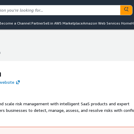
Become a Channel Partner
Sell in AWS Marketplace
Amazon Web Services Home
H
m
m
m
 website
nd scale risk management with intelligent SaaS products and expert
s businesses to detect, manage, assess, and resolve risks with conf
o seamless operations.