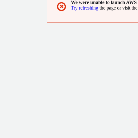
We were unable to launch AWS 
✖
Try refreshing
the page or visit the