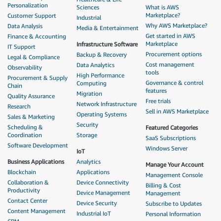
Personalization
Sciences
What is AWS
Marketplace?
Customer Support
Industrial
Why AWS Marketplace?
Data Analysis
Media & Entertainment
Get started in AWS
Finance & Accounting
Marketplace
Infrastructure Software
IT Support
Procurement options
Backup & Recovery
Legal & Compliance
Cost management
Data Analytics
Observability
tools
High Performance
Procurement & Supply
Governance & control
Computing
Chain
features
Migration
Quality Assurance
Free trials
Network Infrastructure
Research
Sell in AWS Marketplace
Operating Systems
Sales & Marketing
Security
Scheduling &
Featured Categories
Coordination
Storage
SaaS Subscriptions
Software Development
Windows Server
IoT
Business Applications
Analytics
Manage Your Account
Blockchain
Applications
Management Console
Collaboration &
Device Connectivity
Billing & Cost
Productivity
Device Management
Management
Contact Center
Device Security
Subscribe to Updates
Content Management
Industrial IoT
Personal Information