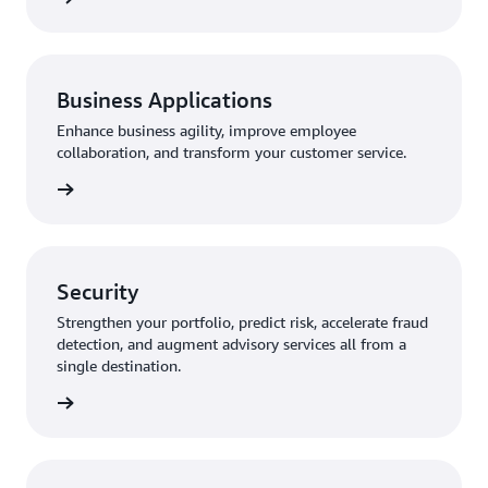
Business Applications
Enhance business agility, improve employee
collaboration, and transform your customer service.
rn more
Security
Strengthen your portfolio, predict risk, accelerate fraud
detection, and augment advisory services all from a
single destination.
rn more