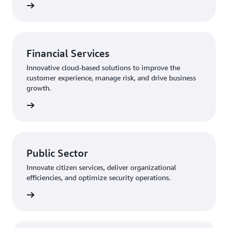
rn more
Financial Services
Innovative cloud-based solutions to improve the
customer experience, manage risk, and drive business
growth.
rn more
Public Sector
Innovate citizen services, deliver organizational
efficiencies, and optimize security operations.
rn more