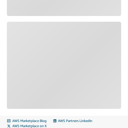
Loading
AWS Marketplace Blog
AWS Partners LinkedIn
AWS Marketplace on X