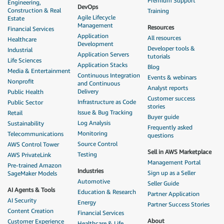
Premium Support
Engineering,
DevOps
Construction & Real
Training
Agile Lifecycle
Estate
Management
Resources
Financial Services
Application
All resources
Healthcare
Development
Developer tools &
Industrial
Application Servers
tutorials
Life Sciences
Application Stacks
Blog
Media & Entertainment
Continuous Integration
Events & webinars
Nonprofit
and Continuous
Analyst reports
Delivery
Public Health
Customer success
Infrastructure as Code
Public Sector
stories
Issue & Bug Tracking
Retail
Buyer guide
Log Analysis
Sustainability
Frequently asked
Monitoring
Telecommunications
questions
Source Control
AWS Control Tower
Sell in AWS Marketplace
Testing
AWS PrivateLink
Management Portal
Pre-trained Amazon
Industries
Sign up as a Seller
SageMaker Models
Automotive
Seller Guide
AI Agents & Tools
Education & Research
Partner Application
AI Security
Energy
Partner Success Stories
Content Creation
Financial Services
About
Customer Experience
Healthcare & Life