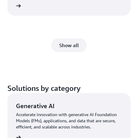
rn more
Show all
Solutions by category
Generative AI
Accelerate innovation with generative AI Foundation
Models (FMs), applications, and data that are secure,
efficient, and scalable across industries.
rn more