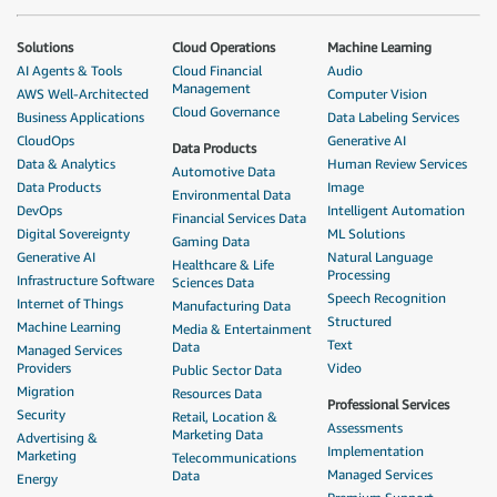
Solutions
Cloud Operations
Machine Learning
AI Agents & Tools
Cloud Financial
Audio
Management
AWS Well-Architected
Computer Vision
Cloud Governance
Business Applications
Data Labeling Services
CloudOps
Generative AI
Data Products
Data & Analytics
Human Review Services
Automotive Data
Data Products
Image
Environmental Data
DevOps
Intelligent Automation
Financial Services Data
Digital Sovereignty
ML Solutions
Gaming Data
Generative AI
Natural Language
Healthcare & Life
Processing
Infrastructure Software
Sciences Data
Speech Recognition
Internet of Things
Manufacturing Data
Structured
Machine Learning
Media & Entertainment
Text
Data
Managed Services
Providers
Video
Public Sector Data
Migration
Resources Data
Professional Services
Security
Retail, Location &
Assessments
Marketing Data
Advertising &
Implementation
Marketing
Telecommunications
Managed Services
Data
Energy