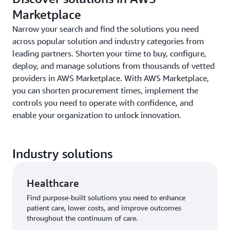
Marketplace
Narrow your search and find the solutions you need
across popular solution and industry categories from
leading partners. Shorten your time to buy, configure,
deploy, and manage solutions from thousands of vetted
providers in AWS Marketplace. With AWS Marketplace,
you can shorten procurement times, implement the
controls you need to operate with confidence, and
enable your organization to unlock innovation.
Industry solutions
Healthcare
Find purpose-built solutions you need to enhance
patient care, lower costs, and improve outcomes
throughout the continuum of care.