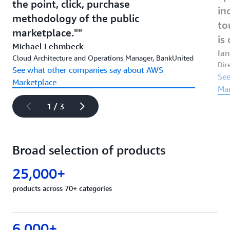
the point, click, purchase
in
methodology of the public
to
marketplace."
is 
Michael Lehmbeck
Ian
Cloud Architecture and Operations Manager, BankUnited
Dire
See what other companies say about AWS
See
Marketplace
Mar
1 / 3
Broad selection of products
25,000+
products across 70+ categories
6,000+