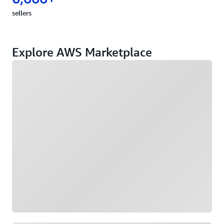
sellers
Explore AWS Marketplace
Loading