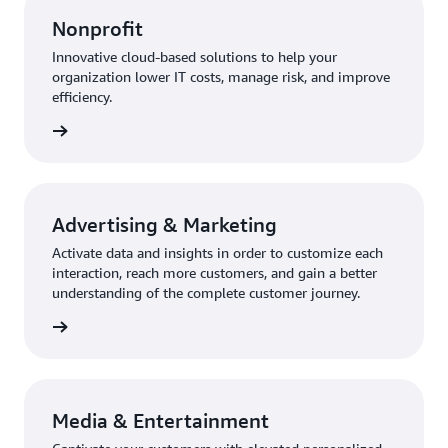
Nonprofit
Innovative cloud-based solutions to help your
organization lower IT costs, manage risk, and improve
efficiency.
rn more
Advertising & Marketing
Activate data and insights in order to customize each
interaction, reach more customers, and gain a better
understanding of the complete customer journey.
rn more
Media & Entertainment