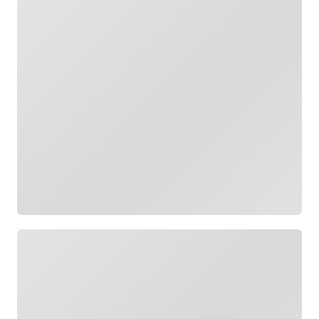
Loading
Loading