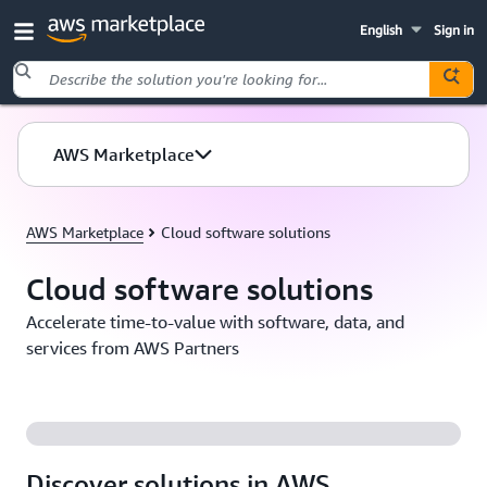
English
Sign in
Skip to main content
AWS Marketplace
AWS Marketplace
Cloud software solutions
Cloud software solutions
Accelerate time-to-value with software, data, and
services from AWS Partners
Discover solutions in AWS