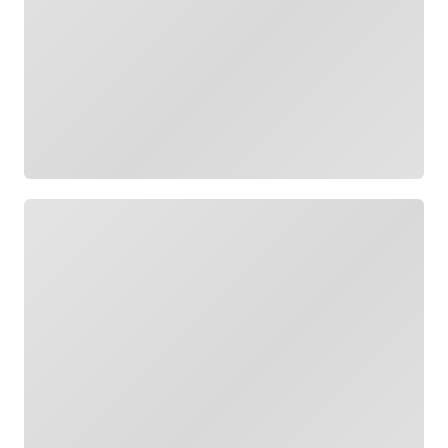
Loading