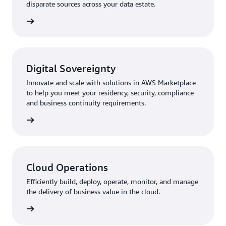
disparate sources across your data estate.
rn more
Digital Sovereignty
Innovate and scale with solutions in AWS Marketplace
to help you meet your residency, security, compliance
and business continuity requirements.
rn more
Cloud Operations
Efficiently build, deploy, operate, monitor, and manage
the delivery of business value in the cloud.
rn more