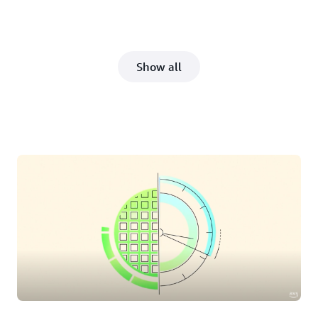
Show all