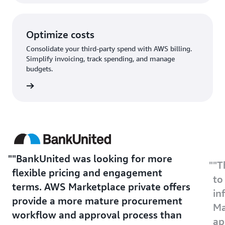
Optimize costs
Consolidate your third-party spend with AWS billing.
Simplify invoicing, track spending, and manage
budgets.
rn more
"BankUnited was looking for more
"T
flexible pricing and engagement
to
terms. AWS Marketplace private offers
in
provide a more mature procurement
Ma
workflow and approval process than
ap