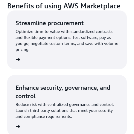
Benefits of using AWS Marketplace
Streamline procurement
Optimize time-to-value with standardized contracts
and flexible payment options. Test software, pay as
you go, negotiate custom terms, and save with volume
pricing.
rn more
Enhance security, governance, and
control
Reduce risk with centralized governance and control.
Launch third-party solutions that meet your security
and compliance requirements.
rn more