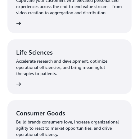
Captivate your customers with elevated personalized
experiences across the end-to-end value stream – from
video creation to aggregation and distribution.
rn more
Life Sciences
Accelerate research and development, optimize
operational efficiencies, and bring meaningful
therapies to patients.
rn more
Consumer Goods
Build brands consumers love, increase organizational
agility to react to market opportunities, and drive
operational efficiency.