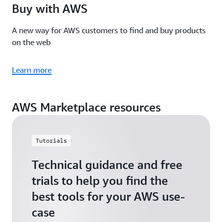
Buy with AWS
A new way for AWS customers to find and buy products
on the web
Learn more
AWS Marketplace resources
Tutorials
Technical guidance and free
trials to help you find the
best tools for your AWS use-
case