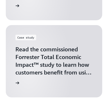
arn more
Case study
Read the commissioned
Forrester Total Economic
Impact™ study to learn how
customers benefit from using
AWS Marketplace
arn more