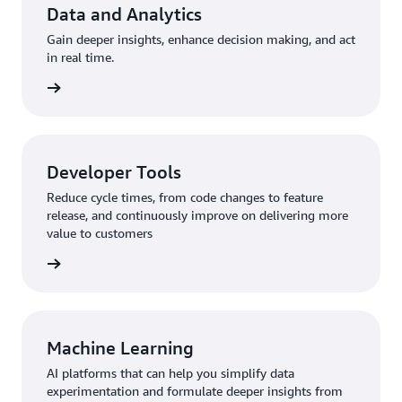
Data and Analytics
Gain deeper insights, enhance decision making, and act
in real time.
rn more
Developer Tools
Reduce cycle times, from code changes to feature
release, and continuously improve on delivering more
value to customers
rn more
Machine Learning
AI platforms that can help you simplify data
experimentation and formulate deeper insights from