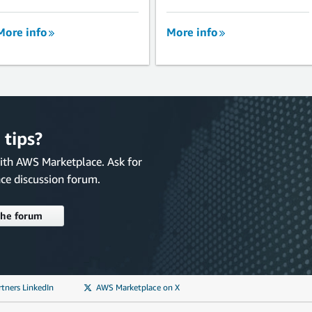
More info
More info
 tips?
with AWS Marketplace. Ask for
ce discussion forum.
the forum
tners LinkedIn
AWS Marketplace on X