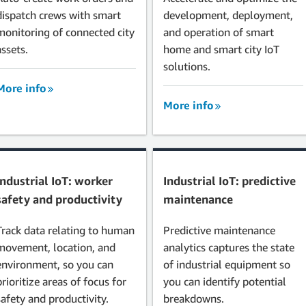
dispatch crews with smart
development, deployment,
monitoring of connected city
and operation of smart
assets.
home and smart city IoT
solutions.
More info
More info
Industrial IoT: worker
Industrial IoT: predictive
safety and productivity
maintenance
Track data relating to human
Predictive maintenance
movement, location, and
analytics captures the state
environment, so you can
of industrial equipment so
prioritize areas of focus for
you can identify potential
safety and productivity.
breakdowns.