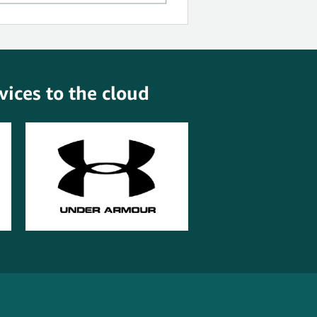
ices to the cloud