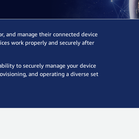
or, and manage their connected device
vices work properly and securely after
ability to securely manage your device
rovisioning, and operating a diverse set