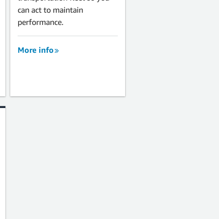
can act to maintain
performance.
More info