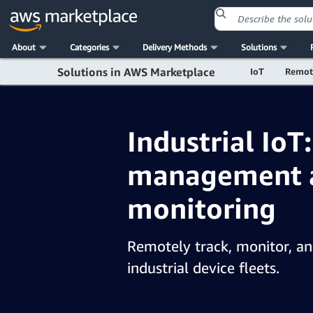
About
Categories
Delivery Methods
Solutions
Solutions in AWS Marketplace
IoT
Remot
Industrial IoT
management 
monitoring
Remotely track, monitor, a
industrial device fleets.