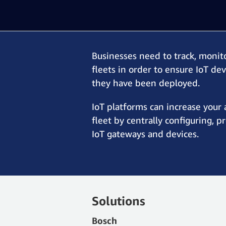
Businesses need to track, monit
fleets in order to ensure IoT de
they have been deployed.
IoT platforms can increase your 
fleet by centrally configuring, p
IoT gateways and devices.
Solutions
Bosch