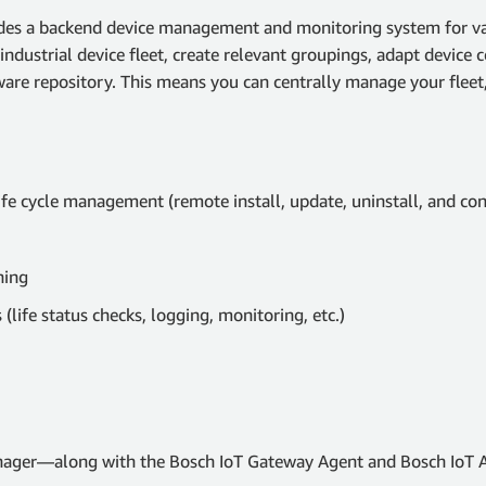
es a backend device management and monitoring system for var
industrial device fleet, create relevant groupings, adapt device
ware repository. This means you can centrally manage your fleet
ife cycle management (remote install, update, uninstall, and con
ning
life status checks, logging, monitoring, etc.)
ager—along with the Bosch IoT Gateway Agent and Bosch IoT A