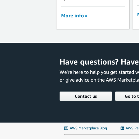
More info
Have questions? Have
We're here to help you get started 
or give advice on the AWS Marketpla
Contact us
Go to 
AWS Marketplace Blog
AWS Par