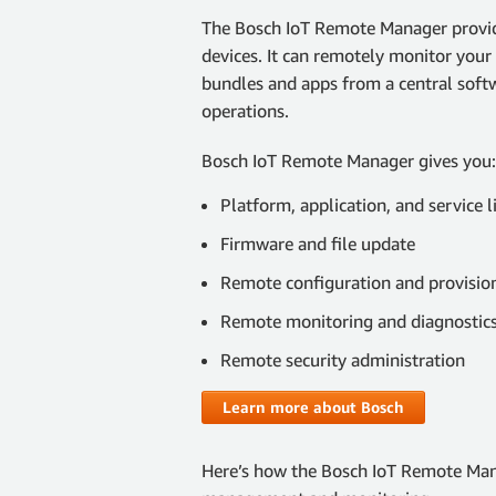
The Bosch IoT Remote Manager provid
devices. It can remotely monitor your 
bundles and apps from a central soft
operations.
Bosch IoT Remote Manager gives you:
Platform, application, and service l
Firmware and file update
Remote configuration and provisio
Remote monitoring and diagnostics (
Remote security administration
Learn more about Bosch
Here’s how the Bosch IoT Remote Man