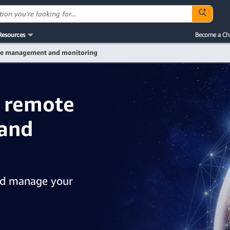
Resources
Become a Ch
e management and monitoring
: remote
and
nd manage your