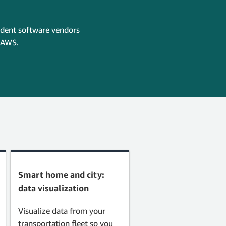
ndent software vendors
n AWS.
Smart home and city:
data visualization
Visualize data from your
transportation fleet so you