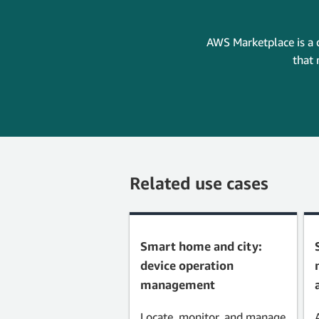
AWS Marketplace is a 
that 
Related use cases
Smart home and city:
device operation
management
Locate, monitor, and manage