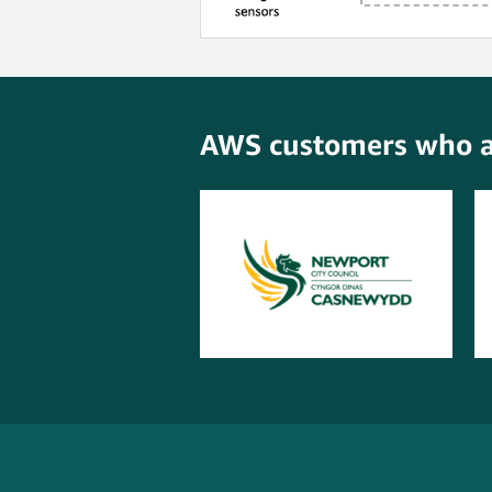
AWS customers who ar