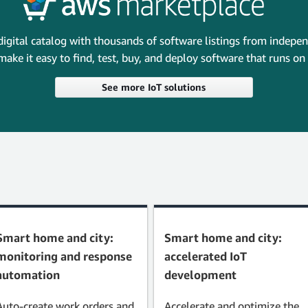
digital catalog with thousands of software listings from indepe
make it easy to find, test, buy, and deploy software that runs o
See more IoT solutions
Smart home and city:
Smart home and city:
monitoring and response
accelerated IoT
automation
development
Auto-create work orders and
Accelerate and optimize the