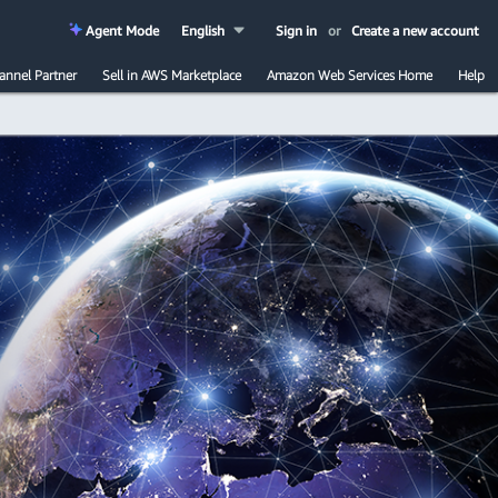
Agent Mode
English
Sign in
or
Create a new account
annel Partner
Sell in AWS Marketplace
Amazon Web Services Home
Help