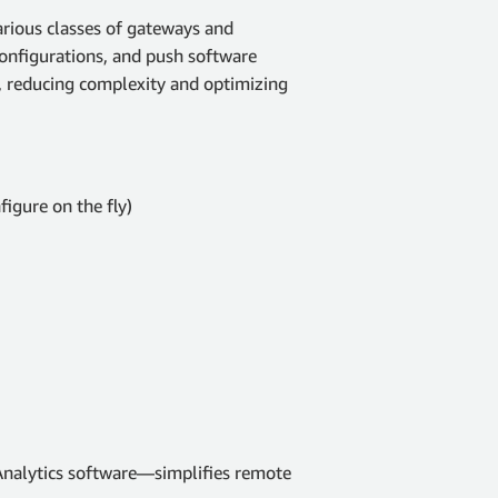
ious classes of gateways and
 configurations, and push software
, reducing complexity and optimizing
figure on the fly)
nalytics software—simplifies remote