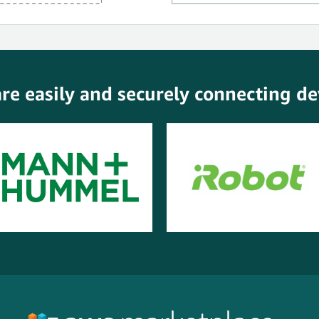
e easily and securely connecting dev