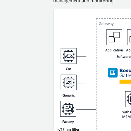
management and monitoring: