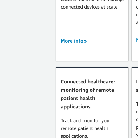
connected devices at scale.
More info
Connected healthcare:
monitoring of remote
patient health
applications
Track and monitor your
remote patient health
applications.